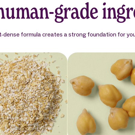
 human-grade ingr
t-dense formula creates a strong foundation for your