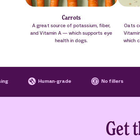
Carrots
A great source of potassium, fiber,
Oats c
and Vitamin A — which supports eye
Vitami
health in dogs.
which c
Human-grade
No fillers
No arti
Get 