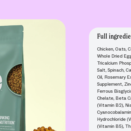
Full ingredie
Chicken, Oats, C
Whole Dried Egg
Tricalcium Phos
Salt, Spinach, C
Oil, Rosemary Ex
Supplement, Zin
Ferrous Bisglyc
Chelate, Beta Ca
(Vitamin B2), Ni
Cyanocobalamin 
Hydrochloride (
(Vitamin B5), Th