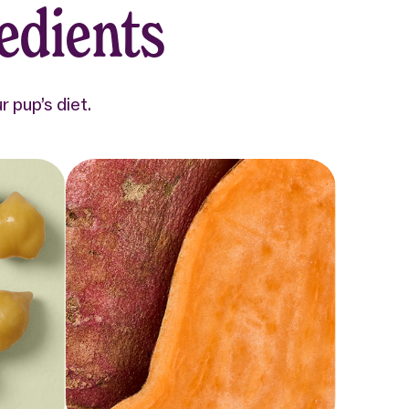
edients
 pup’s diet.