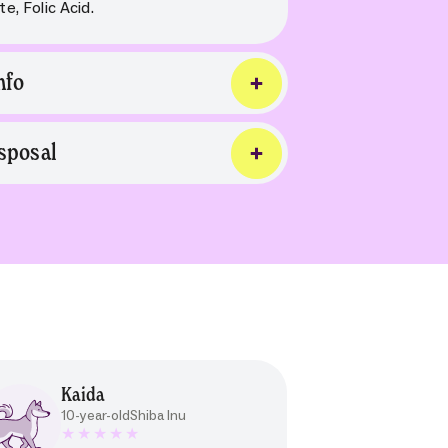
e, Folic Acid.
nfo
sposal
Kaida
10-year-old
Shiba Inu