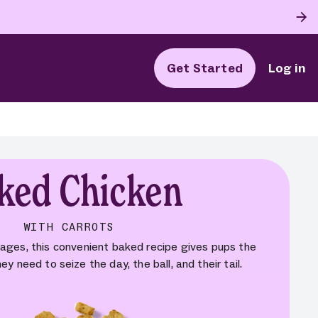
Get Started
Log in
ked Chicken
WITH CARROTS
 ages, this convenient baked recipe gives pups the
ey need to seize the day, the ball, and their tail.