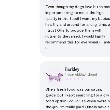
5 star rating for testimoni
Even though my dogs love it the mo
important thing to me is the high
quality in this food! I want my babie
healthy and around for a long time, 
I trust Ollie to provide them with
nutrients they need. I would highly
recommend this for everyone! - Tayl
S.
Barkley
1-year-old
Dachshund
5 star rating for testimoni
Ollie’s fresh food was our saving
grace, but I kept searching for a dry
food option I could use when we’re o
the-go. I’m really glad I finally have a