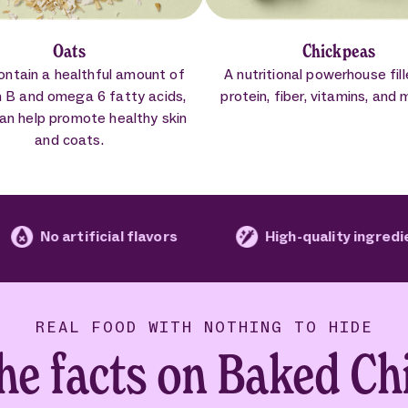
Oats
Chickpeas
ontain a healthful amount of
A nutritional powerhouse fil
n B and omega 6 fatty acids,
protein, fiber, vitamins, and 
an help promote healthy skin
and coats.
ficial flavors
High-quality ingredients
REAL FOOD WITH NOTHING TO HIDE
the facts on Baked Ch