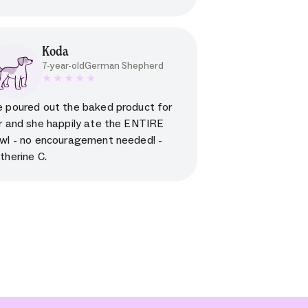
Koda
7-year-old
German Shepherd
5 star rating for testimonial
 poured out the baked product for
r and she happily ate the ENTIRE
wl - no encouragement needed! -
therine C.