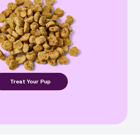
Treat Your Pup