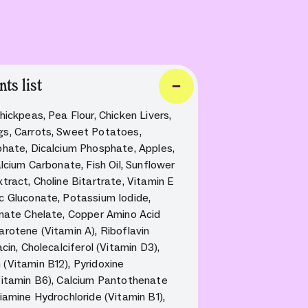
nts list
hickpeas, Pea Flour, Chicken Livers,
s, Carrots, Sweet Potatoes,
phate, Dicalcium Phosphate, Apples,
alcium Carbonate, Fish Oil, Sunflower
tract, Choline Bitartrate, Vitamin E
c Gluconate, Potassium Iodide,
inate Chelate, Copper Amino Acid
rotene (Vitamin A), Riboflavin
acin, Cholecalciferol (Vitamin D3),
(Vitamin B12), Pyridoxine
Vitamin B6), Calcium Pantothenate
iamine Hydrochloride (Vitamin B1),