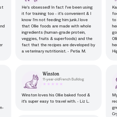
al
5 star rating for testimonial
st
He’s obsessed! In fact I’ve been using
Ka
it for training too - it’s convenient & I
fo
s
know I’m not feeding him junk.I love
to
and
that Ollie foods are made with whole
he
ingredients (human-grade protein,
go
veggies, fruits & superfoods) and the
Ol
er
fact that the recipes are developed by
he
a veterinary nutritionist. - Petia M.
Hi
Winston
11-year-old
French Bulldog
al
5 star rating for testimonial
Winston loves his Ollie baked food &
My
it's super easy to travel with. - Liz L.
re
n-
gr
Cr