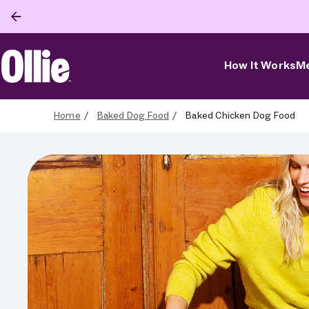
How It Works
Me
Ollie Home
Home
Baked Dog Food
Baked Chicken Dog Food