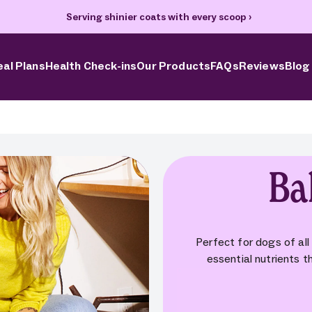
70% off your first box + FREE heart bowl and Welcome Kit
›
al Plans
Health Check-ins
Our Products
FAQs
Reviews
Blog
Ba
Perfect for dogs of all
essential nutrients th