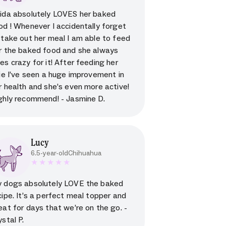
5 star rating for testimonial
ida absolutely LOVES her baked
od ! Whenever I accidentally forget
 take out her meal I am able to feed
r the baked food and she always
es crazy for it! After feeding her
lie I’ve seen a huge improvement in
r health and she’s even more active!
ghly recommend! - Jasmine D.
Lucy
6.5-year-old
Chihuahua
5 star rating for testimonial
 dogs absolutely LOVE the baked
cipe. It’s a perfect meal topper and
eat for days that we’re on the go. -
ystal P.