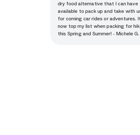
dry food alternative that I can have
available to pack up and take with u
for coming car rides or adventures. It’
now top my list when packing for hi
this Spring and Summer! - Michele G.