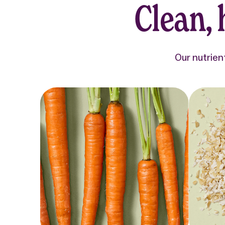
Clean,
Our nutrien