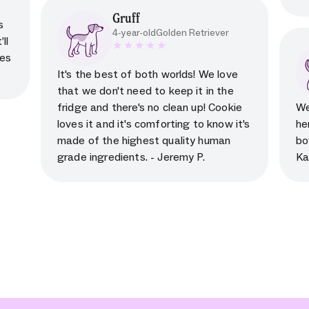
Gruff
s
4-year-old
Golden Retriever
ll
kes
5 star rating for testimonial
It's the best of both worlds! We love
that we don't need to keep it in the
fridge and there's no clean up! Cookie
We
loves it and it's comforting to know it's
he
made of the highest quality human
bo
grade ingredients. - Jeremy P.
Ka