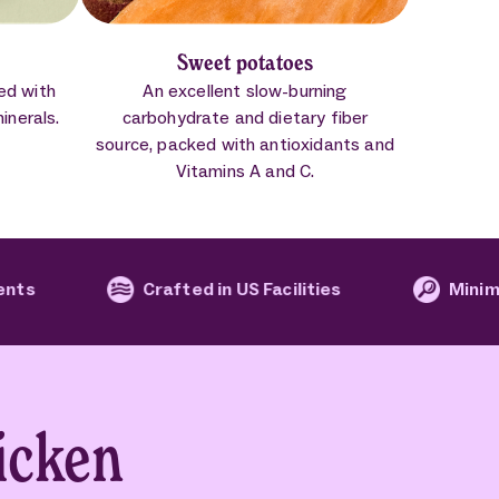
Sweet potatoes
led with
An excellent slow-burning
minerals.
carbohydrate and dietary fiber
source, packed with antioxidants and
Vitamins A and C.
Crafted in US Facilities
Minimal processi
icken