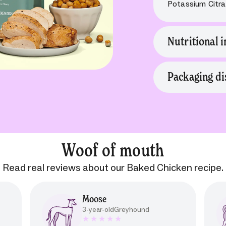
Potassium Citrat
Nutritional i
Packaging di
Woof of mouth
Read real reviews about our Baked Chicken recipe.
Moose
3-year-old
Greyhound