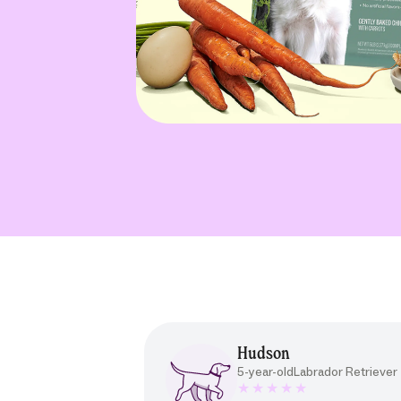
Hudson
5-year-old
Labrador Retriever