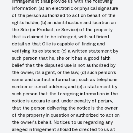
infringement shall provide us with the following
information: (a) an electronic or physical signature
of the person authorized to act on behalf of the
rights holder; (b) an identification and location on
the Site (or Product, or Service) of the property
that is claimed to be infringed, with sufficient
detail so that Ollie is capable of finding and
verifying its existence; (c) a written statement by
such person that he, she or it has a good faith
belief that the disputed use is not authorized by
the owner, its agent, or the law; (d) such person’s
name and contact information, such as telephone
number or e-mail address; and (e) a statement by
such person that the foregoing information in the
notice is accurate and, under penalty of perjury,
that the person delivering the notice is the owner
of the property in question or authorized to act on
the owner’s behalf. Notices to us regarding any
alleged infringement should be directed to us at