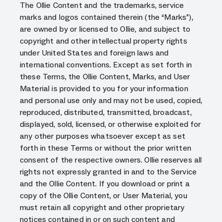
The Ollie Content and the trademarks, service
marks and logos contained therein (the “Marks”),
are owned by or licensed to Ollie, and subject to
copyright and other intellectual property rights
under United States and foreign laws and
international conventions. Except as set forth in
these Terms, the Ollie Content, Marks, and User
Material is provided to you for your information
and personal use only and may not be used, copied,
reproduced, distributed, transmitted, broadcast,
displayed, sold, licensed, or otherwise exploited for
any other purposes whatsoever except as set
forth in these Terms or without the prior written
consent of the respective owners. Ollie reserves all
rights not expressly granted in and to the Service
and the Ollie Content. If you download or print a
copy of the Ollie Content, or User Material, you
must retain all copyright and other proprietary
notices contained in or on such content and