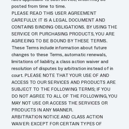
posted from time to time.
PLEASE READ THIS USER AGREEMENT
CAREFULLY. IT IS A LEGAL DOCUMENT AND
CONTAINS BINDING OBLIGATIONS. BY USING THE
SERVICE OR PURCHASING PRODUCTS, YOU ARE
AGREEING TO BE BOUND BY THESE TERMS.
These Terms include information about future
changes to these Terms, automatic renewals,
limitations of liability, a class action waiver and
resolution of disputes by arbitration instead of in
court. PLEASE NOTE THAT YOUR USE OF AND
ACCESS TO OUR SERVICES AND PRODUCTS ARE
SUBJECT TO THE FOLLOWING TERMS; IF YOU
DO NOT AGREE TO ALL OF THE FOLLOWING, YOU
MAY NOT USE OR ACCESS THE SERVICES OR
PRODUCTS IN ANY MANNER.
ARBITRATION NOTICE AND CLASS ACTION
WAIVER: EXCEPT FOR CERTAIN TYPES OF