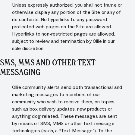
Unless expressly authorized, you shall not frame or
otherwise display any portion of the Site or any of
its contents. No hyperlinks to any password
protected web pages on the Site are allowed.
Hyperlinks to non-restricted pages are allowed,
subject to review and termination by Ollie in our
sole discretion
SMS, MMS AND OTHER TEXT
MESSAGING
Ollie community alerts send both transactional and
marketing messages to members of our
community who wish to receive them, on topics
such as box delivery updates, new products or
anything dog-related. These messages are sent
by means of SMS, MMS or other text message
technologies (each, a “Text Message”). To the