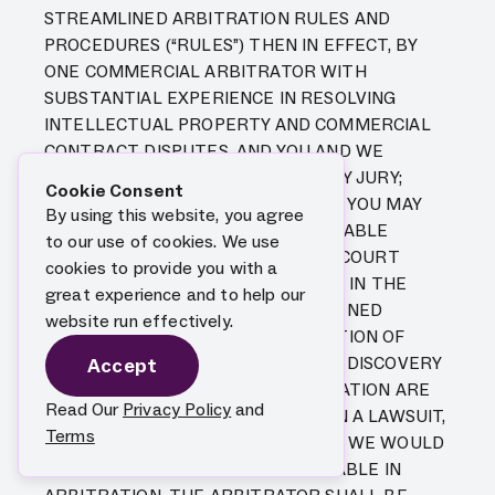
STREAMLINED ARBITRATION RULES AND
PROCEDURES (“RULES”) THEN IN EFFECT, BY
ONE COMMERCIAL ARBITRATOR WITH
SUBSTANTIAL EXPERIENCE IN RESOLVING
INTELLECTUAL PROPERTY AND COMMERCIAL
CONTRACT DISPUTES, AND YOU AND WE
HEREBY EXPRESSLY WAIVE TRIAL BY JURY;
Cookie Consent
PROVIDED, HOWEVER, THAT WE OR YOU MAY
By using this website, you agree
SEEK INJUNCTIVE OR OTHER EQUITABLE
to our use of cookies. We use
RELIEF IN ANY STATE OR FEDERAL COURT
cookies to provide you with a
HAVING JURISDICTION TO GRANT IT IN THE
great experience and to help our
EVENT OF AN ACTUAL OR THREATENED
website run effectively.
INFRINGEMENT OR MISAPPROPRIATION OF
INTELLECTUAL PROPERTY RIGHTS. DISCOVERY
Accept
AND RIGHTS TO APPEAL IN ARBITRATION ARE
Read Our
Privacy Policy
and
GENERALLY MORE LIMITED THAN IN A LAWSUIT,
Terms
AND OTHER RIGHTS THAT YOU AND WE WOULD
HAVE IN COURT MAY NOT BE AVAILABLE IN