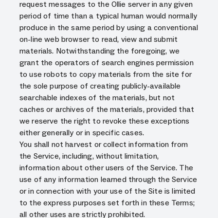
request messages to the Ollie server in any given
period of time than a typical human would normally
produce in the same period by using a conventional
on-line web browser to read, view and submit
materials. Notwithstanding the foregoing, we
grant the operators of search engines permission
to use robots to copy materials from the site for
the sole purpose of creating publicly-available
searchable indexes of the materials, but not
caches or archives of the materials, provided that
we reserve the right to revoke these exceptions
either generally or in specific cases.
You shall not harvest or collect information from
the Service, including, without limitation,
information about other users of the Service. The
use of any information learned through the Service
or in connection with your use of the Site is limited
to the express purposes set forth in these Terms;
all other uses are strictly prohibited.