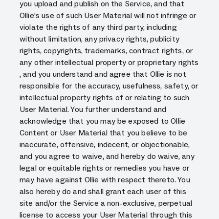
you upload and publish on the Service, and that
Ollie’s use of such User Material will not infringe or
violate the rights of any third party, including
without limitation, any privacy rights, publicity
rights, copyrights, trademarks, contract rights, or
any other intellectual property or proprietary rights
, and you understand and agree that Ollie is not
responsible for the accuracy, usefulness, safety, or
intellectual property rights of or relating to such
User Material. You further understand and
acknowledge that you may be exposed to Ollie
Content or User Material that you believe to be
inaccurate, offensive, indecent, or objectionable,
and you agree to waive, and hereby do waive, any
legal or equitable rights or remedies you have or
may have against Ollie with respect thereto. You
also hereby do and shall grant each user of this
site and/or the Service a non-exclusive, perpetual
license to access your User Material through this