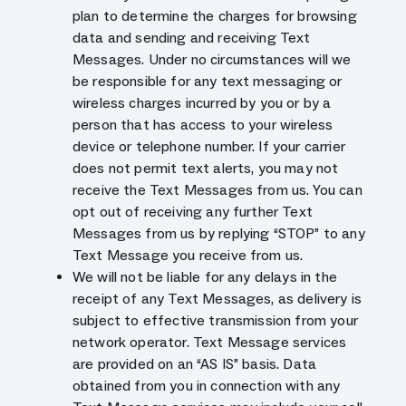
plan to determine the charges for browsing
data and sending and receiving Text
Messages. Under no circumstances will we
be responsible for any text messaging or
wireless charges incurred by you or by a
person that has access to your wireless
device or telephone number. If your carrier
does not permit text alerts, you may not
receive the Text Messages from us. You can
opt out of receiving any further Text
Messages from us by replying “STOP” to any
Text Message you receive from us.
We will not be liable for any delays in the
receipt of any Text Messages, as delivery is
subject to effective transmission from your
network operator. Text Message services
are provided on an “AS IS” basis. Data
obtained from you in connection with any