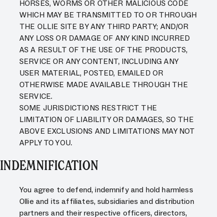
HORSES, WORMS OR OTHER MALICIOUS CODE
WHICH MAY BE TRANSMITTED TO OR THROUGH
THE OLLIE SITE BY ANY THIRD PARTY; AND/OR
ANY LOSS OR DAMAGE OF ANY KIND INCURRED
AS A RESULT OF THE USE OF THE PRODUCTS,
SERVICE OR ANY CONTENT, INCLUDING ANY
USER MATERIAL, POSTED, EMAILED OR
OTHERWISE MADE AVAILABLE THROUGH THE
SERVICE.
SOME JURISDICTIONS RESTRICT THE
LIMITATION OF LIABILITY OR DAMAGES, SO THE
ABOVE EXCLUSIONS AND LIMITATIONS MAY NOT
APPLY TO YOU.
INDEMNIFICATION
You agree to defend, indemnify and hold harmless
Ollie and its affiliates, subsidiaries and distribution
partners and their respective officers, directors,