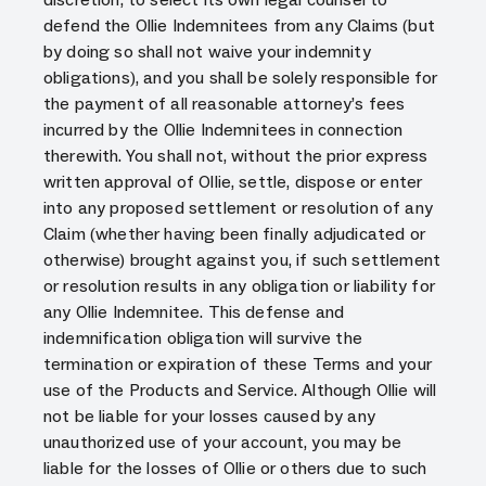
defend the Ollie Indemnitees from any Claims (but
by doing so shall not waive your indemnity
obligations), and you shall be solely responsible for
the payment of all reasonable attorney’s fees
incurred by the Ollie Indemnitees in connection
therewith. You shall not, without the prior express
written approval of Ollie, settle, dispose or enter
into any proposed settlement or resolution of any
Claim (whether having been finally adjudicated or
otherwise) brought against you, if such settlement
or resolution results in any obligation or liability for
any Ollie Indemnitee. This defense and
indemnification obligation will survive the
termination or expiration of these Terms and your
use of the Products and Service. Although Ollie will
not be liable for your losses caused by any
unauthorized use of your account, you may be
liable for the losses of Ollie or others due to such