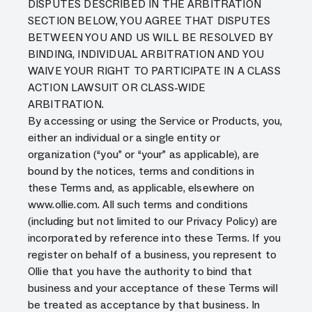
DISPUTES DESCRIBED IN THE ARBITRATION
SECTION BELOW, YOU AGREE THAT DISPUTES
BETWEEN YOU AND US WILL BE RESOLVED BY
BINDING, INDIVIDUAL ARBITRATION AND YOU
WAIVE YOUR RIGHT TO PARTICIPATE IN A CLASS
ACTION LAWSUIT OR CLASS-WIDE
ARBITRATION.
By accessing or using the Service or Products, you,
either an individual or a single entity or
organization (“you” or “your” as applicable), are
bound by the notices, terms and conditions in
these Terms and, as applicable, elsewhere on
www.ollie.com. All such terms and conditions
(including but not limited to our Privacy Policy) are
incorporated by reference into these Terms. If you
register on behalf of a business, you represent to
Ollie that you have the authority to bind that
business and your acceptance of these Terms will
be treated as acceptance by that business. In