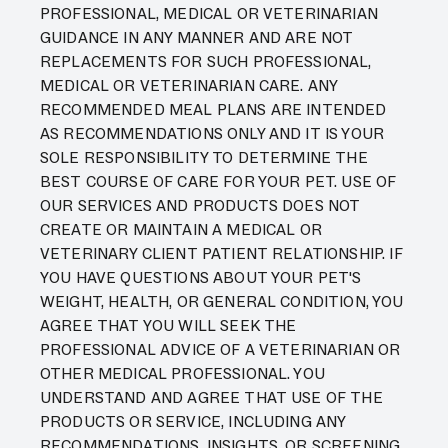
PROFESSIONAL, MEDICAL OR VETERINARIAN
GUIDANCE IN ANY MANNER AND ARE NOT
REPLACEMENTS FOR SUCH PROFESSIONAL,
MEDICAL OR VETERINARIAN CARE. ANY
RECOMMENDED MEAL PLANS ARE INTENDED
AS RECOMMENDATIONS ONLY AND IT IS YOUR
SOLE RESPONSIBILITY TO DETERMINE THE
BEST COURSE OF CARE FOR YOUR PET. USE OF
OUR SERVICES AND PRODUCTS DOES NOT
CREATE OR MAINTAIN A MEDICAL OR
VETERINARY CLIENT PATIENT RELATIONSHIP. IF
YOU HAVE QUESTIONS ABOUT YOUR PET'S
WEIGHT, HEALTH, OR GENERAL CONDITION, YOU
AGREE THAT YOU WILL SEEK THE
PROFESSIONAL ADVICE OF A VETERINARIAN OR
OTHER MEDICAL PROFESSIONAL. YOU
UNDERSTAND AND AGREE THAT USE OF THE
PRODUCTS OR SERVICE, INCLUDING ANY
RECOMMENDATIONS, INSIGHTS, OR SCREENING