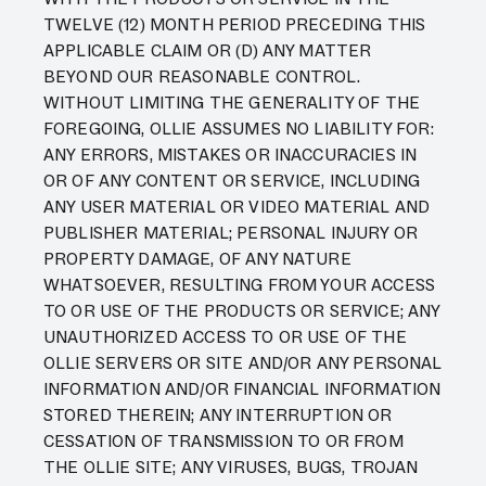
TWELVE (12) MONTH PERIOD PRECEDING THIS
APPLICABLE CLAIM OR (D) ANY MATTER
BEYOND OUR REASONABLE CONTROL.
WITHOUT LIMITING THE GENERALITY OF THE
FOREGOING, OLLIE ASSUMES NO LIABILITY FOR:
ANY ERRORS, MISTAKES OR INACCURACIES IN
OR OF ANY CONTENT OR SERVICE, INCLUDING
ANY USER MATERIAL OR VIDEO MATERIAL AND
PUBLISHER MATERIAL; PERSONAL INJURY OR
PROPERTY DAMAGE, OF ANY NATURE
WHATSOEVER, RESULTING FROM YOUR ACCESS
TO OR USE OF THE PRODUCTS OR SERVICE; ANY
UNAUTHORIZED ACCESS TO OR USE OF THE
OLLIE SERVERS OR SITE AND/OR ANY PERSONAL
INFORMATION AND/OR FINANCIAL INFORMATION
STORED THEREIN; ANY INTERRUPTION OR
CESSATION OF TRANSMISSION TO OR FROM
THE OLLIE SITE; ANY VIRUSES, BUGS, TROJAN