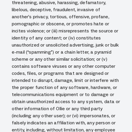
threatening, abusive, harassing, defamatory,
libelous, deceptive, fraudulent, invasive of
another’s privacy, tortious, offensive, profane,
pornographic or obscene, or promotes hate or
incites violence; or (iii) misrepresents the source or
identity of any content; or (iv) constitutes
unauthorized or unsolicited advertising, junk or bulk
e-mail (“spamming”) or a chain letter, a pyramid
scheme or any other similar solicitation; or (v)
contains software viruses or any other computer
codes, files, or programs that are designed or
intended to disrupt, damage, limit or interfere with
the proper function of any software, hardware, or
telecommunications equipment or to damage or
obtain unauthorized access to any system, data or
other information of Ollie or any third party
(including any other user); or (vi) impersonates, or
falsely indicates an affiliation with, any person or
entity, including, without limitation, any employee