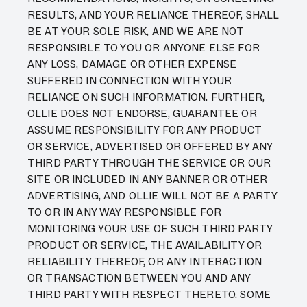
RESULTS, AND YOUR RELIANCE THEREOF, SHALL
BE AT YOUR SOLE RISK, AND WE ARE NOT
RESPONSIBLE TO YOU OR ANYONE ELSE FOR
ANY LOSS, DAMAGE OR OTHER EXPENSE
SUFFERED IN CONNECTION WITH YOUR
RELIANCE ON SUCH INFORMATION. FURTHER,
OLLIE DOES NOT ENDORSE, GUARANTEE OR
ASSUME RESPONSIBILITY FOR ANY PRODUCT
OR SERVICE, ADVERTISED OR OFFERED BY ANY
THIRD PARTY THROUGH THE SERVICE OR OUR
SITE OR INCLUDED IN ANY BANNER OR OTHER
ADVERTISING, AND OLLIE WILL NOT BE A PARTY
TO OR IN ANY WAY RESPONSIBLE FOR
MONITORING YOUR USE OF SUCH THIRD PARTY
PRODUCT OR SERVICE, THE AVAILABILITY OR
RELIABILITY THEREOF, OR ANY INTERACTION
OR TRANSACTION BETWEEN YOU AND ANY
THIRD PARTY WITH RESPECT THERETO. SOME