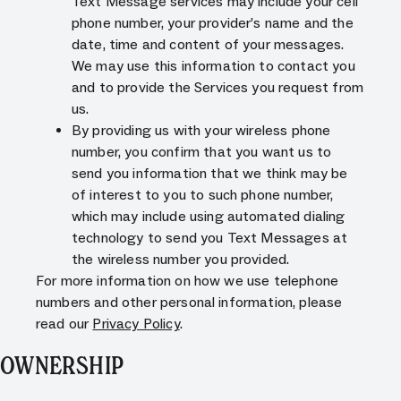
Text Message services may include your cell
phone number, your provider’s name and the
date, time and content of your messages.
We may use this information to contact you
and to provide the Services you request from
us.
By providing us with your wireless phone
number, you confirm that you want us to
send you information that we think may be
of interest to you to such phone number,
which may include using automated dialing
technology to send you Text Messages at
the wireless number you provided.
For more information on how we use telephone
numbers and other personal information, please
read our
Privacy Policy
.
OWNERSHIP