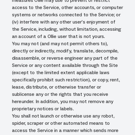
measures Ollie may use to prevent or restrict
access to the Service, other accounts, or computer
systems or networks connected to the Service; or
(iv) interfere with any other user’s enjoyment of
the Service, including, without limitation, accessing
an account of a Ollie user that is not yours.
You may not (and may not permit others to),
directly or indirectly, modify, translate, decompile,
disassemble, or reverse engineer any part of the
Service or any content available through the Site
(except to the limited extent applicable laws
specifically prohibit such restriction), or copy, rent,
lease, distribute, or otherwise transfer or
sublicense any or the rights that you receive
hereunder. In addition, you may not remove any
proprietary notices or labels.
You shall not launch or otherwise use any robot,
spider, scraper or other automated means to
access the Service in a manner which sends more