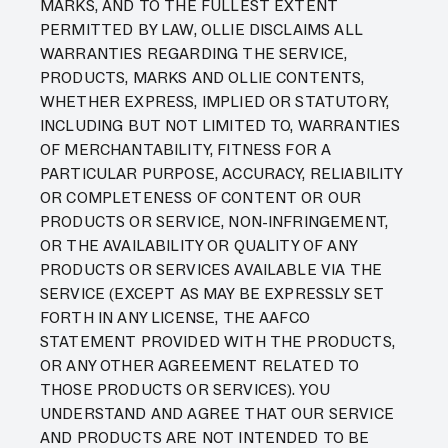
MARKS, AND TO THE FULLEST EXTENT
PERMITTED BY LAW, OLLIE DISCLAIMS ALL
WARRANTIES REGARDING THE SERVICE,
PRODUCTS, MARKS AND OLLIE CONTENTS,
WHETHER EXPRESS, IMPLIED OR STATUTORY,
INCLUDING BUT NOT LIMITED TO, WARRANTIES
OF MERCHANTABILITY, FITNESS FOR A
PARTICULAR PURPOSE, ACCURACY, RELIABILITY
OR COMPLETENESS OF CONTENT OR OUR
PRODUCTS OR SERVICE, NON-INFRINGEMENT,
OR THE AVAILABILITY OR QUALITY OF ANY
PRODUCTS OR SERVICES AVAILABLE VIA THE
SERVICE (EXCEPT AS MAY BE EXPRESSLY SET
FORTH IN ANY LICENSE, THE AAFCO
STATEMENT PROVIDED WITH THE PRODUCTS,
OR ANY OTHER AGREEMENT RELATED TO
THOSE PRODUCTS OR SERVICES). YOU
UNDERSTAND AND AGREE THAT OUR SERVICE
AND PRODUCTS ARE NOT INTENDED TO BE