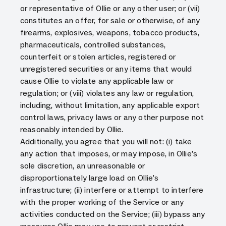
or representative of Ollie or any other user; or (vii)
constitutes an offer, for sale or otherwise, of any
firearms, explosives, weapons, tobacco products,
pharmaceuticals, controlled substances,
counterfeit or stolen articles, registered or
unregistered securities or any items that would
cause Ollie to violate any applicable law or
regulation; or (viii) violates any law or regulation,
including, without limitation, any applicable export
control laws, privacy laws or any other purpose not
reasonably intended by Ollie.
Additionally, you agree that you will not: (i) take
any action that imposes, or may impose, in Ollie’s
sole discretion, an unreasonable or
disproportionately large load on Ollie’s
infrastructure; (ii) interfere or attempt to interfere
with the proper working of the Service or any
activities conducted on the Service; (iii) bypass any