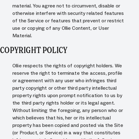
material. You agree not to circumvent, disable or
otherwise interfere with security related features
of the Service or features that prevent or restrict
use or copying of any Ollie Content, or User
Material.
COPYRIGHT POLICY
Ollie respects the rights of copyright holders. We
reserve the right to terminate the access, profile
or agreement with any user who infringes third
party copyright or other third party intellectual
property rights upon prompt notification to us by
the third party rights holder or its legal agent.
Without limiting the foregoing, any person who or
which believes that his, her or its intellectual
property has been copied and posted via the Site
(or Product, or Service) in a way that constitutes