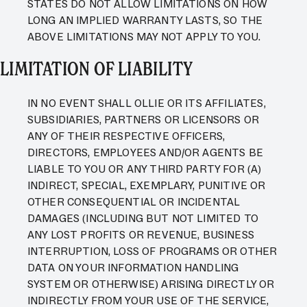
STATES DO NOT ALLOW LIMITATIONS ON HOW
LONG AN IMPLIED WARRANTY LASTS, SO THE
ABOVE LIMITATIONS MAY NOT APPLY TO YOU.
LIMITATION OF LIABILITY
IN NO EVENT SHALL OLLIE OR ITS AFFILIATES,
SUBSIDIARIES, PARTNERS OR LICENSORS OR
ANY OF THEIR RESPECTIVE OFFICERS,
DIRECTORS, EMPLOYEES AND/OR AGENTS BE
LIABLE TO YOU OR ANY THIRD PARTY FOR (A)
INDIRECT, SPECIAL, EXEMPLARY, PUNITIVE OR
OTHER CONSEQUENTIAL OR INCIDENTAL
DAMAGES (INCLUDING BUT NOT LIMITED TO
ANY LOST PROFITS OR REVENUE, BUSINESS
INTERRUPTION, LOSS OF PROGRAMS OR OTHER
DATA ON YOUR INFORMATION HANDLING
SYSTEM OR OTHERWISE) ARISING DIRECTLY OR
INDIRECTLY FROM YOUR USE OF THE SERVICE,