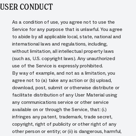
USER CONDUCT
As a condition of use, you agree not to use the
Service for any purpose that is unlawful. You agree
to abide by all applicable local, state, national and
international laws and regulations, including,
without limitation, all intellectual property laws
(such as, U.S. copyright laws). Any unauthorized
use of the Service is expressly prohibited.
By way of example, and not as a limitation, you
agree not to (a) take any action or (b) upload,
download, post, submit or otherwise distribute or
facilitate distribution of any User Material using
any communications service or other service
available on or through the Service, that: (i.)
infringes any patent, trademark, trade secret,
copyright, right of publicity or other right of any
other person or entity; or (ii) is dangerous, harmful,