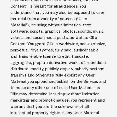
Content”) is meant for all audiences. You
understand that you may also be exposed to user
material from a variety of sources (“User
Material”), including without limitation, text,
software, scripts, graphics, photos, sounds, music,
videos, and social media posts, as well as Ollie
Content. You grant Ollie a worldwide, non-exclusive,
perpetual, royalty-free, fully paid, sublicensable
and transferable license to edit, truncate,
aggregate, prepare derivative works of, reproduce,
distribute, modify, publicly display, publicly perform,
transmit and otherwise fully exploit any User
Material you upload and publish on the Service, and
to make any other use of such User Material as
Ollie may determine, including without limitation
marketing and promotional use. You represent and
warrant that you are the sole owner of all
intellectual property rights in any User Material