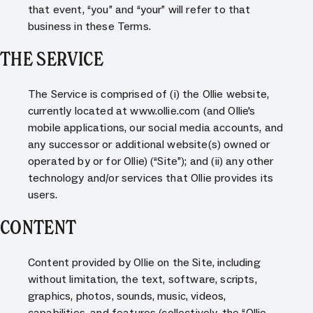
that event, “you” and “your” will refer to that
business in these Terms.
THE SERVICE
The Service is comprised of (i) the Ollie website,
currently located at www.ollie.com (and Ollie's
mobile applications, our social media accounts, and
any successor or additional website(s) owned or
operated by or for Ollie) (“Site”); and (ii) any other
technology and/or services that Ollie provides its
users.
CONTENT
Content provided by Ollie on the Site, including
without limitation, the text, software, scripts,
graphics, photos, sounds, music, videos,
capabilities, and features (collectively, the “Ollie