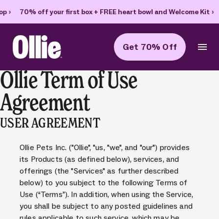
70% off your first box + FREE heart bowl and Welcome Kit
›
Get 70% Off
Ollie Home
Ollie Term of Use
Agreement
USER AGREEMENT
Ollie Pets Inc. ("Ollie", "us, "we", and "our") provides
its Products (as defined below), services, and
offerings (the "Services" as further described
below) to you subject to the following Terms of
Use (“Terms”). In addition, when using the Service,
you shall be subject to any posted guidelines and
rules applicable to such service, which may be