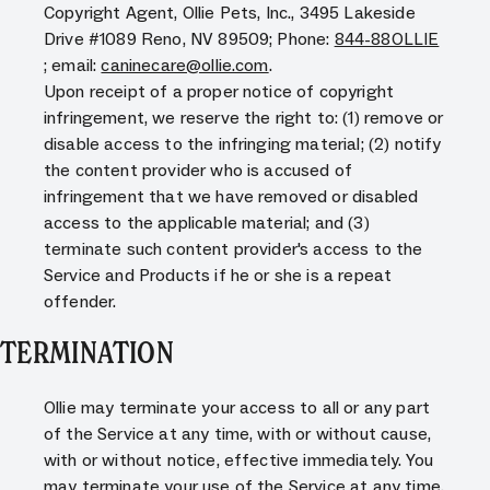
Copyright Agent, Ollie Pets, Inc., 3495 Lakeside
Drive #1089 Reno, NV 89509; Phone:
844-88OLLIE
; email:
caninecare@ollie.com
.
Upon receipt of a proper notice of copyright
infringement, we reserve the right to: (1) remove or
disable access to the infringing material; (2) notify
the content provider who is accused of
infringement that we have removed or disabled
access to the applicable material; and (3)
terminate such content provider's access to the
Service and Products if he or she is a repeat
offender.
TERMINATION
Ollie may terminate your access to all or any part
of the Service at any time, with or without cause,
with or without notice, effective immediately. You
may terminate your use of the Service at any time,