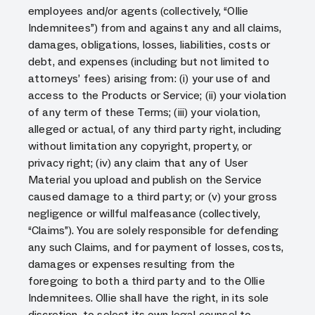
employees and/or agents (collectively, “Ollie
Indemnitees”) from and against any and all claims,
damages, obligations, losses, liabilities, costs or
debt, and expenses (including but not limited to
attorneys’ fees) arising from: (i) your use of and
access to the Products or Service; (ii) your violation
of any term of these Terms; (iii) your violation,
alleged or actual, of any third party right, including
without limitation any copyright, property, or
privacy right; (iv) any claim that any of User
Material you upload and publish on the Service
caused damage to a third party; or (v) your gross
negligence or willful malfeasance (collectively,
“Claims”). You are solely responsible for defending
any such Claims, and for payment of losses, costs,
damages or expenses resulting from the
foregoing to both a third party and to the Ollie
Indemnitees. Ollie shall have the right, in its sole
discretion, to select its own legal counsel to