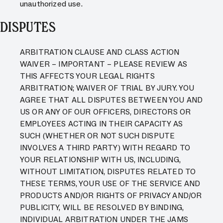
unauthorized use.
DISPUTES
ARBITRATION CLAUSE AND CLASS ACTION
WAIVER – IMPORTANT – PLEASE REVIEW AS
THIS AFFECTS YOUR LEGAL RIGHTS
ARBITRATION; WAIVER OF TRIAL BY JURY. YOU
AGREE THAT ALL DISPUTES BETWEEN YOU AND
US OR ANY OF OUR OFFICERS, DIRECTORS OR
EMPLOYEES ACTING IN THEIR CAPACITY AS
SUCH (WHETHER OR NOT SUCH DISPUTE
INVOLVES A THIRD PARTY) WITH REGARD TO
YOUR RELATIONSHIP WITH US, INCLUDING,
WITHOUT LIMITATION, DISPUTES RELATED TO
THESE TERMS, YOUR USE OF THE SERVICE AND
PRODUCTS AND/OR RIGHTS OF PRIVACY AND/OR
PUBLICITY, WILL BE RESOLVED BY BINDING,
INDIVIDUAL ARBITRATION UNDER THE JAMS