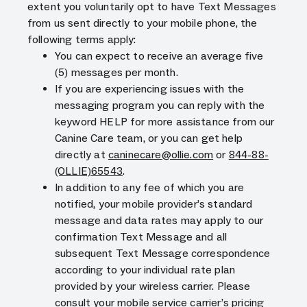
extent you voluntarily opt to have Text Messages
from us sent directly to your mobile phone, the
following terms apply:
You can expect to receive an average five
(5) messages per month.
If you are experiencing issues with the
messaging program you can reply with the
keyword HELP for more assistance from our
Canine Care team, or you can get help
directly at
caninecare@ollie.com
or
844-88-
(OLLIE)65543
.
In addition to any fee of which you are
notified, your mobile provider’s standard
message and data rates may apply to our
confirmation Text Message and all
subsequent Text Message correspondence
according to your individual rate plan
provided by your wireless carrier. Please
consult your mobile service carrier’s pricing