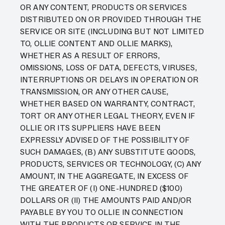
OR ANY CONTENT, PRODUCTS OR SERVICES
DISTRIBUTED ON OR PROVIDED THROUGH THE
SERVICE OR SITE (INCLUDING BUT NOT LIMITED
TO, OLLIE CONTENT AND OLLIE MARKS),
WHETHER AS A RESULT OF ERRORS,
OMISSIONS, LOSS OF DATA, DEFECTS, VIRUSES,
INTERRUPTIONS OR DELAYS IN OPERATION OR
TRANSMISSION, OR ANY OTHER CAUSE,
WHETHER BASED ON WARRANTY, CONTRACT,
TORT OR ANY OTHER LEGAL THEORY, EVEN IF
OLLIE OR ITS SUPPLIERS HAVE BEEN
EXPRESSLY ADVISED OF THE POSSIBILITY OF
SUCH DAMAGES, (B) ANY SUBSTITUTE GOODS,
PRODUCTS, SERVICES OR TECHNOLOGY, (C) ANY
AMOUNT, IN THE AGGREGATE, IN EXCESS OF
THE GREATER OF (I) ONE-HUNDRED ($100)
DOLLARS OR (II) THE AMOUNTS PAID AND/OR
PAYABLE BY YOU TO OLLIE IN CONNECTION
WITH THE PRODUCTS OR SERVICE IN THE