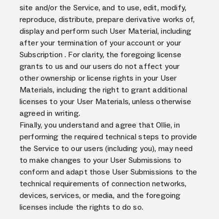
site and/or the Service, and to use, edit, modify,
reproduce, distribute, prepare derivative works of,
display and perform such User Material, including
after your termination of your account or your
Subscription . For clarity, the foregoing license
grants to us and our users do not affect your
other ownership or license rights in your User
Materials, including the right to grant additional
licenses to your User Materials, unless otherwise
agreed in writing.
Finally, you understand and agree that Ollie, in
performing the required technical steps to provide
the Service to our users (including you), may need
to make changes to your User Submissions to
conform and adapt those User Submissions to the
technical requirements of connection networks,
devices, services, or media, and the foregoing
licenses include the rights to do so.