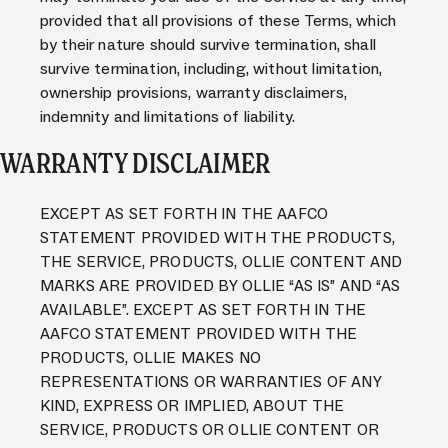
provided that all provisions of these Terms, which
by their nature should survive termination, shall
survive termination, including, without limitation,
ownership provisions, warranty disclaimers,
indemnity and limitations of liability.
WARRANTY DISCLAIMER
EXCEPT AS SET FORTH IN THE AAFCO
STATEMENT PROVIDED WITH THE PRODUCTS,
THE SERVICE, PRODUCTS, OLLIE CONTENT AND
MARKS ARE PROVIDED BY OLLIE “AS IS” AND “AS
AVAILABLE”. EXCEPT AS SET FORTH IN THE
AAFCO STATEMENT PROVIDED WITH THE
PRODUCTS, OLLIE MAKES NO
REPRESENTATIONS OR WARRANTIES OF ANY
KIND, EXPRESS OR IMPLIED, ABOUT THE
SERVICE, PRODUCTS OR OLLIE CONTENT OR