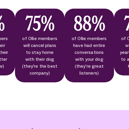
%
75%
88%
bers
of Ollie members
of Ollie members
of 
eir
will cancel plans
have had entire
w
their
to stay home
conversations
year
tter
with their dog
with your dog
to 
ow)
(they're the best
(they’re great
company)
listeners)