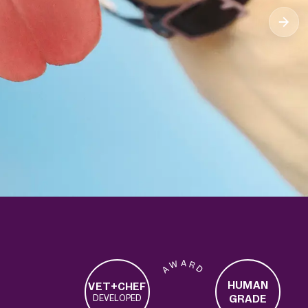
1M+
135K+
20K+