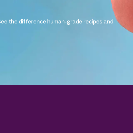
helps dogs live their best lives with fresh