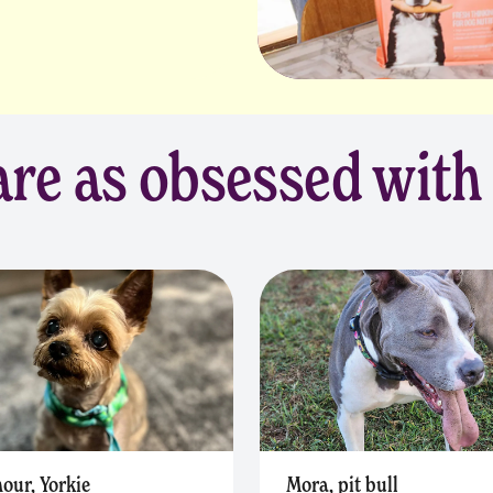
re as obsessed with
our, Yorkie
Mora, pit bull