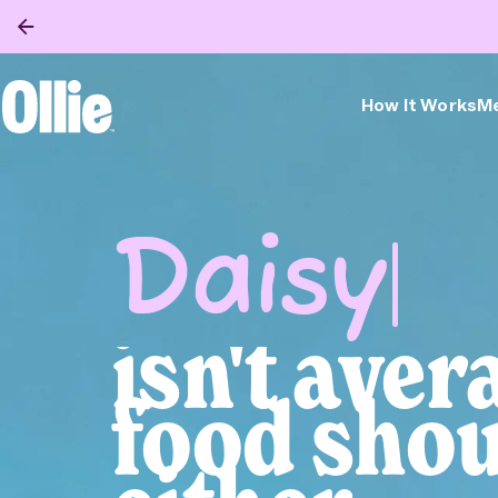
How It Works
Me
Ollie Home
Feed 
Obses