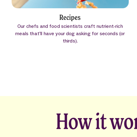
Recipes
Our chefs and food scientists craft nutrient-rich
meals that’ll have your dog asking for seconds (or
thirds).
How it wo