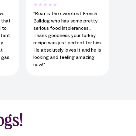
al
5
star rating for testimonial
we
“Bear is the sweetest French
d that
Bulldog who has some pretty
 to
serious food intolerances…
stant
Thank goodness your turkey
py
recipe was just perfect for him.
at
He absolutely loves it and he is
s gas
looking and feeling amazing
now!”
ogs!