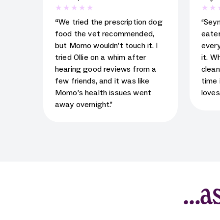
5
star rating for testimonial
5
star
“
We tried the prescription dog
“Sey
food the vet recommended,
eater
but Momo wouldn’t touch it. I
every
tried Ollie on a whim after
it. W
hearing good reviews from a
clean
few friends, and it was like
time 
Momo’s health issues went
loves
away overnight.”
…as