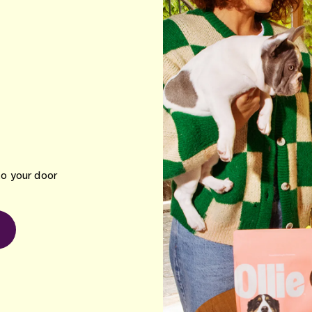
to your door