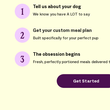
Tell us about your dog
We know you have A LOT to say
Get your custom meal plan
Built specifically for your perfect pup
The obsession begins
Fresh, perfectly portioned meals delivered 
Get Started