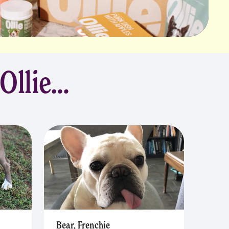
 Ollie…
Bear, Frenchie