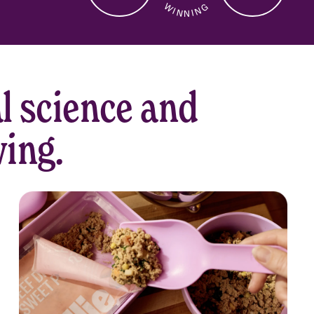
Dogs Served
Health Check-Ins
5-Star Reviews
l science and
ving.