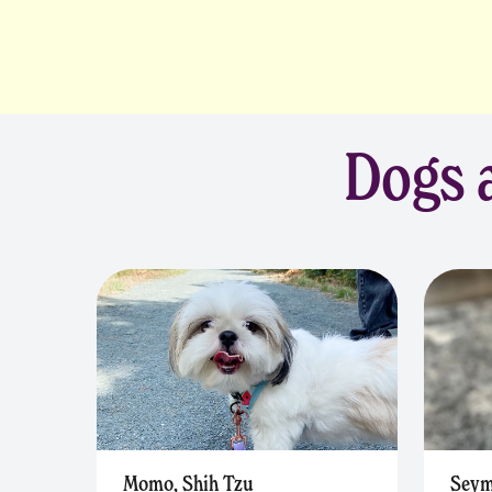
Dogs a
Momo, Shih Tzu
Seym