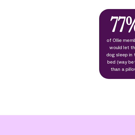
77
of Ollie mem
would let th
dog sleep in 
bed (way be
than a pill