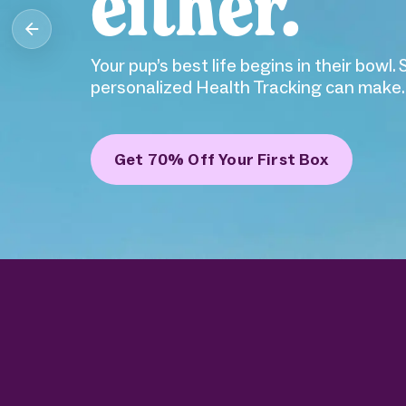
Obsessed with your pup? So are we. Ollie 
food and Health Tracking.
Get 70% Off Your First Box