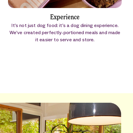
Experience
It’s not just dog food: it’s a dog dining experience.
We’ve created perfectly-portioned meals and made
it easier to serve and store.