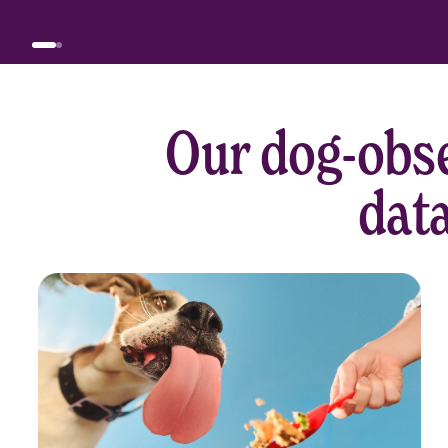
Our dog-obse
data