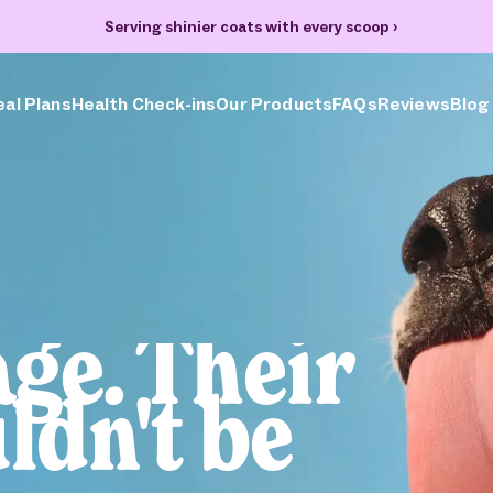
70% off your first box + FREE heart bowl and Welcome Kit
›
al Plans
Health Check-ins
Our Products
FAQs
Reviews
Blog
the
sion