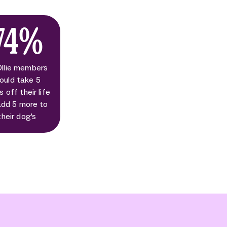
74%
Ollie members
ould take 5
s off their life
add 5 more to
their dog's