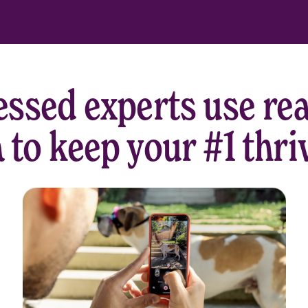
ssed experts use rea
 to keep your #1 thri