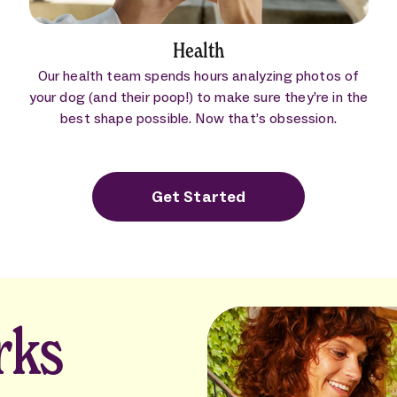
Health
Our health team spends hours analyzing photos of
your dog (and their poop!) to make sure they’re in the
best shape possible. Now that’s obsession.
Get Started
rks