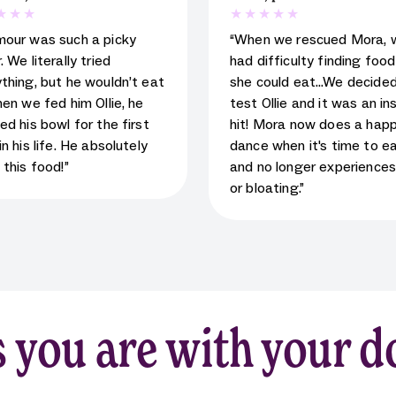
 rating for testimonial
5
star rating for testimoni
mour was such a picky
“When we rescued Mora, 
. We literally tried
had difficulty finding foo
thing, but he wouldn’t eat
she could eat…We decided
hen we fed him Ollie, he
test Ollie and it was an in
ed his bowl for the first
hit! Mora now does a hap
in his life. He absolutely
dance when it's time to e
 this food!”
and no longer experience
or bloating.”
 you are with your d