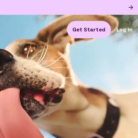
Get Started
Log in