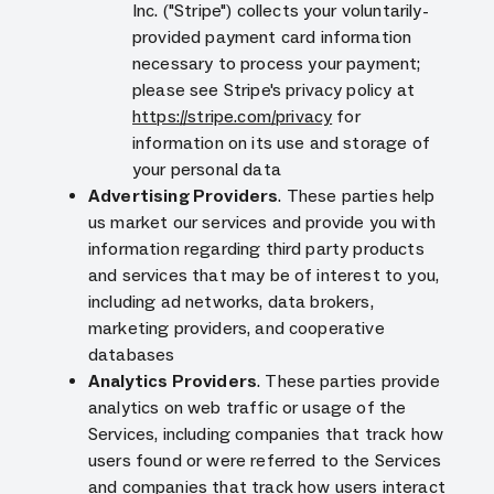
Inc. ("Stripe") collects your voluntarily-
provided payment card information
necessary to process your payment;
please see Stripe's privacy policy at
https://stripe.com/privacy
for
information on its use and storage of
your personal data
Advertising Providers
. These parties help
us market our services and provide you with
information regarding third party products
and services that may be of interest to you,
including ad networks, data brokers,
marketing providers, and cooperative
databases
Analytics Providers
. These parties provide
analytics on web traffic or usage of the
Services, including companies that track how
users found or were referred to the Services
and companies that track how users interact