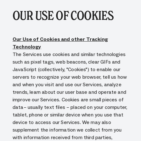
OUR USE OF COOKIES
Our Use of Cookies and other Tracking
Technology
The Services use cookies and similar technologies
such as pixel tags, web beacons, clear GIFs and
JavaScript (collectively, "Cookies") to enable our
servers to recognize your web browser, tell us how
and when you visit and use our Services, analyze
trends, learn about our user base and operate and
improve our Services. Cookies are small pieces of
data– usually text files – placed on your computer,
tablet, phone or similar device when you use that
device to access our Services. We may also
supplement the information we collect from you
with information received from third parties,