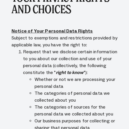
AND CHOICES
Notice of Your Personal Data Rights
Subject to exemptions and restrictions provided by
applicable law, you have the right to:
Request that we disclose certain information
to you about our collection and use of your
personal data (collectively, the following
constitute the "
right to know
"):
Whether or not we are processing your
personal data
The categories of personal data we
collected about you
The categories of sources for the
personal data we collected about you
Our business purposes for collecting or
sharing that personal data