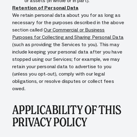
or assets (in whole or in part).
Retention of Personal Data
We retain personal data about you for as long as
necessary for the purposes described in the above
section called
Our Commercial or Business
Purposes for Collecting and Sharing Personal Data
(such as providing the Services to you). This may
include keeping your personal data after you have
stopped using our Services; for example, we may
retain your personal data to advertise to you
(unless you opt-out), comply with our legal
obligations, or resolve disputes or collect fees
owed.
APPLICABILITY OF THIS
PRIVACY POLICY