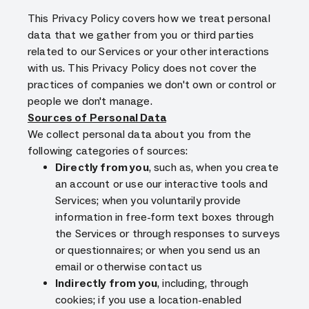
This Privacy Policy covers how we treat personal
data that we gather from you or third parties
related to our Services or your other interactions
with us. This Privacy Policy does not cover the
practices of companies we don't own or control or
people we don't manage.
Sources of Personal Data
We collect personal data about you from the
following categories of sources:
Directly from you
, such as, when you create
an account or use our interactive tools and
Services; when you voluntarily provide
information in free-form text boxes through
the Services or through responses to surveys
or questionnaires; or when you send us an
email or otherwise contact us
Indirectly from you
, including, through
cookies; if you use a location-enabled