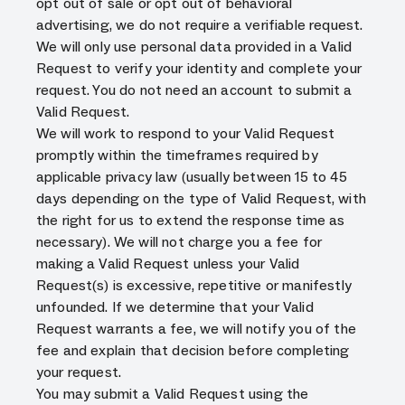
opt out of sale or opt out of behavioral
advertising, we do not require a verifiable request.
We will only use personal data provided in a Valid
Request to verify your identity and complete your
request. You do not need an account to submit a
Valid Request.
We will work to respond to your Valid Request
promptly within the timeframes required by
applicable privacy law (usually between 15 to 45
days depending on the type of Valid Request, with
the right for us to extend the response time as
necessary). We will not charge you a fee for
making a Valid Request unless your Valid
Request(s) is excessive, repetitive or manifestly
unfounded. If we determine that your Valid
Request warrants a fee, we will notify you of the
fee and explain that decision before completing
your request.
You may submit a Valid Request using the