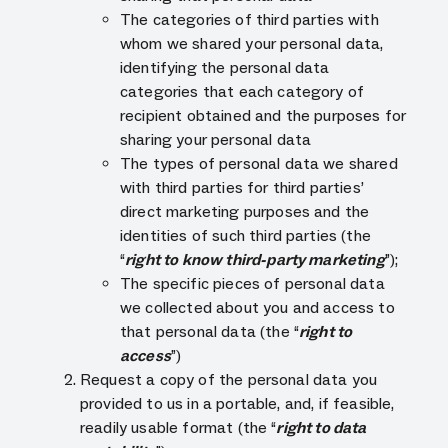
The categories of third parties with
whom we shared your personal data,
identifying the personal data
categories that each category of
recipient obtained and the purposes for
sharing your personal data
The types of personal data we shared
with third parties for third parties’
direct marketing purposes and the
identities of such third parties (the
“
right to know third-party marketing
”);
The specific pieces of personal data
we collected about you and access to
that personal data (the “
right to
access
”)
Request a copy of the personal data you
provided to us in a portable, and, if feasible,
readily usable format (the “
right to data