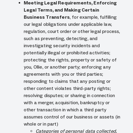
Meeting Legal Requirements, Enforcing
Legal Terms, and Making Certain
Business Transfers
, for example, fulfilling
our legal obligations under applicable law,
regulation, court order or other legal process,
such as preventing, detecting, and
investigating security incidents and
potentially illegal or prohibited activities;
protecting the rights, property or safety of
you, Ollie, or another party; enforcing any
agreements with you or third parties;
responding to claims that any posting or
other content violates third-party rights;
resolving disputes; or sharing in connection
with a merger, acquisition, bankruptcy or
other transaction in which a third party
assumes control of our business or assets (in
whole or in part)
Categories of personal data collected,