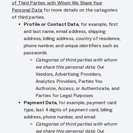
of Third Parties with Whom We Share Your
Personal Data
for more details on the categories
of third parties.
Profile or Contact Data
, for example, first
and last name, email address, shipping
address, billing address, country of residence,
phone number, and unique identifiers such as
passwords
Categories of third parties with whom
we share this personal data
: Our
Vendors, Advertising Providers,
Analytics Providers, Parties You
Authorize, Access, or Authenticate, and
Parties for Legal Purposes
Payment Data
, for example, payment card
type, last 4 digits of payment card, billing
address, phone number, and email
Categories of third parties with whom
we share this personal data
: Our