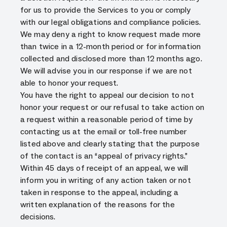
for us to provide the Services to you or comply
with our legal obligations and compliance policies.
We may deny a right to know request made more
than twice in a 12-month period or for information
collected and disclosed more than 12 months ago.
We will advise you in our response if we are not
able to honor your request.
You have the right to appeal our decision to not
honor your request or our refusal to take action on
a request within a reasonable period of time by
contacting us at the email or toll-free number
listed above and clearly stating that the purpose
of the contact is an “appeal of privacy rights.”
Within 45 days of receipt of an appeal, we will
inform you in writing of any action taken or not
taken in response to the appeal, including a
written explanation of the reasons for the
decisions.