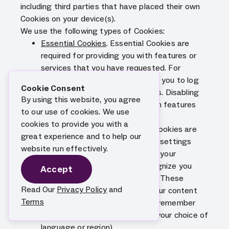
including third parties that have placed their own
Cookies on your device(s).
We use the following types of Cookies:
Essential Cookies
. Essential Cookies are
required for providing you with features or
services that you have requested. For
example, certain Cookies enable you to log
Cookie Consent
into secure areas of our Services. Disabling
By using this website, you agree
these Cookies may make certain features
to our use of cookies. We use
and services unavailable.
cookies to provide you with a
Functional Cookies
. Functional Cookies are
great experience and to help our
used to record your choices and settings
website run effectively.
regarding our Services, maintain your
preferences over time and recognize you
Accept
when you return to our Services. These
Read Our
Privacy Policy
and
Cookies help us to personalize our content
Terms
for you, greet you by name and remember
your preferences (for example, your choice of
language or region).