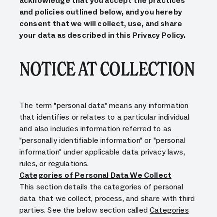
acknowledge that you accept the practices
and policies outlined below, and you hereby
consent that we will collect, use, and share
your data as described in this Privacy Policy.
NOTICE AT COLLECTION
The term "personal data" means any information
that identifies or relates to a particular individual
and also includes information referred to as
"personally identifiable information" or "personal
information" under applicable data privacy laws,
rules, or regulations.
Categories of Personal Data We Collect
This section details the categories of personal
data that we collect, process, and share with third
parties. See the below section called
Categories