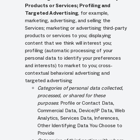
Products or Services; Profiling and
Targeted Advertising
, for example,
marketing, advertising, and selling the
Services; marketing or advertising third-party
products or services to you; displaying
content that we think will interest you;
profiling (automatic processing of your
personal data to identify your preferences
and interests) to market to you; cross-
contextual behavioral advertising and
targeted advertising
Categories of personal data collected,
processed, or shared for these
purposes
: Profile or Contact Data,
Commercial Data, Device/IP Data, Web
Analytics, Services Data, Inferences,
Other Identifying Data You Choose to
Provide