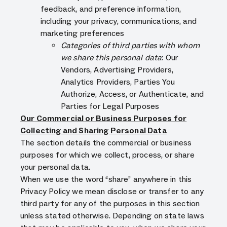
feedback, and preference information,
including your privacy, communications, and
marketing preferences
Categories of third parties with whom
we share this personal data
: Our
Vendors, Advertising Providers,
Analytics Providers, Parties You
Authorize, Access, or Authenticate, and
Parties for Legal Purposes
Our Commercial or Business Purposes for
Collecting and Sharing Personal Data
The section details the commercial or business
purposes for which we collect, process, or share
your personal data.
When we use the word “share” anywhere in this
Privacy Policy we mean disclose or transfer to any
third party for any of the purposes in this section
unless stated otherwise. Depending on state laws