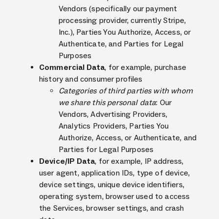
Vendors (specifically our payment
processing provider, currently Stripe,
Inc.), Parties You Authorize, Access, or
Authenticate, and Parties for Legal
Purposes
Commercial Data
, for example, purchase
history and consumer profiles
Categories of third parties with whom
we share this personal data
: Our
Vendors, Advertising Providers,
Analytics Providers, Parties You
Authorize, Access, or Authenticate, and
Parties for Legal Purposes
Device/IP Data
, for example, IP address,
user agent, application IDs, type of device,
device settings, unique device identifiers,
operating system, browser used to access
the Services, browser settings, and crash