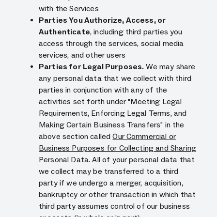
with the Services
Parties You Authorize, Access, or
Authenticate
, including third parties you
access through the services, social media
services, and other users
Parties for Legal Purposes.
We may share
any personal data that we collect with third
parties in conjunction with any of the
activities set forth under "Meeting Legal
Requirements, Enforcing Legal Terms, and
Making Certain Business Transfers” in the
above section called
Our Commercial or
Business Purposes for Collecting and Sharing
Personal Data
. All of your personal data that
we collect may be transferred to a third
party if we undergo a merger, acquisition,
bankruptcy or other transaction in which that
third party assumes control of our business