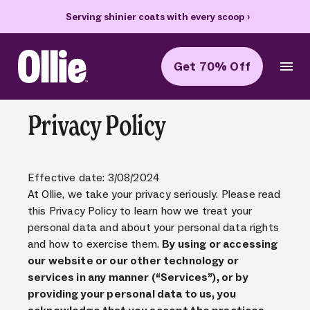
Serving shinier coats with every scoop
›
Get 70% Off
Ollie Home
Privacy Policy
Effective date: 3/08/2024
At Ollie, we take your privacy seriously. Please read
this Privacy Policy to learn how we treat your
personal data and about your personal data rights
and how to exercise them.
By using or accessing
our website or our other technology or
services in any manner (“Services”), or by
providing your personal data to us, you