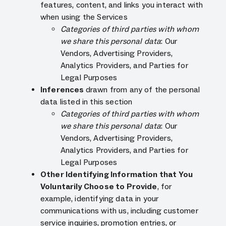
features, content, and links you interact with
when using the Services
Categories of third parties with whom
we share this personal data
: Our
Vendors, Advertising Providers,
Analytics Providers, and Parties for
Legal Purposes
Inferences
drawn from any of the personal
data listed in this section
Categories of third parties with whom
we share this personal data
: Our
Vendors, Advertising Providers,
Analytics Providers, and Parties for
Legal Purposes
Other Identifying Information that You
Voluntarily Choose to Provide
, for
example, identifying data in your
communications with us, including customer
service inquiries, promotion entries, or