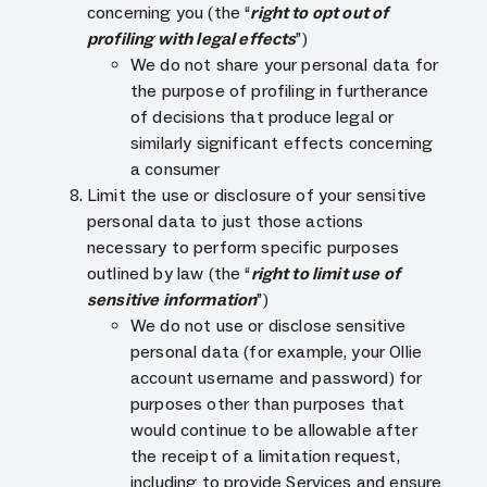
concerning you (the “
right to opt out of
profiling with legal effects
”)
We do not share your personal data for
the purpose of profiling in furtherance
of decisions that produce legal or
similarly significant effects concerning
a consumer
Limit the use or disclosure of your sensitive
personal data to just those actions
necessary to perform specific purposes
outlined by law (the “
right to limit use of
sensitive information
”)
We do not use or disclose sensitive
personal data (for example, your Ollie
account username and password) for
purposes other than purposes that
would continue to be allowable after
the receipt of a limitation request,
including to provide Services and ensure