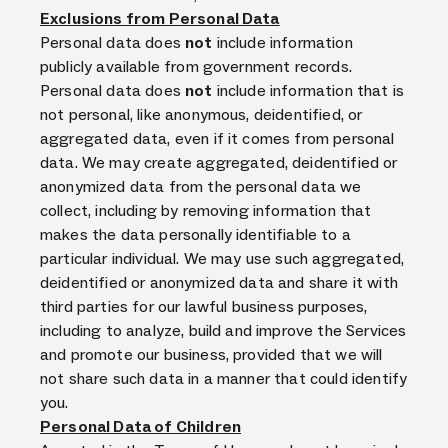
Exclusions from Personal Data
Personal data does
not
include information
publicly available from government records.
Personal data does
not
include information that is
not personal, like anonymous, deidentified, or
aggregated data, even if it comes from personal
data. We may create aggregated, deidentified or
anonymized data from the personal data we
collect, including by removing information that
makes the data personally identifiable to a
particular individual. We may use such aggregated,
deidentified or anonymized data and share it with
third parties for our lawful business purposes,
including to analyze, build and improve the Services
and promote our business, provided that we will
not share such data in a manner that could identify
you.
Personal Data of Children