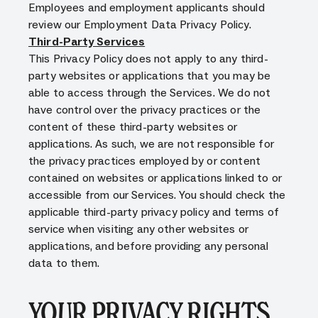
Employees and employment applicants should
review our Employment Data Privacy Policy.
Third-Party Services
This Privacy Policy does not apply to any third-
party websites or applications that you may be
able to access through the Services. We do not
have control over the privacy practices or the
content of these third-party websites or
applications. As such, we are not responsible for
the privacy practices employed by or content
contained on websites or applications linked to or
accessible from our Services. You should check the
applicable third-party privacy policy and terms of
service when visiting any other websites or
applications, and before providing any personal
data to them.
YOUR PRIVACY RIGHTS