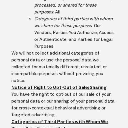
processed, or shared for these
purposes
: All
Categories of third parties with whom
we share for these purposes
: Our
Vendors, Parties You Authorize, Access,
or Authenticate, and Parties for Legal
Purposes
We will not collect additional categories of
personal data or use the personal data we
collected for materially different, unrelated, or
incompatible purposes without providing you
notice.
Notice of Right to Opt-Out of Sale/Sharing
You have the right to opt-out of our sale of your
personal data or our sharing of your personal data
for cross-contextual behavioral advertising or
targeted advertising.
Categories of Third Parties with Whom We