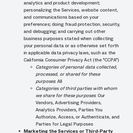
analytics and product development;
personalizing the Services, website content,
and communications based on your
preferences; doing fraud protection, security,
and debugging; and carrying out other
business purposes stated when collecting
your personal data or as otherwise set forth
in applicable data privacy laws, such as the
California Consumer Privacy Act (the "CCPA")
Categories of personal data collected,
processed, or shared for these
purposes
: All
Categories of third parties with whom
we share for these purposes
: Our
Vendors, Advertising Providers,
Analytics Providers, Parties You
Authorize, Access, or Authenticate, and
Parties for Legal Purposes
Marketing the Services or Third-Party