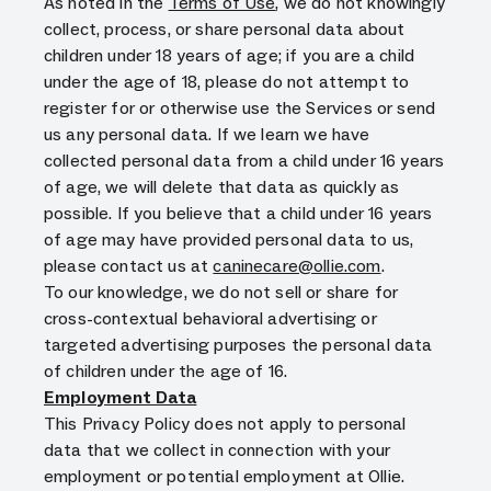
As noted in the
Terms of Use
, we do not knowingly
collect, process, or share personal data about
children under 18 years of age; if you are a child
under the age of 18, please do not attempt to
register for or otherwise use the Services or send
us any personal data. If we learn we have
collected personal data from a child under 16 years
of age, we will delete that data as quickly as
possible. If you believe that a child under 16 years
of age may have provided personal data to us,
please contact us at
caninecare@ollie.com
.
To our knowledge, we do not sell or share for
cross-contextual behavioral advertising or
targeted advertising purposes the personal data
of children under the age of 16.
Employment Data
This Privacy Policy does not apply to personal
data that we collect in connection with your
employment or potential employment at Ollie.