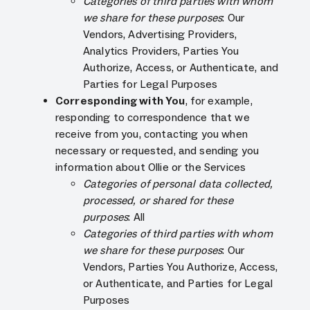
Categories of third parties with whom
we share for these purposes
: Our
Vendors, Advertising Providers,
Analytics Providers, Parties You
Authorize, Access, or Authenticate, and
Parties for Legal Purposes
Corresponding with You
, for example,
responding to correspondence that we
receive from you, contacting you when
necessary or requested, and sending you
information about Ollie or the Services
Categories of personal data collected,
processed, or shared for these
purposes
: All
Categories of third parties with whom
we share for these purposes
: Our
Vendors, Parties You Authorize, Access,
or Authenticate, and Parties for Legal
Purposes