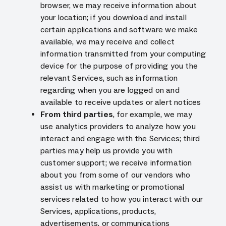
browser, we may receive information about
your location; if you download and install
certain applications and software we make
available, we may receive and collect
information transmitted from your computing
device for the purpose of providing you the
relevant Services, such as information
regarding when you are logged on and
available to receive updates or alert notices
From third parties
, for example, we may
use analytics providers to analyze how you
interact and engage with the Services; third
parties may help us provide you with
customer support; we receive information
about you from some of our vendors who
assist us with marketing or promotional
services related to how you interact with our
Services, applications, products,
advertisements, or communications