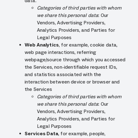
data.
Categories of third parties with whom
we share this personal data
: Our
Vendors, Advertising Providers,
Analytics Providers, and Parties for
Legal Purposes
Web Analytics
, for example, cookie data,
web page interactions, referring
webpage/source through which you accessed
the Services, non-identifiable request IDs,
and statistics associated with the
interaction between device or browser and
the Services
Categories of third parties with whom
we share this personal data
: Our
Vendors, Advertising Providers,
Analytics Providers, and Parties for
Legal Purposes
Services Data
, for example, people,