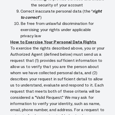
the security of your account
Correct inaccurate personal data (the “
right
to correct
”)
Be free from unlawful discrimination for
exercising your rights under applicable
privacy law
How to Exercise Your Personal Data Rights
To exercise the rights described above, you or your
Authorized Agent (defined below) must send us a
request that (1) provides sufficient information to
allow us to verify that you are the person about
whom we have collected personal data, and (2)
describes your request in sufficient detail to allow
us to understand, evaluate and respond to it. Each
request that meets both of these criteria will be
considered a "Valid Request." We may ask for
information to verify your identity, such as name,
email, phone number, and address. For a request to