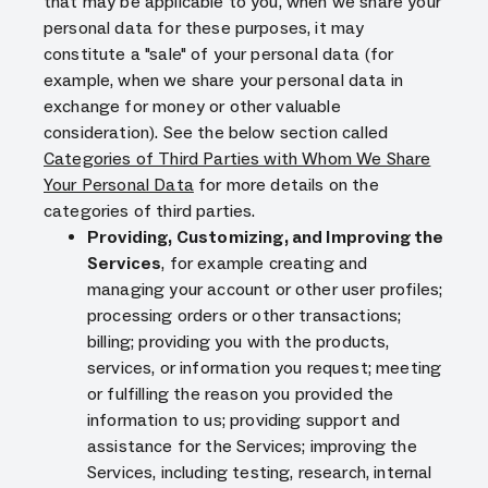
that may be applicable to you, when we share your
personal data for these purposes, it may
constitute a "sale" of your personal data (for
example, when we share your personal data in
exchange for money or other valuable
consideration). See the below section called
Categories of Third Parties with Whom We Share
Your Personal Data
for more details on the
categories of third parties.
Providing, Customizing, and Improving the
Services
, for example creating and
managing your account or other user profiles;
processing orders or other transactions;
billing; providing you with the products,
services, or information you request; meeting
or fulfilling the reason you provided the
information to us; providing support and
assistance for the Services; improving the
Services, including testing, research, internal