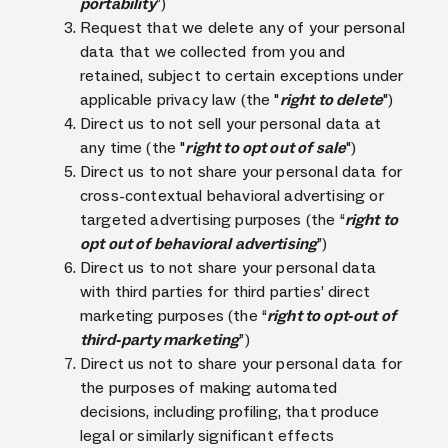
portability
”)
Request that we delete any of your personal
data that we collected from you and
retained, subject to certain exceptions under
applicable privacy law (the "
right to delete
")
Direct us to not sell your personal data at
any time (the "
right to opt out of sale
")
Direct us to not share your personal data for
cross-contextual behavioral advertising or
targeted advertising purposes (the “
right to
opt out of behavioral advertising
”)
Direct us to not share your personal data
with third parties for third parties’ direct
marketing purposes (the “
right to opt-out of
third-party marketing
”)
Direct us not to share your personal data for
the purposes of making automated
decisions, including profiling, that produce
legal or similarly significant effects