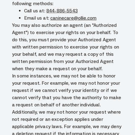
following methods:
Call us at:
844-886-5543
Email us at:
caninecare@ollie.com
You may also authorize an agent (an "Authorized
Agent") to exercise your rights on your behalf. To
do this, you must provide your Authorized Agent
with written permission to exercise your rights on
your behalf, and we may request a copy of this
written permission from your Authorized Agent
when they make a request on your behalf.
In some instances, we may not be able to honor
your request. For example, we may not honor your
request if we cannot verify your identity or if we
cannot verify that you have the authority to make
a request on behalf of another individual.
Additionally, we may not honor your request where
not required or an exception applies under
applicable privacy laws. For example, we may deny
a deletion request if the information is necessary