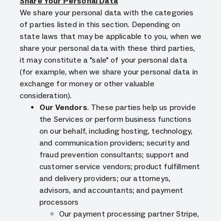
Share Your Personal Data
We share your personal data with the categories
of parties listed in this section. Depending on
state laws that may be applicable to you, when we
share your personal data with these third parties,
it may constitute a "sale" of your personal data
(for example, when we share your personal data in
exchange for money or other valuable
consideration).
Our Vendors
. These parties help us provide
the Services or perform business functions
on our behalf, including hosting, technology,
and communication providers; security and
fraud prevention consultants; support and
customer service vendors; product fulfillment
and delivery providers; our attorneys,
advisors, and accountants; and payment
processors
Our payment processing partner Stripe,