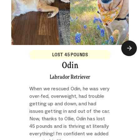
LOST 45 POUNDS
Odin
Labrador Retriever
When we rescued Odin, he was very
over-fed, overweight, had trouble
getting up and down, and had
issues getting in and out of the car.
Now, thanks to Ollie, Odin has lost
45 pounds and is thriving at literally
everything! I’m confident we added