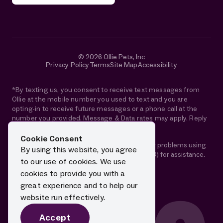
© 2026 Ollie Pets, Inc
Privacy Policy
Terms
Site Map
Accessibility
*By texting us, you consent to receive text messages from
Ollie at the mobile number you used to text and you are
opting-in to receive future messages or a phone call at the
number you provided. Message & Data rates may apply. Reply
STOP anytime to opt-out.
Cookie Consent
If you are using a screen reader and are having problems using
By using this website, you agree
this website, please call 1-844-88-OLLIE (65543) for assistance.
to our use of cookies. We use
cookies to provide you with a
great experience and to help our
website run effectively.
Accept