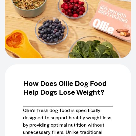
How Does Ollie Dog Food
Help Dogs Lose Weight?
Ollie’s fresh dog food is specifically
designed to support healthy weight loss
by providing optimal nutrition without
unnecessary fillers. Unlike traditional