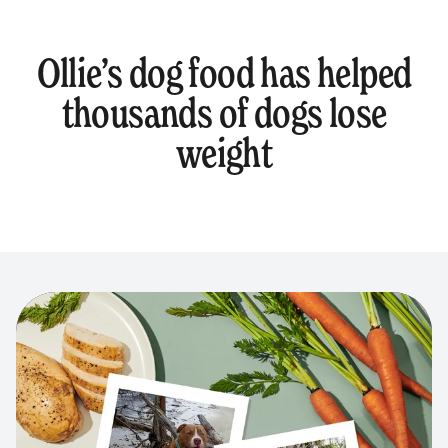
Ollie’s dog food has helped
thousands of dogs lose
weight