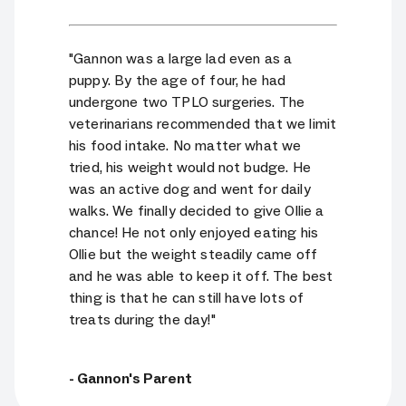
"Gannon was a large lad even as a
puppy. By the age of four, he had
undergone two TPLO surgeries. The
veterinarians recommended that we limit
his food intake. No matter what we
tried, his weight would not budge. He
was an active dog and went for daily
walks. We finally decided to give Ollie a
chance! He not only enjoyed eating his
Ollie but the weight steadily came off
and he was able to keep it off. The best
thing is that he can still have lots of
treats during the day!"
- Gannon's Parent