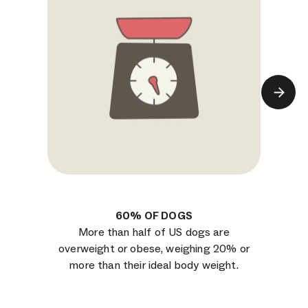
60% OF DOGS
More than half of US dogs are
overweight or obese, weighing 20% or
more than their ideal body weight.