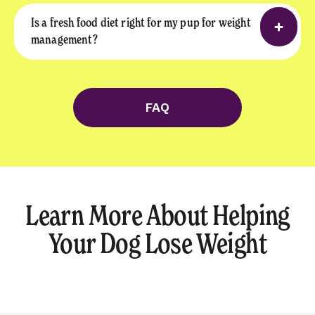
Is a fresh food diet right for my pup for weight
management?
FAQ
Learn More About Helping
Your Dog Lose Weight