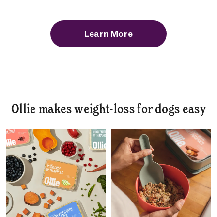
Learn More
Ollie makes weight-loss for dogs easy