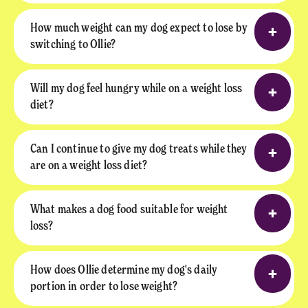
How much weight can my dog expect to lose by
switching to Ollie?
Will my dog feel hungry while on a weight loss
diet?
Can I continue to give my dog treats while they
are on a weight loss diet?
What makes a dog food suitable for weight
loss?
How does Ollie determine my dog's daily
portion in order to lose weight?