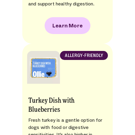
and support healthy digestion.
Learn More
ALLERGY-FRIENDLY
Turkey Dish with
Blueberries
Fresh turkey is a gentle option for
dogs with food or digestive
sensitivities. It's also higher in