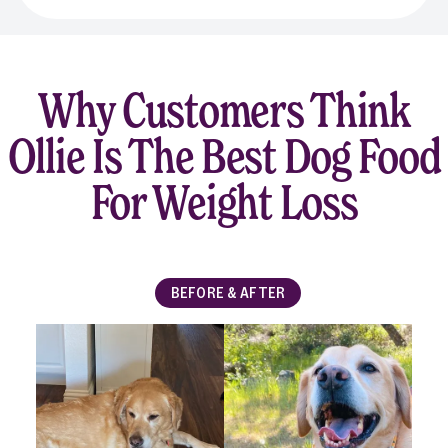
Why Customers Think
Ollie Is The Best Dog Food
For Weight Loss
BEFORE & AFTER