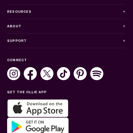
RESOURCES
ABOUT
SUPPORT
Business Hours
CONNECT
Mon–Fri: 8AM–8PM ET
Sat: 10AM–7PM ET
Sun: Closed
GET THE OLLIE APP
Get help in English or Español: