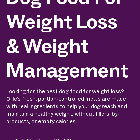
Weight Loss
& Weight
Management
Looking for the best dog food for weight loss?
Ollie’s fresh, portion-controlled meals are made
with real ingredients to help your dog reach and
maintain a healthy weight, without fillers, by-
products, or empty calories.