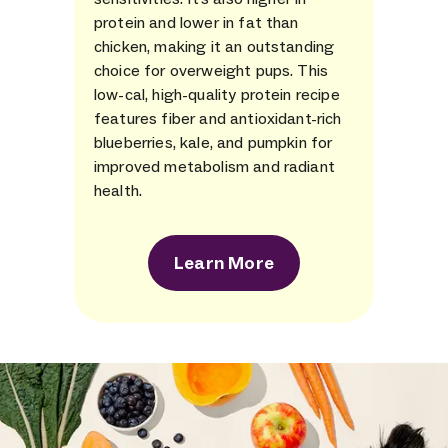
protein and lower in fat than
chicken, making it an outstanding
choice for overweight pups. This
low-cal, high-quality protein recipe
features fiber and antioxidant-rich
blueberries, kale, and pumpkin for
improved metabolism and radiant
health.
Learn More