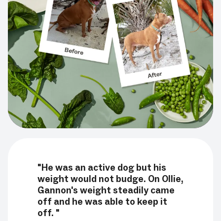
"He was an active dog but his
weight would not budge. On Ollie,
Gannon's weight steadily came
off and he was able to keep it
off. "