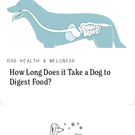
DOG HEALTH & WELLNESS
How Long Does it Take a Dog to
Digest Food?