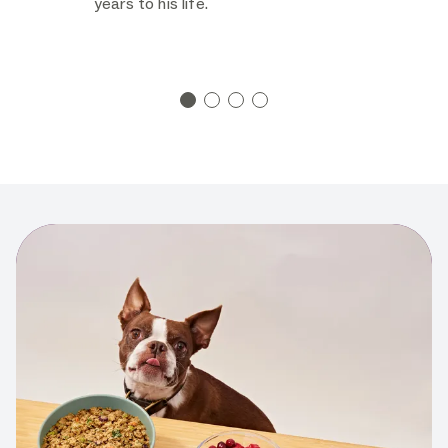
years to his life.