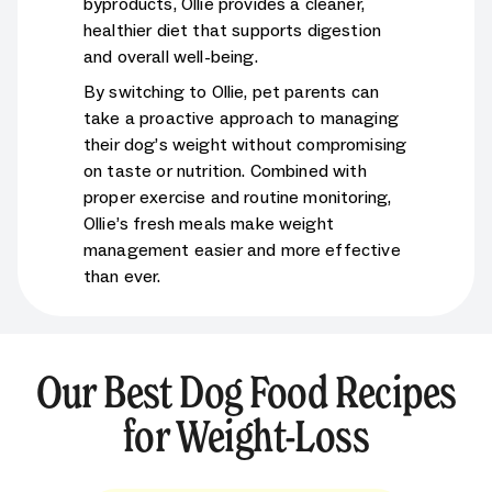
byproducts, Ollie provides a cleaner,
healthier diet that supports digestion
and overall well-being.
By switching to Ollie, pet parents can
take a proactive approach to managing
their dog’s weight without compromising
on taste or nutrition. Combined with
proper exercise and routine monitoring,
Ollie’s fresh meals make weight
management easier and more effective
than ever.
Our Best Dog Food Recipes
for Weight-Loss