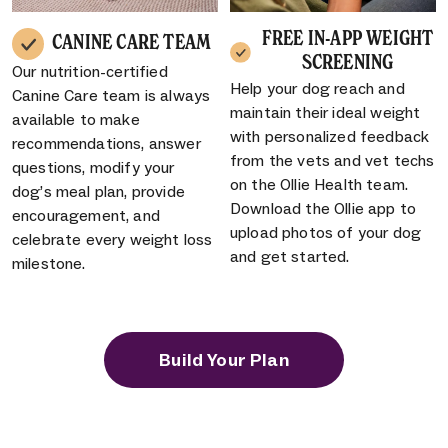
FREE IN-APP WEIGHT
CANINE CARE TEAM
SCREENING
Our nutrition-certified
Help your dog reach and
Canine Care team is always
maintain their ideal weight
available to make
with personalized feedback
recommendations, answer
from the vets and vet techs
questions, modify your
on the Ollie Health team.
dog’s meal plan, provide
Download the Ollie app to
encouragement, and
upload photos of your dog
celebrate every weight loss
and get started.
milestone.
Build Your Plan