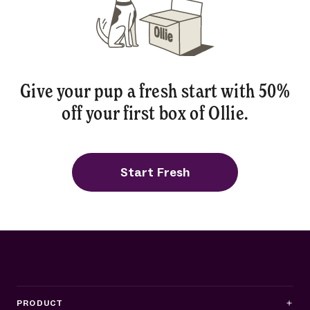
Give your pup a fresh start with 50%
off your first box of Ollie.
Start Fresh
PRODUCT