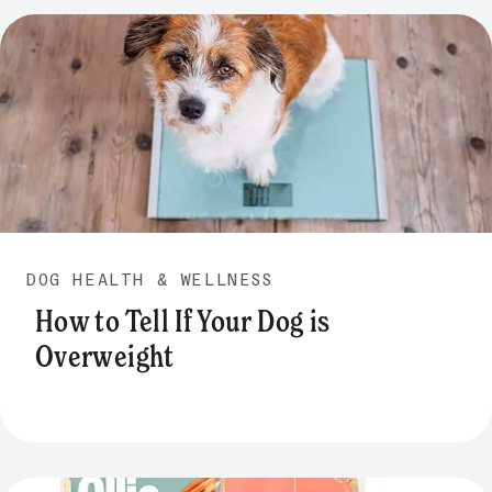
DOG HEALTH & WELLNESS
How to Tell If Your Dog is
Overweight