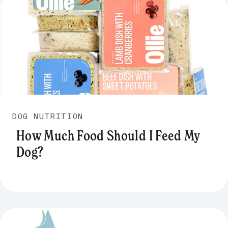
DOG NUTRITION
How Much Food Should I Feed My
Dog?