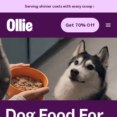
Serving shinier coats with every scoop
›
Get 70% Off
Ollie Home
Dog Food For