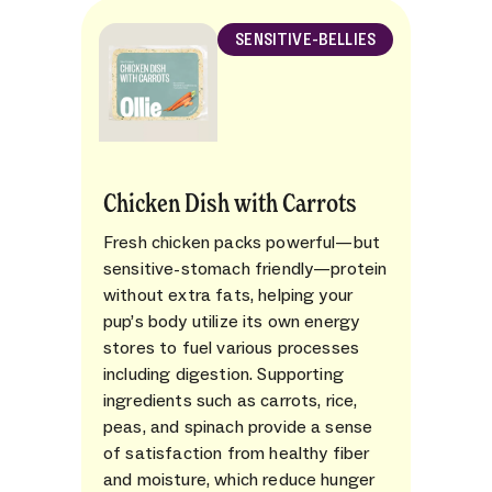
SENSITIVE-BELLIES
Chicken Dish with Carrots
Fresh chicken packs powerful—but
sensitive-stomach friendly—protein
without extra fats, helping your
pup’s body utilize its own energy
stores to fuel various processes
including digestion. Supporting
ingredients such as carrots, rice,
peas, and spinach provide a sense
of satisfaction from healthy fiber
and moisture, which reduce hunger