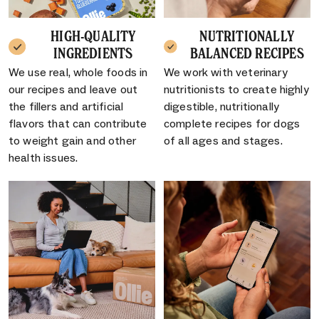
HIGH-QUALITY
NUTRITIONALLY
INGREDIENTS
BALANCED RECIPES
We use real, whole foods in
We work with veterinary
our recipes and leave out
nutritionists to create highly
the fillers and artificial
digestible, nutritionally
flavors that can contribute
complete recipes for dogs
to weight gain and other
of all ages and stages.
health issues.