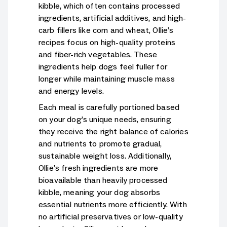
kibble, which often contains processed
ingredients, artificial additives, and high-
carb fillers like corn and wheat, Ollie’s
recipes focus on high-quality proteins
and fiber-rich vegetables. These
ingredients help dogs feel fuller for
longer while maintaining muscle mass
and energy levels.
Each meal is carefully portioned based
on your dog’s unique needs, ensuring
they receive the right balance of calories
and nutrients to promote gradual,
sustainable weight loss. Additionally,
Ollie’s fresh ingredients are more
bioavailable than heavily processed
kibble, meaning your dog absorbs
essential nutrients more efficiently. With
no artificial preservatives or low-quality