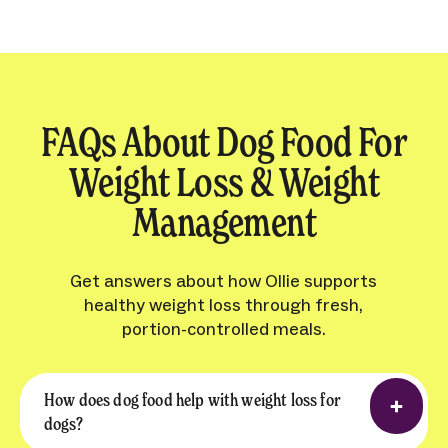
FAQs About Dog Food For
Weight Loss & Weight
Management
Get answers about how Ollie supports
healthy weight loss through fresh,
portion-controlled meals.
How does dog food help with weight loss for
dogs?