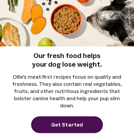
Our fresh food helps
your dog lose weight.
Ollie's meat-first recipes focus on quality and
freshness. They also contain real vegetables,
fruits, and other nutritious ingredients that
bolster canine health and help your pup slim
down.
Get Started