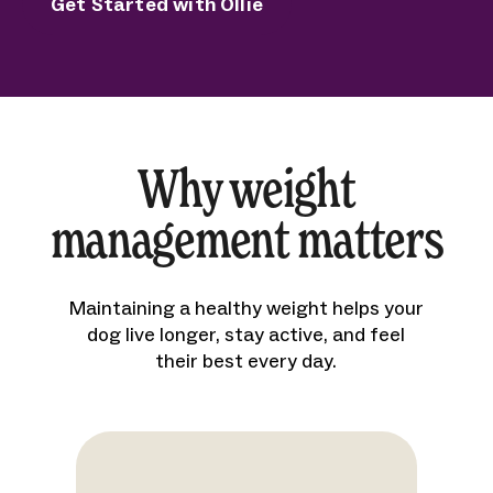
Get Started with Ollie
Why weight
management matters
Maintaining a healthy weight helps your
dog live longer, stay active, and feel
their best every day.