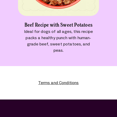
Beef Recipe with Sweet Potatoes
Ideal for dogs of all ages, this recipe
packs a healthy punch with human-
grade beef, sweet potatoes, and
peas.
Terms and Conditions