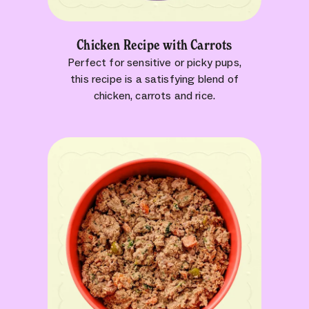
Chicken Recipe with Carrots
Perfect for sensitive or picky pups,
this recipe is a satisfying blend of
chicken, carrots and rice.