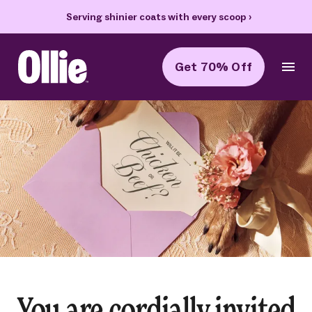
Serving shinier coats with every scoop
›
Get 70% Off
Ollie Home
You are cordially invited