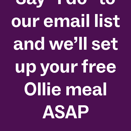
our email list
and we’ll set
up your free
Ollie meal
ASAP