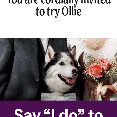
to try Ollie
Say “I do” to