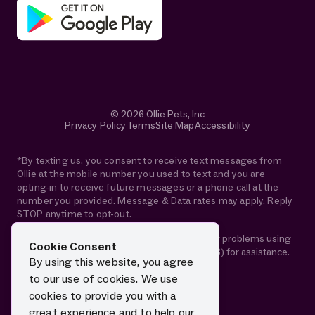
© 2026 Ollie Pets, Inc
Privacy Policy
Terms
Site Map
Accessibility
*By texting us, you consent to receive text messages from
Ollie at the mobile number you used to text and you are
opting-in to receive future messages or a phone call at the
number you provided. Message & Data rates may apply. Reply
STOP anytime to opt-out.
If you are using a screen reader and are having problems using
Cookie Consent
this website, please call 1-844-88-OLLIE (65543) for assistance.
By using this website, you agree
to our use of cookies. We use
cookies to provide you with a
great experience and to help our