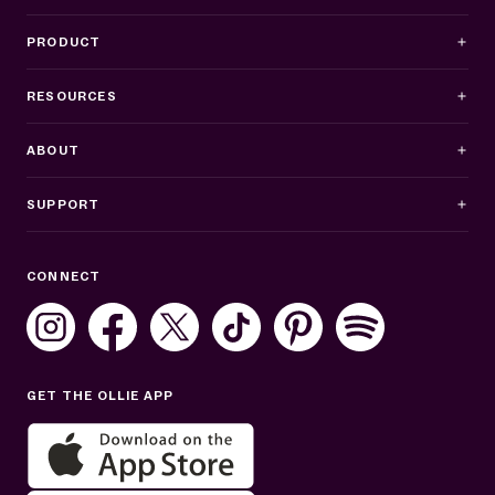
PRODUCT
RESOURCES
ABOUT
SUPPORT
Business Hours
CONNECT
Mon–Fri: 8AM–8PM ET
Sat: 10AM–7PM ET
Sun: Closed
GET THE OLLIE APP
Get help in English or Español: