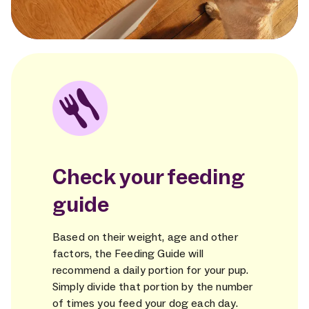
Check your feeding
guide
Based on their weight, age and other
factors, the Feeding Guide will
recommend a daily portion for your pup.
Simply divide that portion by the number
of times you feed your dog each day.