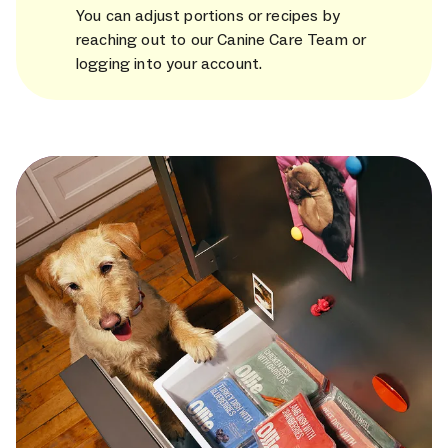
You can adjust portions or recipes by
reaching out to our Canine Care Team or
logging into your account.