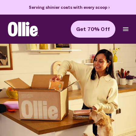
Serving shinier coats with every scoop
›
Get 70% Off
Ollie Home