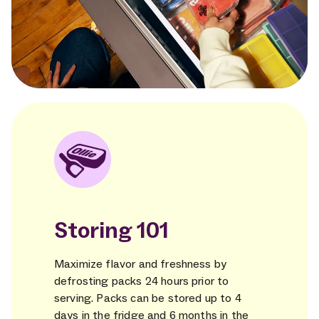
Storing 101
Maximize flavor and freshness by
defrosting packs 24 hours prior to
serving. Packs can be stored up to 4
days in the fridge and 6 months in the