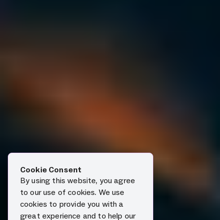
Cookie Consent
By using this website, you agree
to our use of cookies. We use
cookies to provide you with a
great experience and to help our