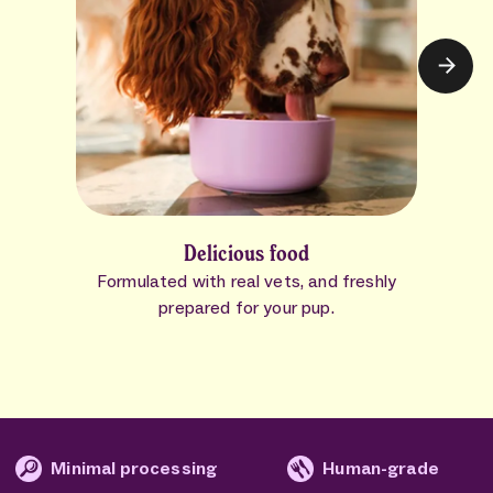
Delicious food
Formulated with real vets, and freshly
prepared for your pup.
mal processing
Human-grade
No fi