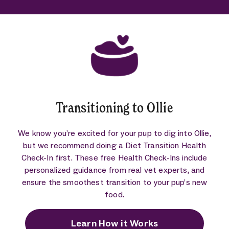
Transitioning to Ollie
We know you’re excited for your pup to dig into Ollie,
but we recommend doing a Diet Transition Health
Check-In first. These free Health Check-Ins include
personalized guidance from real vet experts, and
ensure the smoothest transition to your pup’s new
food.
Learn How it Works