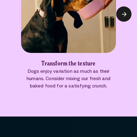
Transform the texture
Dogs enjoy variation as much as their
humans. Consider mixing our fresh and
baked food for a satisfying crunch.