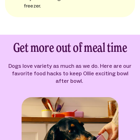
freezer.
Get more out of meal time
Dogs love variety as much as we do. Here are our
favorite food hacks to keep Ollie exciting bowl
after bowl.