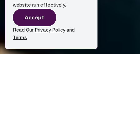
website run effectively.
Accept
Read Our
Privacy Policy
and
Terms