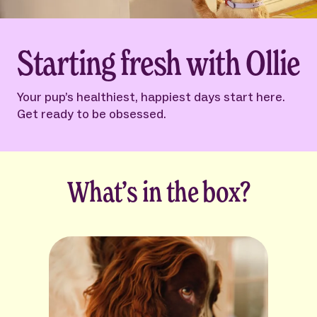
Starting fresh with Ollie
Your pup’s healthiest, happiest days start here.
Get ready to be obsessed.
What’s in the box?