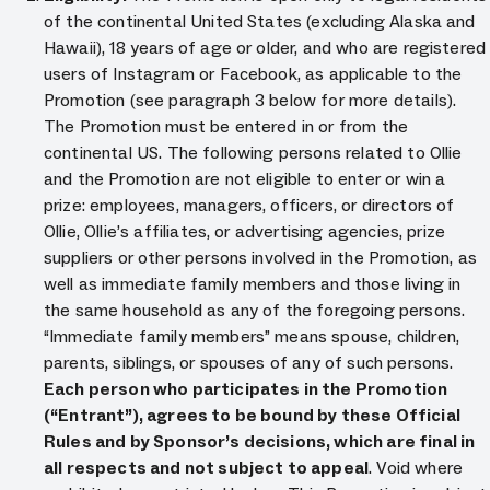
of the continental United States (excluding Alaska and
Hawaii), 18 years of age or older, and who are registered
users of Instagram or Facebook, as applicable to the
Promotion (see paragraph 3 below for more details).
The Promotion must be entered in or from the
continental US. The following persons related to Ollie
and the Promotion are not eligible to enter or win a
prize: employees, managers, officers, or directors of
Ollie, Ollie’s affiliates, or advertising agencies, prize
suppliers or other persons involved in the Promotion, as
well as immediate family members and those living in
the same household as any of the foregoing persons.
“Immediate family members” means spouse, children,
parents, siblings, or spouses of any of such persons.
Each person who participates in the Promotion
(“Entrant”), agrees to be bound by these Official
Rules and by Sponsor’s decisions, which are final in
all respects and not subject to appeal
. Void where