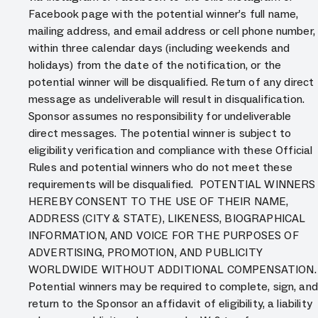
Facebook page with the potential winner’s full name,
mailing address, and email address or cell phone number,
within three calendar days (including weekends and
holidays) from the date of the notification, or the
potential winner will be disqualified. Return of any direct
message as undeliverable will result in disqualification.
Sponsor assumes no responsibility for undeliverable
direct messages. The potential winner is subject to
eligibility verification and compliance with these Official
Rules and potential winners who do not meet these
requirements will be disqualified. POTENTIAL WINNERS
HEREBY CONSENT TO THE USE OF THEIR NAME,
ADDRESS (CITY & STATE), LIKENESS, BIOGRAPHICAL
INFORMATION, AND VOICE FOR THE PURPOSES OF
ADVERTISING, PROMOTION, AND PUBLICITY
WORLDWIDE WITHOUT ADDITIONAL COMPENSATION.
Potential winners may be required to complete, sign, and
return to the Sponsor an affidavit of eligibility, a liability