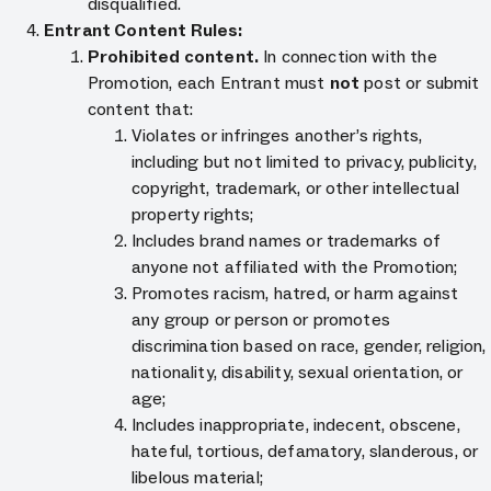
disqualified.
Entrant Content Rules:
Prohibited content.
In connection with the
Promotion, each Entrant must
not
post or submit
content that:
Violates or infringes another’s rights,
including but not limited to privacy, publicity,
copyright, trademark, or other intellectual
property rights;
Includes brand names or trademarks of
anyone not affiliated with the Promotion;
Promotes racism, hatred, or harm against
any group or person or promotes
discrimination based on race, gender, religion,
nationality, disability, sexual orientation, or
age;
Includes inappropriate, indecent, obscene,
hateful, tortious, defamatory, slanderous, or
libelous material;