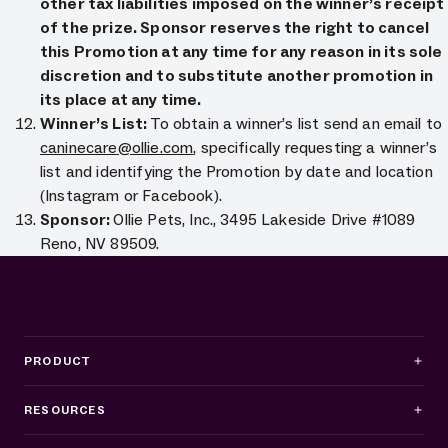
other tax liabilities imposed on the winner’s receipt
of the prize. Sponsor reserves the right to cancel
this Promotion at any time for any reason in its sole
discretion and to substitute another promotion in
its place at any time.
Winner’s List:
To obtain a winner’s list send an email to
caninecare@ollie.com
, specifically requesting a winner’s
list and identifying the Promotion by date and location
(Instagram or Facebook).
Sponsor:
Ollie Pets, Inc., 3495 Lakeside Drive #1089
Reno, NV 89509.
PRODUCT
RESOURCES