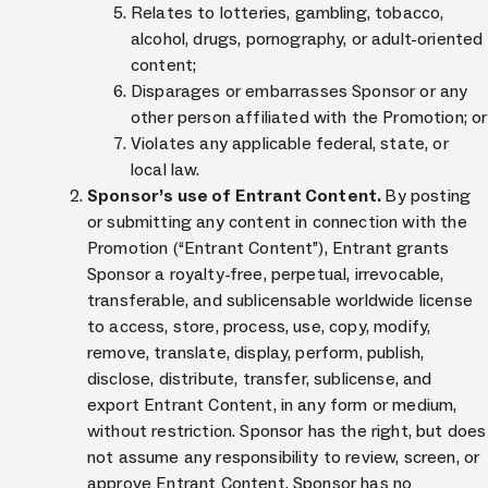
Relates to lotteries, gambling, tobacco,
alcohol, drugs, pornography, or adult-oriented
content;
Disparages or embarrasses Sponsor or any
other person affiliated with the Promotion; or
Violates any applicable federal, state, or
local law.
Sponsor’s use of Entrant Content.
By posting
or submitting any content in connection with the
Promotion (“Entrant Content”), Entrant grants
Sponsor a royalty-free, perpetual, irrevocable,
transferable, and sublicensable worldwide license
to access, store, process, use, copy, modify,
remove, translate, display, perform, publish,
disclose, distribute, transfer, sublicense, and
export Entrant Content, in any form or medium,
without restriction. Sponsor has the right, but does
not assume any responsibility to review, screen, or
approve Entrant Content. Sponsor has no