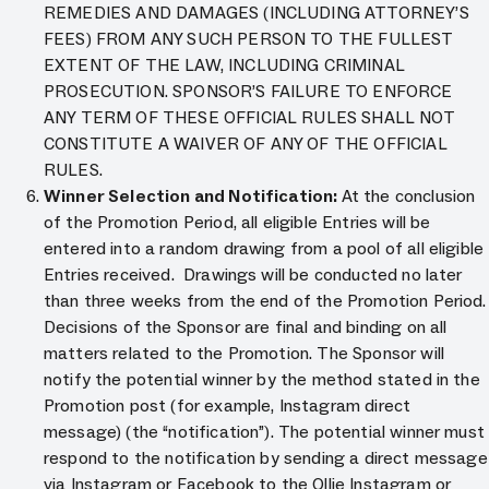
REMEDIES AND DAMAGES (INCLUDING ATTORNEY’S
FEES) FROM ANY SUCH PERSON TO THE FULLEST
EXTENT OF THE LAW, INCLUDING CRIMINAL
PROSECUTION. SPONSOR’S FAILURE TO ENFORCE
ANY TERM OF THESE OFFICIAL RULES SHALL NOT
CONSTITUTE A WAIVER OF ANY OF THE OFFICIAL
RULES.
Winner Selection and Notification:
At the conclusion
of the Promotion Period, all eligible Entries will be
entered into a random drawing from a pool of all eligible
Entries received. Drawings will be conducted no later
than three weeks from the end of the Promotion Period.
Decisions of the Sponsor are final and binding on all
matters related to the Promotion. The Sponsor will
notify the potential winner by the method stated in the
Promotion post (for example, Instagram direct
message) (the “notification”). The potential winner must
respond to the notification by sending a direct message
via Instagram or Facebook to the Ollie Instagram or