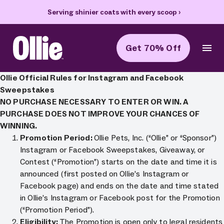
Serving shinier coats with every scoop
›
Get 70% Off
Ollie Home
Ollie Official Rules for Instagram and Facebook
Sweepstakes
NO PURCHASE NECESSARY TO ENTER OR WIN. A
PURCHASE DOES NOT IMPROVE YOUR CHANCES OF
WINNING.
Promotion Period:
Ollie Pets, Inc. (“Ollie” or “Sponsor”)
Instagram or Facebook Sweepstakes, Giveaway, or
Contest (“Promotion”) starts on the date and time it is
announced (first posted on Ollie’s Instagram or
Facebook page) and ends on the date and time stated
in Ollie’s Instagram or Facebook post for the Promotion
(“Promotion Period”).
Eligibility:
The Promotion is open only to legal residents