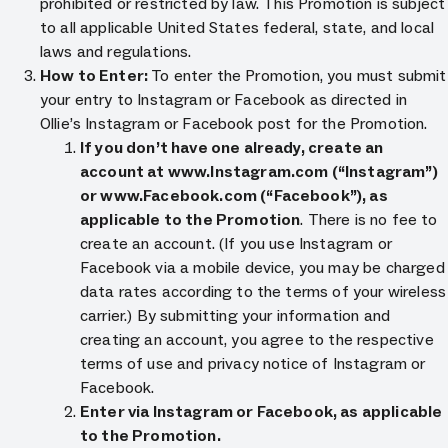
prohibited or restricted by law. This Promotion is subject
to all applicable United States federal, state, and local
laws and regulations.
How to Enter:
To enter the Promotion, you must submit
your entry to Instagram or Facebook as directed in
Ollie’s Instagram or Facebook post for the Promotion.
If you don’t have one already, create an
account at www.Instagram.com (“Instagram”)
or www.Facebook.com (“Facebook”), as
applicable to the Promotion
. There is no fee to
create an account. (If you use Instagram or
Facebook via a mobile device, you may be charged
data rates according to the terms of your wireless
carrier.) By submitting your information and
creating an account, you agree to the respective
terms of use and privacy notice of Instagram or
Facebook.
Enter via Instagram or Facebook, as applicable
to the Promotion.