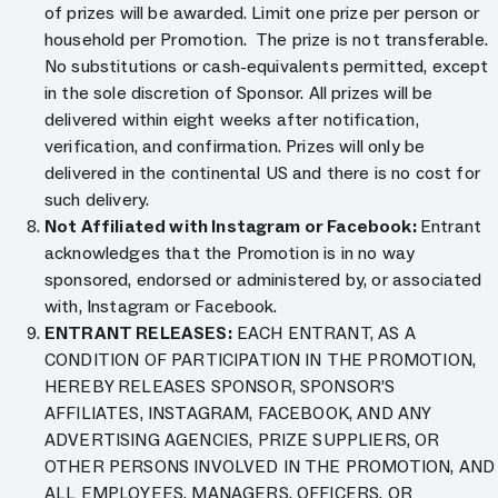
of prizes will be awarded. Limit one prize per person or
household per Promotion. The prize is not transferable.
No substitutions or cash-equivalents permitted, except
in the sole discretion of Sponsor. All prizes will be
delivered within eight weeks after notification,
verification, and confirmation. Prizes will only be
delivered in the continental US and there is no cost for
such delivery.
Not Affiliated with Instagram or Facebook:
Entrant
acknowledges that the Promotion is in no way
sponsored, endorsed or administered by, or associated
with, Instagram or Facebook.
ENTRANT RELEASES:
EACH ENTRANT, AS A
CONDITION OF PARTICIPATION IN THE PROMOTION,
HEREBY RELEASES SPONSOR, SPONSOR’S
AFFILIATES, INSTAGRAM, FACEBOOK, AND ANY
ADVERTISING AGENCIES, PRIZE SUPPLIERS, OR
OTHER PERSONS INVOLVED IN THE PROMOTION, AND
ALL EMPLOYEES, MANAGERS, OFFICERS, OR