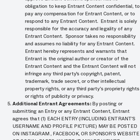
obligation to keep Entrant Content confidential, to
pay any compensation for Entrant Content, or to
respond to any Entrant Content. Entrant is solely
responsible for the accuracy and legality of any
Entrant Content. Sponsor takes no responsibility
and assumes no liability for any Entrant Content.
Entrant hereby represents and warrants that
Entrant is the original author or creator of the
Entrant Content and the Entrant Content will not
infringe any third party's copyright, patent,
trademark, trade secret, or other intellectual
property rights, or any third party’s propriety rights
or rights of publicity or privacy.
Additional Entrant Agreements:
By posting or
submitting an Entry or any Entrant Content, Entrant
agrees that (1) EACH ENTRY (INCLUDING ENTRANT’S
USERNAME AND PROFILE PICTURE) MAY BE POSTED
ON INSTAGRAM , FACEBOOK, OR SPONSOR’S WEBSITE