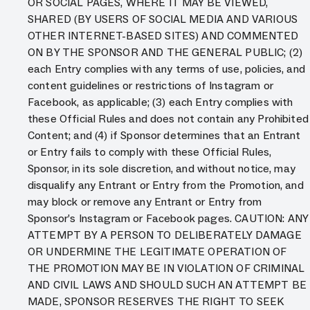
OR SOCIAL PAGES, WHERE IT MAY BE VIEWED,
SHARED (BY USERS OF SOCIAL MEDIA AND VARIOUS
OTHER INTERNET-BASED SITES) AND COMMENTED
ON BY THE SPONSOR AND THE GENERAL PUBLIC; (2)
each Entry complies with any terms of use, policies, and
content guidelines or restrictions of Instagram or
Facebook, as applicable; (3) each Entry complies with
these Official Rules and does not contain any Prohibited
Content; and (4) if Sponsor determines that an Entrant
or Entry fails to comply with these Official Rules,
Sponsor, in its sole discretion, and without notice, may
disqualify any Entrant or Entry from the Promotion, and
may block or remove any Entrant or Entry from
Sponsor’s Instagram or Facebook pages. CAUTION: ANY
ATTEMPT BY A PERSON TO DELIBERATELY DAMAGE
OR UNDERMINE THE LEGITIMATE OPERATION OF
THE PROMOTION MAY BE IN VIOLATION OF CRIMINAL
AND CIVIL LAWS AND SHOULD SUCH AN ATTEMPT BE
MADE, SPONSOR RESERVES THE RIGHT TO SEEK