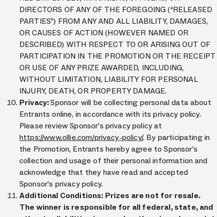
DIRECTORS OF ANY OF THE FOREGOING (“RELEASED
PARTIES”) FROM ANY AND ALL LIABILITY, DAMAGES,
OR CAUSES OF ACTION (HOWEVER NAMED OR
DESCRIBED) WITH RESPECT TO OR ARISING OUT OF
PARTICIPATION IN THE PROMOTION OR THE RECEIPT
OR USE OF ANY PRIZE AWARDED, INCLUDING,
WITHOUT LIMITATION, LIABILITY FOR PERSONAL
INJURY, DEATH, OR PROPERTY DAMAGE.
Privacy:
Sponsor will be collecting personal data about
Entrants online, in accordance with its privacy policy.
Please review Sponsor’s privacy policy at
https://www.ollie.com/privacy-policy/
. By participating in
the Promotion, Entrants hereby agree to Sponsor’s
collection and usage of their personal information and
acknowledge that they have read and accepted
Sponsor’s privacy policy.
Additional Conditions: Prizes are not for resale.
The winner is responsible for all federal, state, and