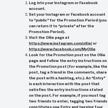
Log into your Instagram or Facebook
account.
Set your Instagram or Facebook account
to “public” for the Promotion Period (you
can return it to “private” after the
Promotion Period).
Visit the Ollie page at
https://www.instagram.com/ollie/
or
https://www.facebook.com/MyOllie
Look for the Promotion post on the Ollie
page and follow the entry instructions on
the Promotion post (for example, like the
post, tag a friend in the comments, share
the post with a hashtag, etc.). An “Entry”
is each interaction with the post that
satisfies the entry instructions stated
on the post. For example, if you must tag
two friends to enter, tagging two friends
constitutes one Entry and tagging four