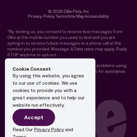
© 2026 Ollie Pets, Inc
Privacy Policy
Terms
Site Map
Accessibility
*By texting us, you consent to receive text messages from
Ollie at the mobile number you used to text and you are
opting-in to receive future messages or a phone call at the
number you provided. Message & Data rates may apply. Reply
STOP anytime to opt-out.
If you are using a screen reader and are having problems using
Cookie Consent
this website, please call 1-844-88-OLLIE (65543) for assistance.
By using this website, you agree
to our use of cookies. We use
cookies to provide you with a
great experience and to help our
website run effectively.
Accept
Read Our
Privacy Policy
and
Terms