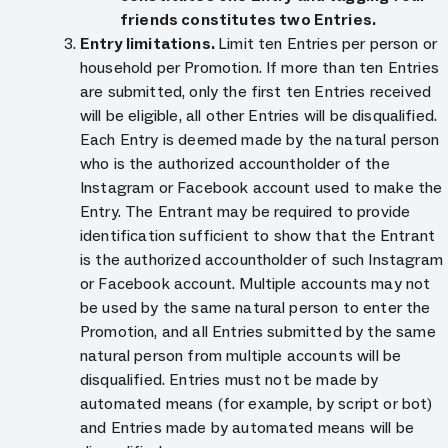
friends constitutes two Entries.
Entry limitations.
Limit ten Entries per person or
household per Promotion. If more than ten Entries
are submitted, only the first ten Entries received
will be eligible, all other Entries will be disqualified.
Each Entry is deemed made by the natural person
who is the authorized accountholder of the
Instagram or Facebook account used to make the
Entry. The Entrant may be required to provide
identification sufficient to show that the Entrant
is the authorized accountholder of such Instagram
or Facebook account. Multiple accounts may not
be used by the same natural person to enter the
Promotion, and all Entries submitted by the same
natural person from multiple accounts will be
disqualified. Entries must not be made by
automated means (for example, by script or bot)
and Entries made by automated means will be