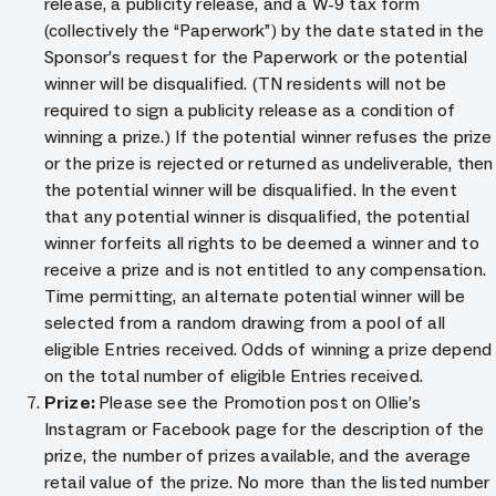
release, a publicity release, and a W-9 tax form
(collectively the “Paperwork”) by the date stated in the
Sponsor’s request for the Paperwork or the potential
winner will be disqualified. (TN residents will not be
required to sign a publicity release as a condition of
winning a prize.) If the potential winner refuses the prize
or the prize is rejected or returned as undeliverable, then
the potential winner will be disqualified. In the event
that any potential winner is disqualified, the potential
winner forfeits all rights to be deemed a winner and to
receive a prize and is not entitled to any compensation.
Time permitting, an alternate potential winner will be
selected from a random drawing from a pool of all
eligible Entries received. Odds of winning a prize depend
on the total number of eligible Entries received.
Prize:
Please see the Promotion post on Ollie’s
Instagram or Facebook page for the description of the
prize, the number of prizes available, and the average
retail value of the prize. No more than the listed number