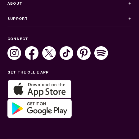
ABOUT
SUPPORT
Business Hours
CONNECT
Mon–Fri: 8AM–8PM ET
Sat: 10AM–7PM ET
Sun: Closed
GET THE OLLIE APP
Get help in English or Español: