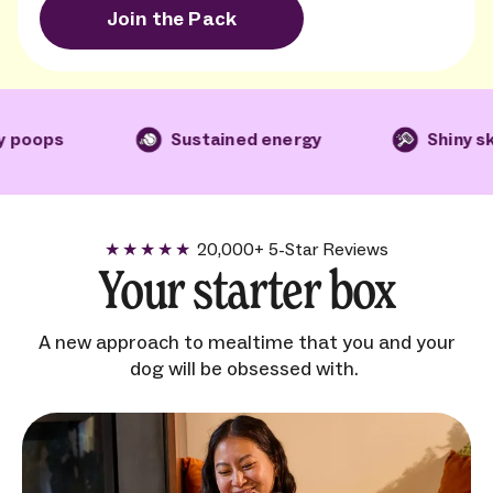
Join the Pack
ps
Sustained energy
Shiny skin an
20,000+ 5-Star Reviews
5
star rating for Ollie
Your starter box
A new approach to mealtime that you and your
dog will be obsessed with.