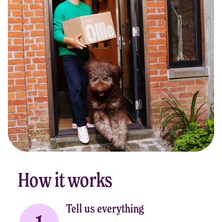
How it works
Tell us everything