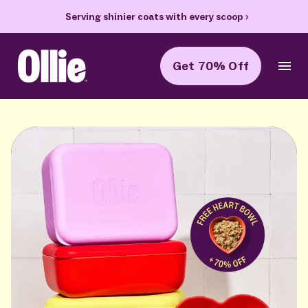
Serving shinier coats with every scoop
›
70% off
Get 70% Off
Ollie Home