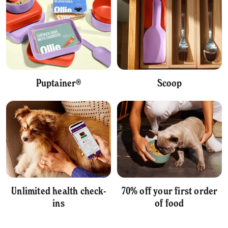
Puptainer®
Scoop
Unlimited health check-
70% off your first order
ins
of food