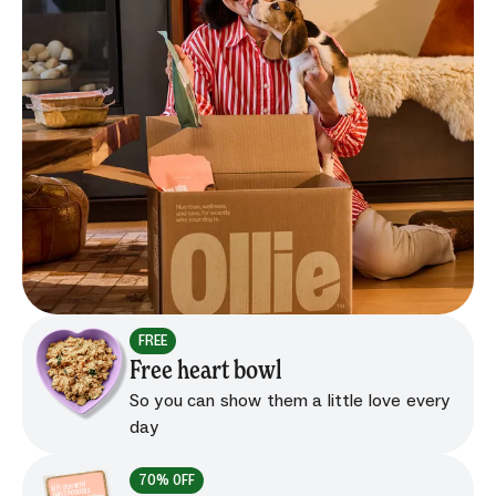
FREE
Free heart bowl
So you can show them a little love every
day
70% OFF