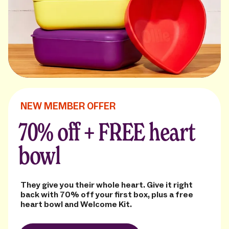
NEW MEMBER OFFER
70% off + FREE heart
bowl
They give you their whole heart. Give it right
back with 70% off your first box, plus a free
heart bowl and Welcome Kit.