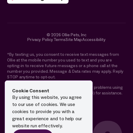
© 2026 Ollie Pets, Inc
Privacy Policy
Terms
Site Map
Accessibility
*By texting us, you consent to receive text messages from
Ollie at the mobile number you used to text and you are
opting-in to receive future messages or a phone call at the
number you provided. Message & Data rates may apply. Reply
STOP anytime to opt-out.
If you are using a screen reader and are having problems using
Cookie Consent
this website, please call 1-844-88-OLLIE (65543) for assistance.
By using this website, you agree
to our use of cookies. We use
cookies to provide you with a
great experience and to help our
website run effectively.