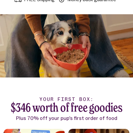
YOUR FIRST BOX:
$346 worth of free goodies
Plus 70% off your pup’s first order of food