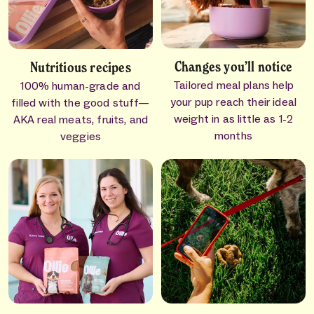
Changes you’ll notice
Nutritious recipes
Tailored meal plans help
100% human-grade and
your pup reach their ideal
filled with the good stuff—
weight in as little as 1-2
AKA real meats, fruits, and
months
veggies