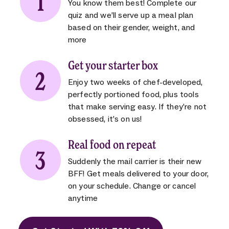
You know them best! Complete our
quiz and we’ll serve up a meal plan
based on their gender, weight, and
more
Get your starter box
Enjoy two weeks of chef-developed,
perfectly portioned food, plus tools
that make serving easy. If they’re not
obsessed, it’s on us!
Real food on repeat
Suddenly the mail carrier is their new
BFF! Get meals delivered to your door,
on your schedule. Change or cancel
anytime