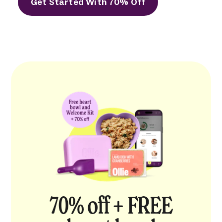
Get Started With 70% Off
70% off + FREE