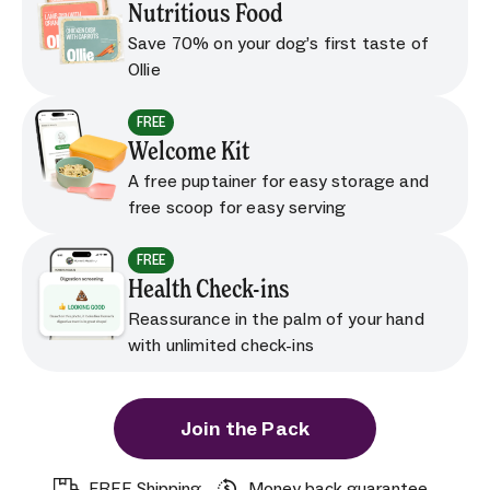
Nutritious Food
Save 70% on your dog’s first taste of
Ollie
FREE
Welcome Kit
A free puptainer for easy storage and
free scoop for easy serving
FREE
Health Check-ins
Reassurance in the palm of your hand
with unlimited check-ins
Join the Pack
FREE Shipping
Money back guarantee