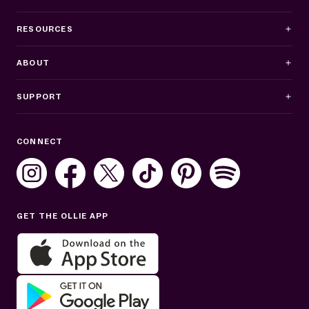
RESOURCES
ABOUT
SUPPORT
Business Hours
CONNECT
Mon–Fri: 8AM–8PM ET
Sat: 10AM–7PM ET
Sun: Closed
GET THE OLLIE APP
Get help in English or Español: