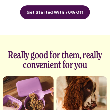
Get Started With 70% Off
Really good for them, really
convenient for you