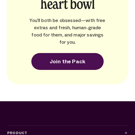
heart bowl
You’ll both be obsessed—with free
extras and fresh, human-grade
food for them, and major savings
for you.
Join the Pack
PRODUCT