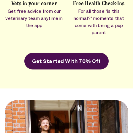
Vets in your corner
Free Health Check-Ins
Get free advice from our
For all those “is this
veterinary team anytime in
normal?” moments that
the app
come with being a pup
parent
Get Started With 70% Off