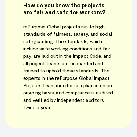
How do you know the projects
are fair and safe for workers?
rePurpose Global projects run to high
standards of fairness, safety, and social
safeguarding. The standards, which
include safe working conditions and fair
pay, are laid out in the Impact Code, and
all project teams are onboarded and
trained to uphold these standards. The
experts in the rePurpose Global Impact
Projects team monitor compliance on an
ongoing basis, and compliance is audited
and verified by independent auditors
twice a year.