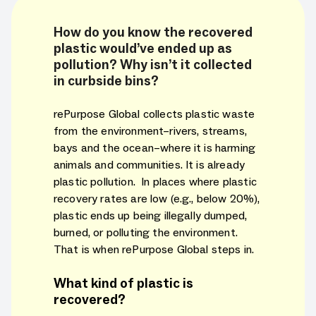
How do you know the recovered
plastic would’ve ended up as
pollution? Why isn’t it collected
in curbside bins?
rePurpose Global collects plastic waste
from the environment–rivers, streams,
bays and the ocean–where it is harming
animals and communities. It is already
plastic pollution. In places where plastic
recovery rates are low (e.g., below 20%),
plastic ends up being illegally dumped,
burned, or polluting the environment.
That is when rePurpose Global steps in.
What kind of plastic is
recovered?