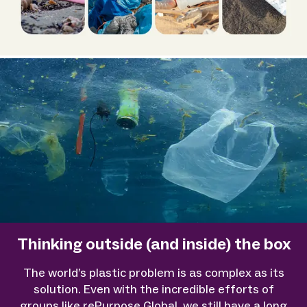
Thinking outside (and inside) the box
The world’s plastic problem is as complex as its
solution. Even with the incredible efforts of
groups like rePurpose Global, we still have a long