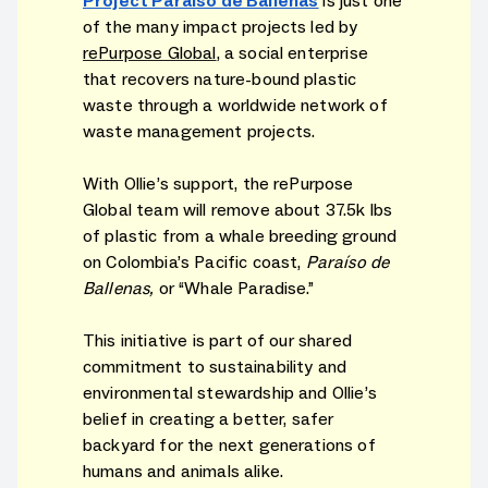
Project Paraíso de Ballenas
is just one
of the many impact projects led by
rePurpose Global
, a social enterprise
that recovers nature-bound plastic
waste through a worldwide network of
waste management projects.
With Ollie’s support, the rePurpose
Global team will remove about 37.5k lbs
of plastic from a whale breeding ground
on Colombia’s Pacific coast,
Paraíso de
Ballenas,
or “Whale Paradise.”
This initiative is part of our shared
commitment to sustainability and
environmental stewardship and Ollie’s
belief in creating a better, safer
backyard for the next generations of
humans and animals alike.