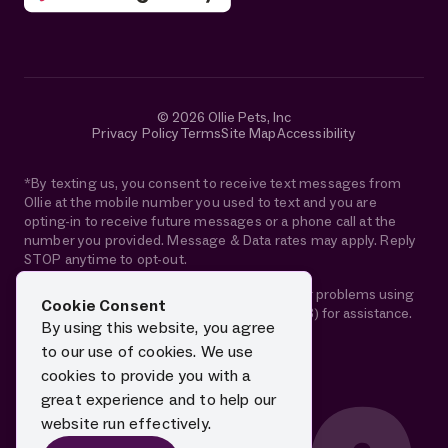
© 2026 Ollie Pets, Inc
Privacy Policy
Terms
Site Map
Accessibility
*By texting us, you consent to receive text messages from
Ollie at the mobile number you used to text and you are
opting-in to receive future messages or a phone call at the
number you provided. Message & Data rates may apply. Reply
STOP anytime to opt-out.
If you are using a screen reader and are having problems using
Cookie Consent
this website, please call 1-844-88-OLLIE (65543) for assistance.
By using this website, you agree
to our use of cookies. We use
cookies to provide you with a
great experience and to help our
website run effectively.