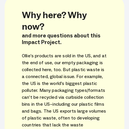
Why here? Why
now?
and more questions about this
Impact Project.
Ollie’s products are sold in the US, and at
the end of use, our empty packaging is
collected here, too. But plastic waste is
a connected, global issue. For example,
the US is the world’s biggest plastic
polluter. Many packaging types/formats
can’t be recycled via curbside collection
bins in the US–including our plastic films
and bags. The US exports large volumes
of plastic waste, often to developing
countries that lack the waste