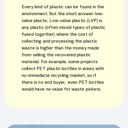
Every kind of plastic can be found in the
environment. But the short answer: low-
value plastic. Low-value plastic (LVP) is
any plastic (often mixed types of plastic
fused together) where the cost of
collecting and processing the plastic
waste is higher than the money made
from selling the recovered plastic
material. For example, some projects
collect PET plastic bottles in areas with
no immediate recycling market, so if
there is no end buyer, even PET bottles
would have no value for waste pickers.