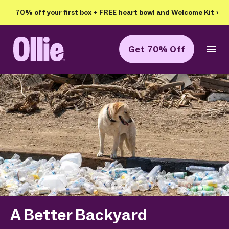
70% off your first box + FREE heart bowl and Welcome Kit
›
Get 70% Off
Ollie Home
A Better Backyard