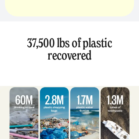
37,500 lbs of plastic
recovered