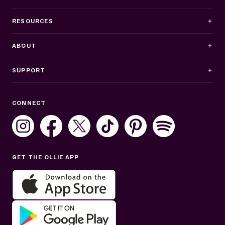
RESOURCES
ABOUT
SUPPORT
Business Hours
CONNECT
Mon–Fri: 8AM–8PM ET
Sat: 10AM–7PM ET
Sun: Closed
GET THE OLLIE APP
Get help in English or Español: