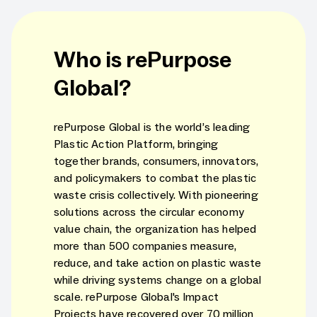
Who is rePurpose
Global?
rePurpose Global is the world’s leading
Plastic Action Platform, bringing
together brands, consumers, innovators,
and policymakers to combat the plastic
waste crisis collectively. With pioneering
solutions across the circular economy
value chain, the organization has helped
more than 500 companies measure,
reduce, and take action on plastic waste
while driving systems change on a global
scale. rePurpose Global's Impact
Projects have recovered over 70 million