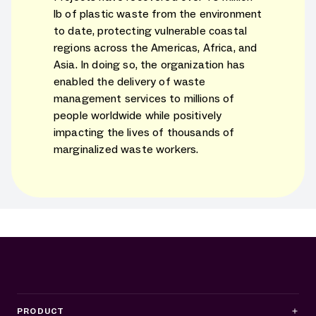
lb of plastic waste from the environment
to date, protecting vulnerable coastal
regions across the Americas, Africa, and
Asia. In doing so, the organization has
enabled the delivery of waste
management services to millions of
people worldwide while positively
impacting the lives of thousands of
marginalized waste workers.
PRODUCT