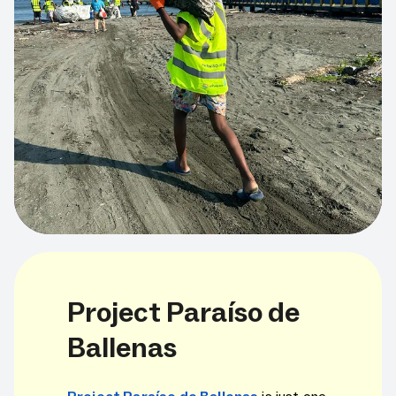
Project Paraíso de
Ballenas