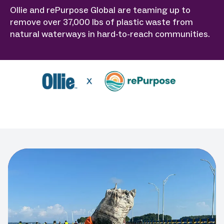
Ollie and rePurpose Global are teaming up to
remove over 37,000 lbs of plastic waste from
natural waterways in hard-to-reach communities.