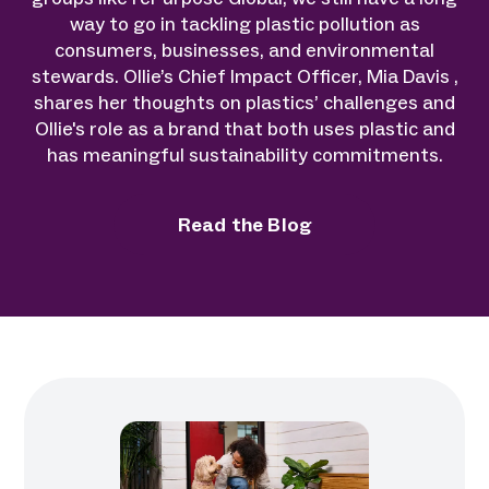
way to go in tackling plastic pollution as
consumers, businesses, and environmental
stewards. Ollie’s Chief Impact Officer, Mia Davis ,
shares her thoughts on plastics’ challenges and
Ollie's role as a brand that both uses plastic and
has meaningful sustainability commitments.
Read the Blog