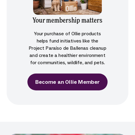
Your membership matters
Your purchase of Ollie products
helps fund initiatives like the
Project Paraíso de Ballenas cleanup
and create a healthier environment
for communities, wildlife, and pets.
Become an Ollie Member