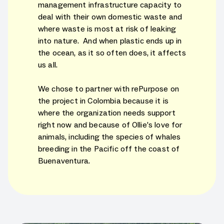
management infrastructure capacity to
deal with their own domestic waste and
where waste is most at risk of leaking
into nature. And when plastic ends up in
the ocean, as it so often does, it affects
us all.
We chose to partner with rePurpose on
the project in Colombia because it is
where the organization needs support
right now and because of Ollie’s love for
animals, including the species of whales
breeding in the Pacific off the coast of
Buenaventura.