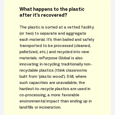
What happens to the plastic
after it's recovered?
The plastic is sorted at a vetted facility
(or two) to separate and aggregate
each material. It's then bailed and safely
transported to be processed (cleaned,
pelletized, etc.) and recycled into new
materials. rePurpose Global is also
innovating in recycling traditionally non-
recyclable plastics (think classrooms
built from 'plastic wood'). Still, where
such capacities are unavailable, the
hardest-to-recycle plastics are used in
co-processing, a more favorable
environmental impact than ending up in
landfills or incineration.