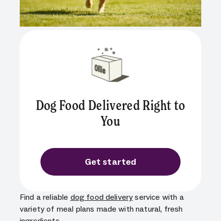
Dog Food Delivered Right to
You
Get started
Find a reliable
dog food delivery
service with a
variety of meal plans made with natural, fresh
ingredients.