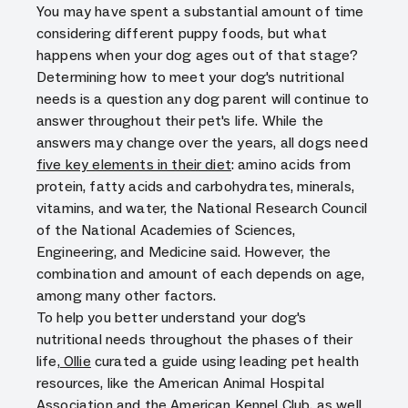
You may have spent a substantial amount of time
considering different puppy foods, but what
happens when your dog ages out of that stage?
Determining how to meet your dog's nutritional
needs is a question any dog parent will continue to
answer throughout their pet's life. While the
answers may change over the years, all dogs need
five key elements in their diet
: amino acids from
protein, fatty acids and carbohydrates, minerals,
vitamins, and water, the National Research Council
of the National Academies of Sciences,
Engineering, and Medicine said. However, the
combination and amount of each depends on age,
among many other factors.
To help you better understand your dog's
nutritional needs throughout the phases of their
life,
Ollie
curated a guide using leading pet health
resources, like the American Animal Hospital
Association and the American Kennel Club, as well