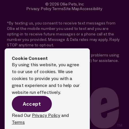
© 2026 Ollie Pets, Inc
Privacy Policy
Terms
Site Map
Accessibility
*By texting us, you consent to receive text messages from
Ollie at the mobile number you used to text and you are
opting-in to receive future messages or a phone call at the
number you provided. Message & Data rates may apply. Reply
STOP anytime to opt-out.
If you are using a screen reader and are having problems using
Cookie Consent
this website, please call 1-844-88-OLLIE (65543) for assistance.
By using this website, you agree
to our use of cookies. We use
cookies to provide you with a
great experience and to help our
website run effectively.
Accept
Read Our
Privacy Policy
and
Terms