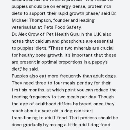
puppies should be on energy-dense, protein-rich
diets to support their rapid growth phase," said Dr.
Michael Thompson, founder and leading
veterinarian at
Pets Food Safety
.
Dr. Alex Crow of
Pet Health Guru
in the U.K. also
notes that calcium and phosphorus are essential
to puppies' diets. "These two minerals are crucial
for healthy bone growth. It's important that these
are present in optimal proportions in a puppy's
diet," he said.
Puppies also eat more frequently than adult dogs.
They need three to four meals per day for their
first six months, at which point you can reduce the
feeding frequency to two meals per day. Though
the age of adulthood differs by breed, once they
reach about a year old, a dog can start
transitioning to adult food. That process should be
done gradually by mixing a little adult dog food