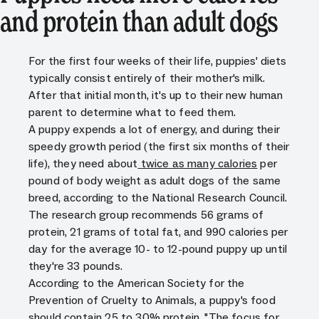
and protein than adult dogs
For the first four weeks of their life, puppies' diets
typically consist entirely of their mother's milk.
After that initial month, it's up to their new human
parent to determine what to feed them.
A puppy expends a lot of energy, and during their
speedy growth period (the first six months of their
life), they need about
twice as many calories
per
pound of body weight as adult dogs of the same
breed, according to the National Research Council.
The research group recommends 56 grams of
protein, 21 grams of total fat, and 990 calories per
day for the average 10- to 12-pound puppy up until
they're 33 pounds.
According to the American Society for the
Prevention of Cruelty to Animals, a puppy's food
should contain 25 to 30% protein. "The focus for