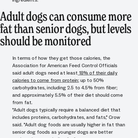
Adult dogs can consume more
fat than senior dogs, but levels
should be monitored
In terms of how they get those calories, the
Association for American Feed Control Officials
said adult dogs need at least
18% of their daily
calories to come from protein
; up to 50%
carbohydrates, including 2.5 to 4.5% from fiber;
and approximately 5.5% of their diet should come
from fat.
"Adult dogs typically require a balanced diet that
includes proteins, carbohydrates, and fats," Crow
said. "Adult dog foods are usually higher in fat than
senior dog foods as younger dogs are better