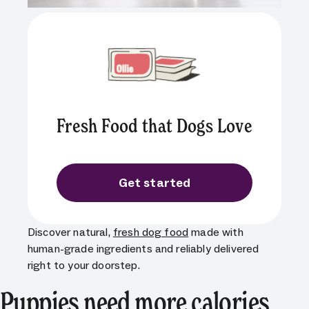
Fresh Food that Dogs Love
Get started
Discover natural,
fresh dog food
made with
human-grade ingredients and reliably delivered
right to your doorstep.
Puppies need more calories