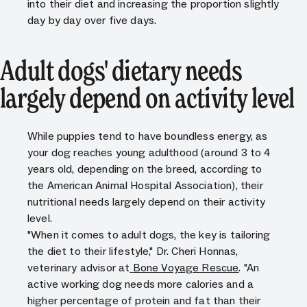
into their diet and increasing the proportion slightly
day by day over five days.
Adult dogs' dietary needs
largely depend on activity level
While puppies tend to have boundless energy, as
your dog reaches young adulthood (around 3 to 4
years old, depending on the breed, according to
the American Animal Hospital Association), their
nutritional needs largely depend on their activity
level.
"When it comes to adult dogs, the key is tailoring
the diet to their lifestyle," Dr. Cheri Honnas,
veterinary advisor at
Bone Voyage Rescue
. "An
active working dog needs more calories and a
higher percentage of protein and fat than their