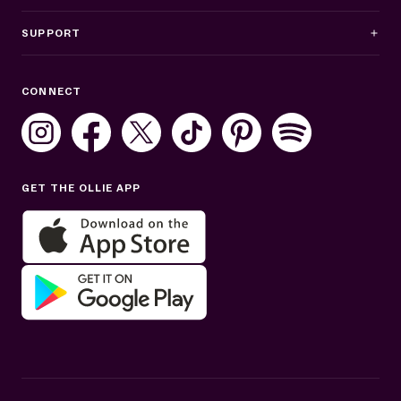
SUPPORT
Business Hours
CONNECT
Mon–Fri: 8AM–8PM ET
Sat: 10AM–7PM ET
Sun: Closed
GET THE OLLIE APP
Get help in English or Español: