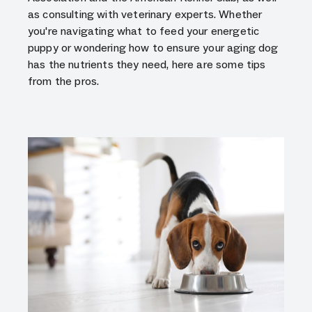
as consulting with veterinary experts. Whether
you're navigating what to feed your energetic
puppy or wondering how to ensure your aging dog
has the nutrients they need, here are some tips
from the pros.