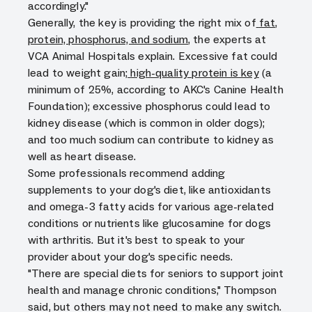
accordingly."
Generally, the key is providing the right mix of
fat,
protein, phosphorus, and sodium
, the experts at
VCA Animal Hospitals explain. Excessive fat could
lead to weight gain;
high-quality protein is key
(a
minimum of 25%, according to AKC's Canine Health
Foundation); excessive phosphorus could lead to
kidney disease (which is common in older dogs);
and too much sodium can contribute to kidney as
well as heart disease.
Some professionals recommend adding
supplements to your dog's diet, like antioxidants
and omega-3 fatty acids for various age-related
conditions or nutrients like glucosamine for dogs
with arthritis. But it's best to speak to your
provider about your dog's specific needs.
"There are special diets for seniors to support joint
health and manage chronic conditions," Thompson
said, but others may not need to make any switch.