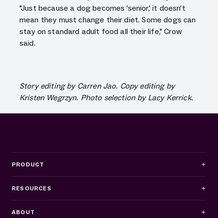
"Just because a dog becomes 'senior,' it doesn't
mean they must change their diet. Some dogs can
stay on standard adult food all their life," Crow
said.
Story editing by Carren Jao. Copy editing by
Kristen Wegrzyn. Photo selection by Lacy Kerrick.
PRODUCT
RESOURCES
ABOUT