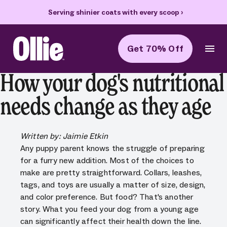
oop
›
70% off your first box + FREE heart bowl and Welcome Kit
›
Get 70% Off
Ollie Home
How your dog's nutritional
needs change as they age
Written by: Jaimie Etkin
Any puppy parent knows the struggle of preparing
for a furry new addition. Most of the choices to
make are pretty straightforward. Collars, leashes,
tags, and toys are usually a matter of size, design,
and color preference. But food? That's another
story. What you feed your dog from a young age
can significantly affect their health down the line.