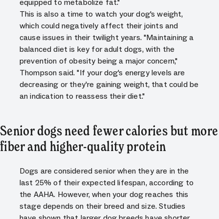
equipped to metabolize fat."
This is also a time to watch your dog's weight,
which could negatively affect their joints and
cause issues in their twilight years. "Maintaining a
balanced diet is key for adult dogs, with the
prevention of obesity being a major concern,"
Thompson said. "If your dog's energy levels are
decreasing or they're gaining weight, that could be
an indication to reassess their diet."
Senior dogs need fewer calories but more
fiber and higher-quality protein
Dogs are considered senior when they are in the
last 25% of their expected lifespan, according to
the AAHA. However, when your dog reaches this
stage depends on their breed and size. Studies
have shown that larger dog breeds have shorter