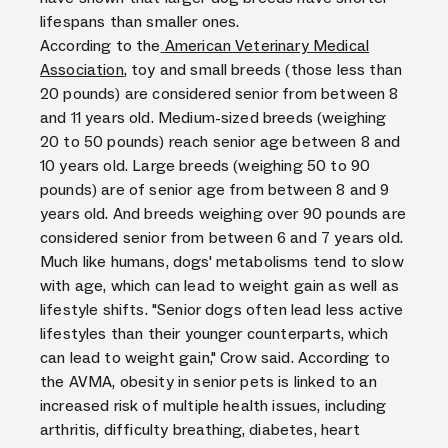
lifespans than smaller ones.
According to the
American Veterinary Medical
Association
, toy and small breeds (those less than
20 pounds) are considered senior from between 8
and 11 years old. Medium-sized breeds (weighing
20 to 50 pounds) reach senior age between 8 and
10 years old. Large breeds (weighing 50 to 90
pounds) are of senior age from between 8 and 9
years old. And breeds weighing over 90 pounds are
considered senior from between 6 and 7 years old.
Much like humans, dogs' metabolisms tend to slow
with age, which can lead to weight gain as well as
lifestyle shifts. "Senior dogs often lead less active
lifestyles than their younger counterparts, which
can lead to weight gain," Crow said. According to
the AVMA, obesity in senior pets is linked to an
increased risk of multiple health issues, including
arthritis, difficulty breathing, diabetes, heart