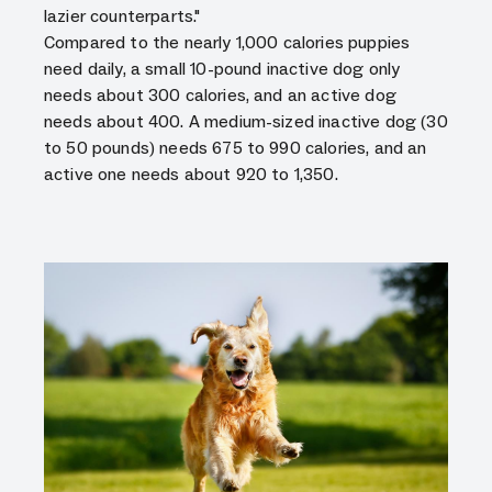
lazier counterparts."
Compared to the nearly 1,000 calories puppies
need daily, a small 10-pound inactive dog only
needs about 300 calories, and an active dog
needs about 400. A medium-sized inactive dog (30
to 50 pounds) needs 675 to 990 calories, and an
active one needs about 920 to 1,350.