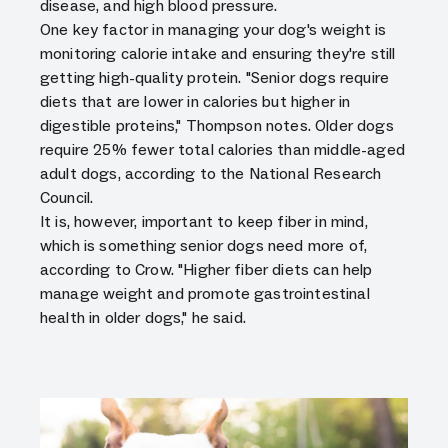
disease, and high blood pressure.
One key factor in managing your dog's weight is
monitoring calorie intake and ensuring they're still
getting high-quality protein. "Senior dogs require
diets that are lower in calories but higher in
digestible proteins," Thompson notes. Older dogs
require 25% fewer total calories than middle-aged
adult dogs, according to the National Research
Council.
It is, however, important to keep fiber in mind,
which is something senior dogs need more of,
according to Crow. "Higher fiber diets can help
manage weight and promote gastrointestinal
health in older dogs," he said.