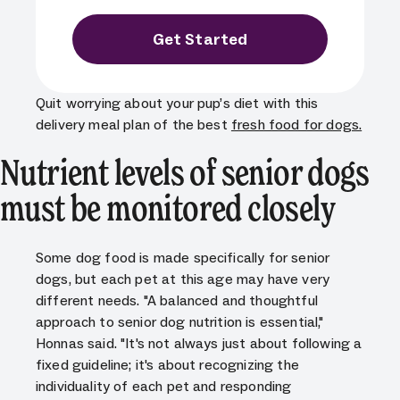
Get Started
Quit worrying about your pup’s diet with this
delivery meal plan of the best
fresh food for dogs
.
Nutrient levels of senior dogs
must be monitored closely
Some dog food is made specifically for senior
dogs, but each pet at this age may have very
different needs. "A balanced and thoughtful
approach to senior dog nutrition is essential,"
Honnas said. "It's not always just about following a
fixed guideline; it's about recognizing the
individuality of each pet and responding