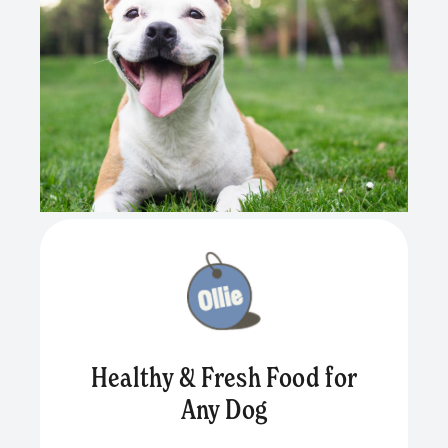
Healthy & Fresh Food for
Any Dog