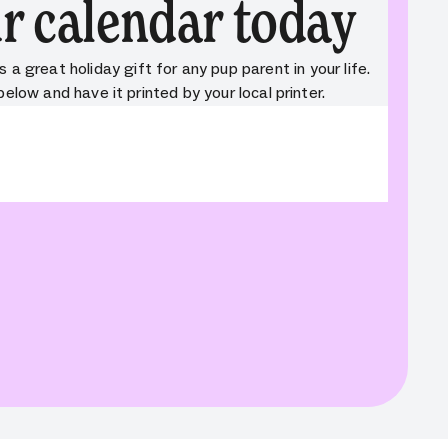
r calendar today
a great holiday gift for any pup parent in your life.
low and have it printed by your local printer.
nt: cta_button. Field: variant. Message: Field is
 variant. Full field info:
,"path":"variant"}