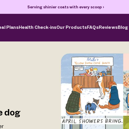
Serving shinier coats with every scoop
›
al Plans
Health Check-ins
Our Products
FAQs
Reviews
Blog
e dog
er