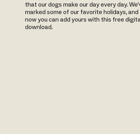
that our dogs make our day every day. We’
marked some of our favorite holidays, and
now you can add yours with this free digita
download.
.