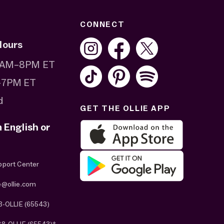
CONNECT
Hours
 8AM–8PM ET
–7PM ET
d
GET THE OLLIE APP
n English or
pport Center
e@ollie.com
8-OLLIE (65543)