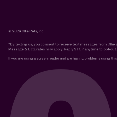
© 2026 Ollie Pets, Inc
*By texting us, you consent to receive text messages from Ollie 
Message & Data rates may apply. Reply STOP anytime to opt-out.
If you are using a screen reader and are having problems using this