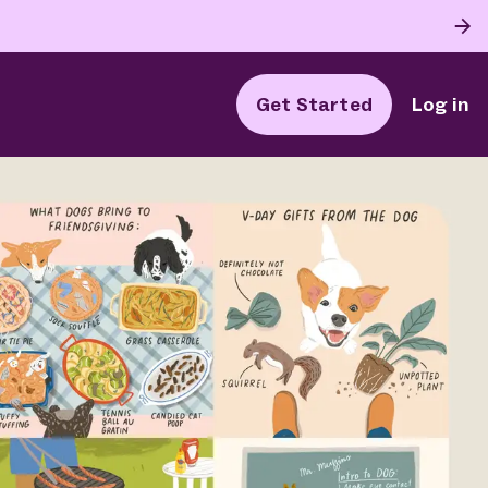
Get Started
Log in