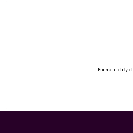
.
For more daily d
.