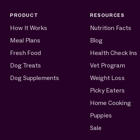
PRODUCT
RESOURCES
How It Works
Nutrition Facts
Meal Plans
Blog
Fresh Food
Health Check Ins
Dog Treats
Vet Program
Dog Supplements
Weight Loss
Picky Eaters
Home Cooking
Puppies
Sale