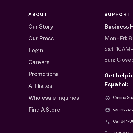
ABOUT
SUPPORT
Our Story
Business 
Our Press
Mon–Fri:
Sat: 10AM
Login
Sun: Close
Careers
Promotions
Get help i
Español:
Affiliates
Wholesale Inquiries
Canine Su
Find A Store
caninecar
Call 844-8