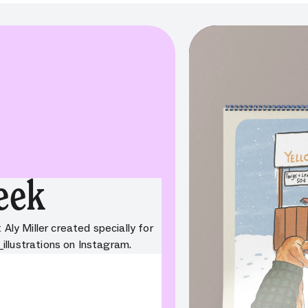
eek
 Aly Miller created specially for
_illustrations on Instagram.
onError:
Component:
on. Field: variant. Message:
required. Missing property: