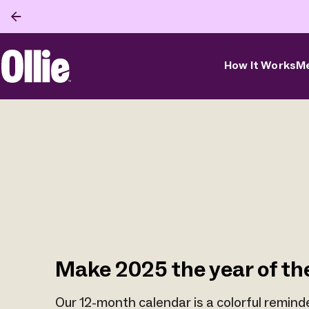
How It Works
Me
Ollie Home
Make 2025 the year of th
Our 12-month calendar is a colorful remind