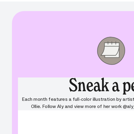
Sneak a p
Each month features a full-color illustration by artist
Ollie. Follow Aly and view more of her work @aly
ValidationError:
Component:
Validati
cta_button. Field: variant. Message:
cta_butt
Field is required. Missing property:
Field is 