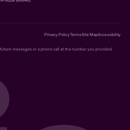
88-OLLIE (65543)*
Privacy Policy
Terms
Site Map
Accessibility
e future messages or a phone call at the number you provided.