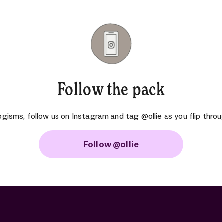
Follow the pack
ogisms, follow us on Instagram and tag @ollie as you flip throu
Follow @ollie