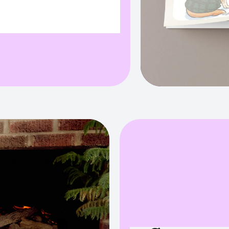
ull field info:
","originalValue":"","path":"variant"}