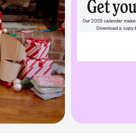
Get you
Our 2025 calendar makes 
Download a copy be
ValidationError:
Compone
required. Missing property:
{"value":"","originalValue":""