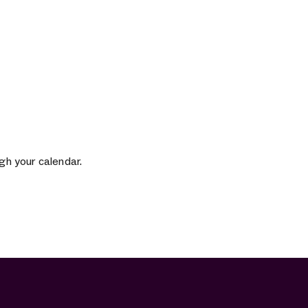
gh your calendar.