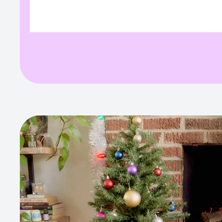
variant. Full field info:
variant. F
{"value":"","originalValue":"","path":"variant"}
{"value":"