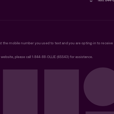
Text 844-
at the mobile number you used to text and you are opting-in to receiv
 website, please call 1-844-88-OLLIE (65543) for assistance.