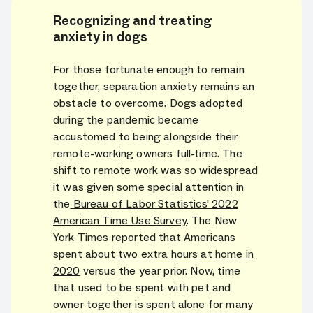
Recognizing and treating
anxiety in dogs
For those fortunate enough to remain
together, separation anxiety remains an
obstacle to overcome. Dogs adopted
during the pandemic became
accustomed to being alongside their
remote-working owners full-time. The
shift to remote work was so widespread
it was given some special attention in
the
Bureau of Labor Statistics' 2022
American Time Use Survey
. The New
York Times reported that Americans
spent about
two extra hours at home in
2020
versus the year prior. Now, time
that used to be spent with pet and
owner together is spent alone for many