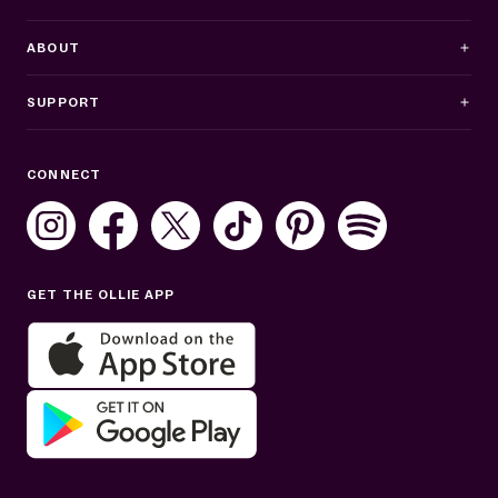
ABOUT
SUPPORT
Business Hours
CONNECT
Mon–Fri: 8AM–8PM ET
Sat: 10AM–7PM ET
Sun: Closed
GET THE OLLIE APP
Get help in English or Español: