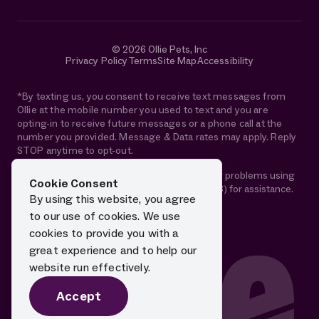
© 2026 Ollie Pets, Inc
Privacy Policy
Terms
Site Map
Accessibility
*By texting us, you consent to receive text messages from
Ollie at the mobile number you used to text and you are
opting-in to receive future messages or a phone call at the
number you provided. Message & Data rates may apply. Reply
STOP anytime to opt-out.
If you are using a screen reader and are having problems using
Cookie Consent
this website, please call 1-844-88-OLLIE (65543) for assistance.
By using this website, you agree
to our use of cookies. We use
cookies to provide you with a
great experience and to help our
website run effectively.
Accept