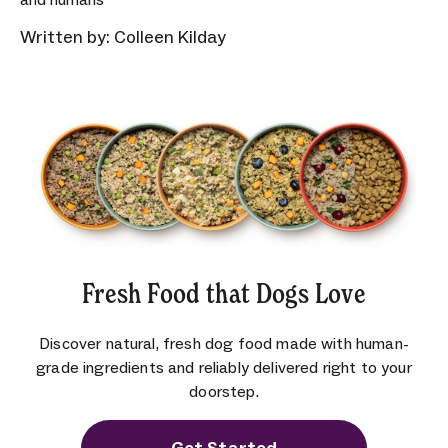
Written by: Colleen Kilday
Fresh Food that Dogs Love
Discover natural, fresh dog food made with human-
grade ingredients and reliably delivered right to your
doorstep.