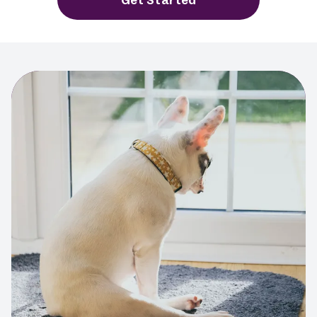
Get Started