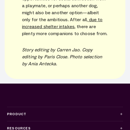
a playmate, or perhaps another dog,
might also be another option—albeit
only for the ambitious. After all,
due to
increased shelter intakes
, there are
plenty more companions to choose from.
Story editing by Carren Jao. Copy
editing by Paris Close. Photo selection
by Ania Antecka.
PRODUCT
RESOURCES