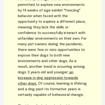
permitted to explore new environments
by 14 weeks of age exhibit "freezing"
behavior when faced with the
opportunity to explore a different place,
meaning they lack the skills or
confidence to successfully interact with
unfamiliar environments on their own. For
many pet owners during the pandemic,
there were few or zero opportunities to
expose their dogs to both new
environments and other dogs. As a
result, another trend is occurring among
dogs 3 years old and younger:
an
increase in dog aggression towards
other dogs.
Of course, learning is lifelong
and a dog past its formative years is
certainly capable of behavioral change.