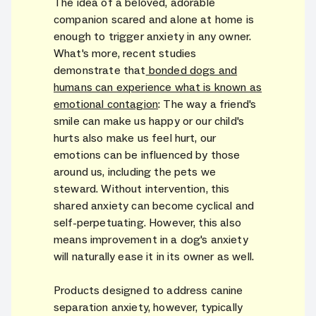
The idea of a beloved, adorable
companion scared and alone at home is
enough to trigger anxiety in any owner.
What's more, recent studies
demonstrate that
bonded dogs and
humans can experience what is known as
emotional contagion
: The way a friend's
smile can make us happy or our child's
hurts also make us feel hurt, our
emotions can be influenced by those
around us, including the pets we
steward. Without intervention, this
shared anxiety can become cyclical and
self-perpetuating. However, this also
means improvement in a dog's anxiety
will naturally ease it in its owner as well.
Products designed to address canine
separation anxiety, however, typically