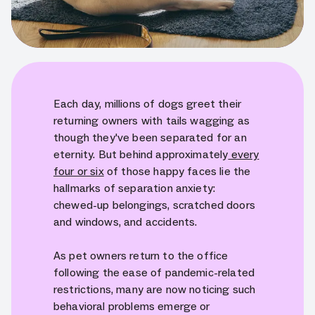
Each day, millions of dogs greet their
returning owners with tails wagging as
though they've been separated for an
eternity. But behind approximately
every
four or six
of those happy faces lie the
hallmarks of separation anxiety:
chewed-up belongings, scratched doors
and windows, and accidents.
As pet owners return to the office
following the ease of pandemic-related
restrictions, many are now noticing such
behavioral problems emerge or