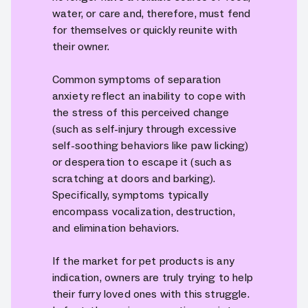
water, or care and, therefore, must fend
for themselves or quickly reunite with
their owner.
Common symptoms of separation
anxiety reflect an inability to cope with
the stress of this perceived change
(such as self-injury through excessive
self-soothing behaviors like paw licking)
or desperation to escape it (such as
scratching at doors and barking).
Specifically, symptoms typically
encompass vocalization, destruction,
and elimination behaviors.
If the market for pet products is any
indication, owners are truly trying to help
their furry loved ones with this struggle.