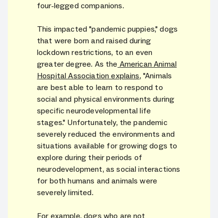
four-legged companions.
This impacted "pandemic puppies," dogs
that were born and raised during
lockdown restrictions, to an even
greater degree. As the
American Animal
Hospital Association explains
, "Animals
are best able to learn to respond to
social and physical environments during
specific neurodevelopmental life
stages." Unfortunately, the pandemic
severely reduced the environments and
situations available for growing dogs to
explore during their periods of
neurodevelopment, as social interactions
for both humans and animals were
severely limited.
For example, dogs who are not