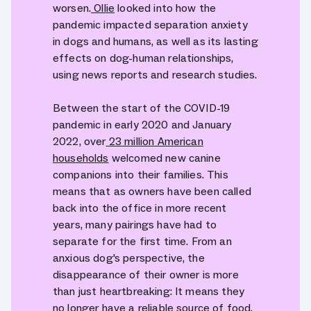
worsen.
Ollie
looked into how the
pandemic impacted separation anxiety
in dogs and humans, as well as its lasting
effects on dog-human relationships,
using news reports and research studies.
Between the start of the COVID-19
pandemic in early 2020 and January
2022, over
23 million American
households
welcomed new canine
companions into their families. This
means that as owners have been called
back into the office in more recent
years, many pairings have had to
separate for the first time. From an
anxious dog's perspective, the
disappearance of their owner is more
than just heartbreaking: It means they
no longer have a reliable source of food,