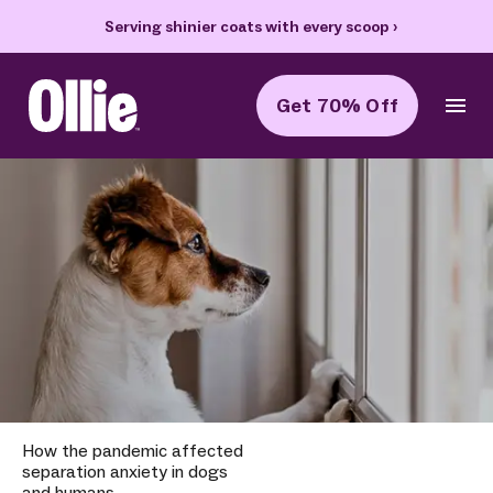
Serving shinier coats with every scoop
›
Get 70% Off
Ollie Home
How the pandemic affected
separation anxiety in dogs
and humans