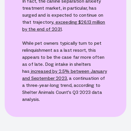
In fact, the canine separation anxiety
treatment market, in particular, has
surged and is expected to continue on
that trajectory,
exceeding $26.13 million
by the end of 2031
.
While pet owners typically turn to pet
relinquishment as a last resort, this
appears to be the case far more often
as of late. Dog intake in shelters
has
increased by 2.5% between January
and September 2023
, a continuation of
a three-year-long trend, according to
Shelter Animals Count's Q3 2023 data
analysis.