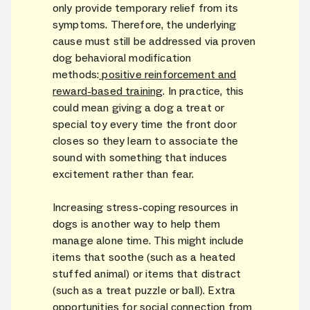
only provide temporary relief from its
symptoms. Therefore, the underlying
cause must still be addressed via proven
dog behavioral modification
methods:
positive reinforcement and
reward-based training
. In practice, this
could mean giving a dog a treat or
special toy every time the front door
closes so they learn to associate the
sound with something that induces
excitement rather than fear.
Increasing stress-coping resources in
dogs is another way to help them
manage alone time. This might include
items that soothe (such as a heated
stuffed animal) or items that distract
(such as a treat puzzle or ball). Extra
opportunities for social connection from