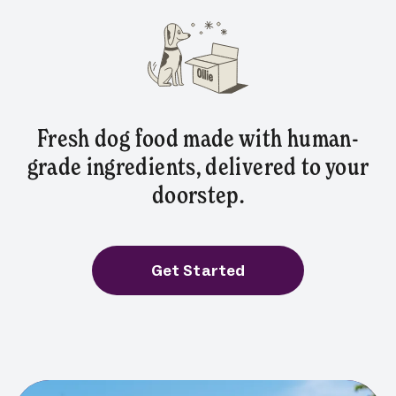
Fresh dog food made with human-
grade ingredients, delivered to your
doorstep.
Get Started