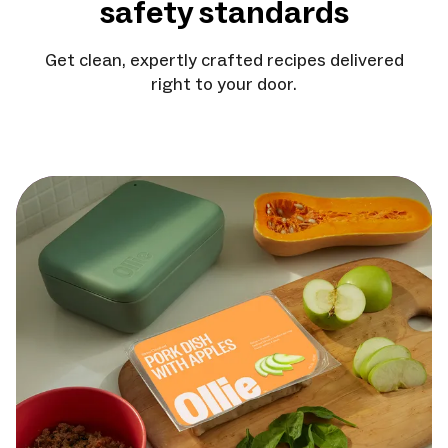
safety standards
Get clean, expertly crafted recipes delivered
right to your door.