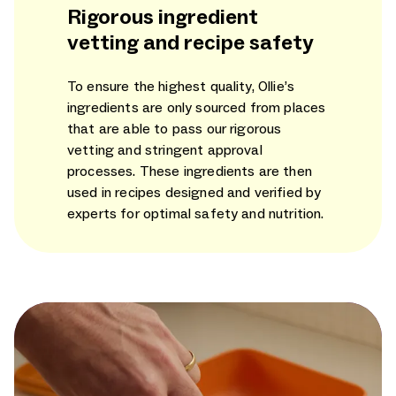
Rigorous ingredient
vetting and recipe safety
To ensure the highest quality, Ollie’s
ingredients are only sourced from places
that are able to pass our rigorous
vetting and stringent approval
processes. These ingredients are then
used in recipes designed and verified by
experts for optimal safety and nutrition.