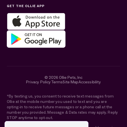
GET THE OLLIE APP
Get help in English or Español:
© 2026 Ollie Pets, Inc
Privacy Policy
Terms
Site Map
Accessibility
*By texting us, you consent to receive text messages from
Ollie at the mobile number you used to text and you are
opting-in to receive future messages or a phone call at the
number you provided. Message & Data rates may apply. Reply
STOP anytime to opt-out.