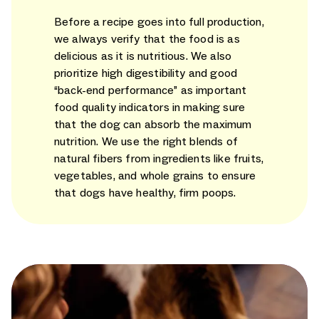
Before a recipe goes into full production,
we always verify that the food is as
delicious as it is nutritious. We also
prioritize high digestibility and good
“back-end performance” as important
food quality indicators in making sure
that the dog can absorb the maximum
nutrition. We use the right blends of
natural fibers from ingredients like fruits,
vegetables, and whole grains to ensure
that dogs have healthy, firm poops.