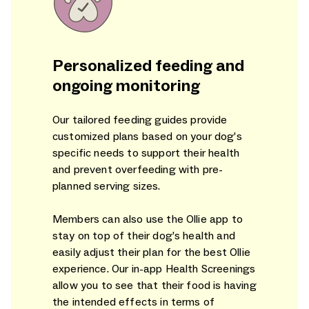
Personalized feeding and
ongoing monitoring
Our tailored feeding guides provide
customized plans based on your dog’s
specific needs to support their health
and prevent overfeeding with pre-
planned serving sizes.
Members can also use the Ollie app to
stay on top of their dog’s health and
easily adjust their plan for the best Ollie
experience. Our in-app Health Screenings
allow you to see that their food is having
the intended effects in terms of