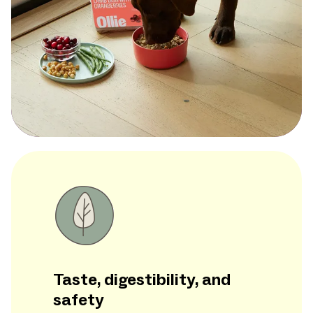
Taste, digestibility, and
safety