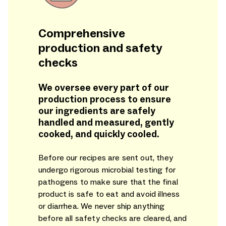
Comprehensive
production and safety
checks
We oversee every part of our
production process to ensure
our ingredients are safely
handled and measured, gently
cooked, and quickly cooled.
Before our recipes are sent out, they
undergo rigorous microbial testing for
pathogens to make sure that the final
product is safe to eat and avoid illness
or diarrhea. We never ship anything
before all safety checks are cleared, and