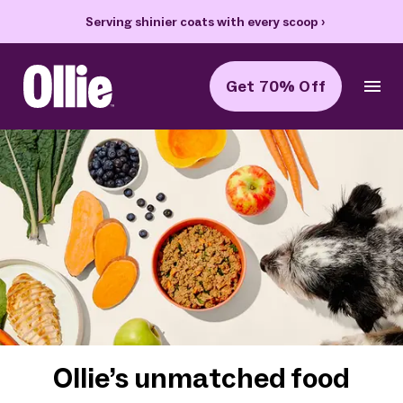
Serving shinier coats with every scoop
›
Get 70% Off
Ollie Home
Ollie’s unmatched food