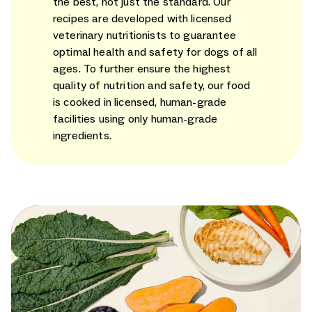
the best, not just the standard. Our
recipes are developed with licensed
veterinary nutritionists to guarantee
optimal health and safety for dogs of all
ages. To further ensure the highest
quality of nutrition and safety, our food
is cooked in licensed, human-grade
facilities using only human-grade
ingredients.