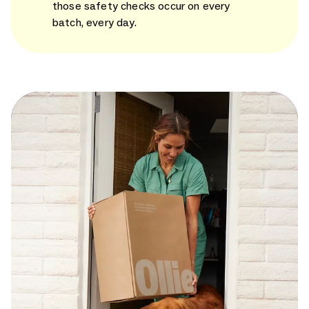
those safety checks occur on every
batch, every day.