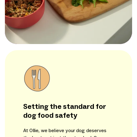
Setting the standard for
dog food safety
At Ollie, we believe your dog deserves