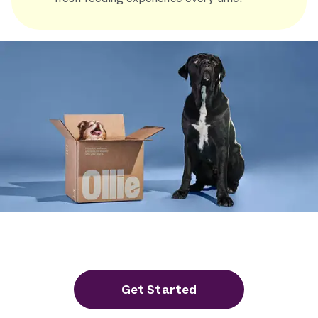
Experience the Ollie Difference
in Dog Food Safety
Get Started