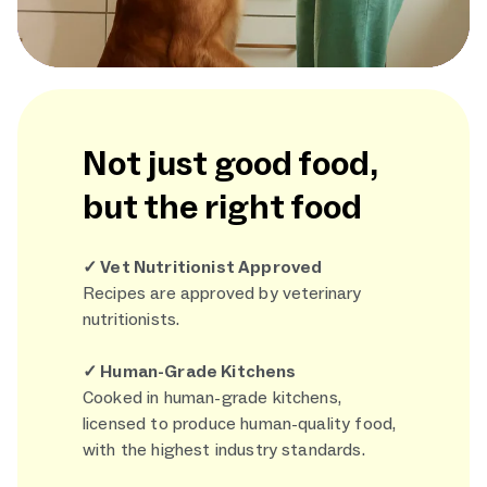
Not just good food,
but the right food
✓ Vet Nutritionist Approved
Recipes are approved by veterinary
nutritionists.
✓ Human-Grade Kitchens
Cooked in human-grade kitchens,
licensed to produce human-quality food,
with the highest industry standards.