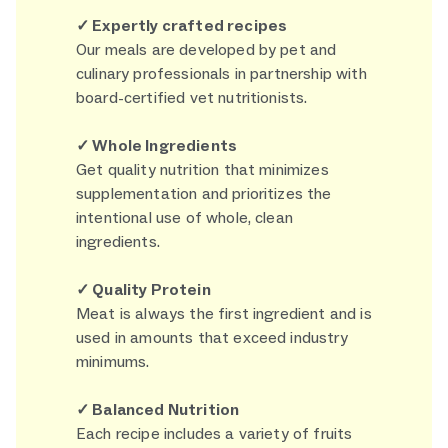
✓ Expertly crafted recipes
Our meals are developed by pet and
culinary professionals in partnership with
board-certified vet nutritionists.
✓ Whole Ingredients
Get quality nutrition that minimizes
supplementation and prioritizes the
intentional use of whole, clean
ingredients.
✓ Quality Protein
Meat is always the first ingredient and is
used in amounts that exceed industry
minimums.
✓ Balanced Nutrition
Each recipe includes a variety of fruits