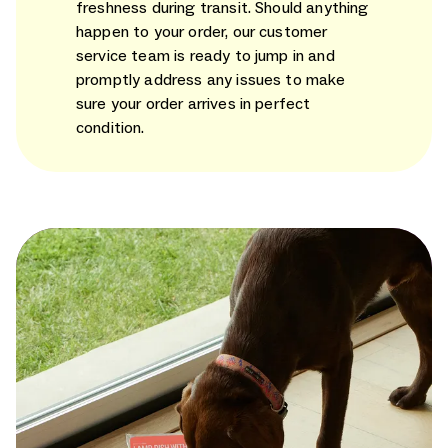
freshness during transit. Should anything
happen to your order, our customer
service team is ready to jump in and
promptly address any issues to make
sure your order arrives in perfect
condition.