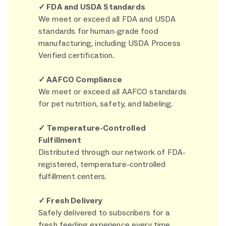
✓ FDA and USDA Standards
We meet or exceed all FDA and USDA
standards for human-grade food
manufacturing, including USDA Process
Verified certification.
✓ AAFCO Compliance
We meet or exceed all AAFCO standards
for pet nutrition, safety, and labeling.
✓ Temperature-Controlled
Fulfillment
Distributed through our network of FDA-
registered, temperature-controlled
fulfillment centers.
✓ Fresh Delivery
Safely delivered to subscribers for a
fresh feeding experience every time.