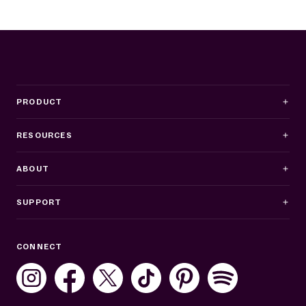
PRODUCT
RESOURCES
ABOUT
SUPPORT
Business Hours
CONNECT
Mon–Fri: 8AM–8PM ET
Sat: 10AM–7PM ET
Sun: Closed