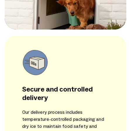
Secure and controlled
delivery
Our delivery process includes
temperature-controlled packaging and
dry ice to maintain food safety and