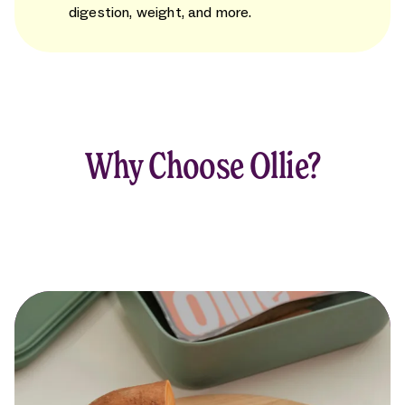
digestion, weight, and more.
Why Choose Ollie?