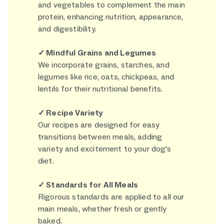
and vegetables to complement the main
protein, enhancing nutrition, appearance,
and digestibility.
✓ Mindful Grains and Legumes
We incorporate grains, starches, and
legumes like rice, oats, chickpeas, and
lentils for their nutritional benefits.
✓ Recipe Variety
Our recipes are designed for easy
transitions between meals, adding
variety and excitement to your dog's
diet.
✓ Standards for All Meals
Rigorous standards are applied to all our
main meals, whether fresh or gently
baked.