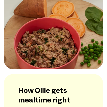
How Ollie gets
mealtime right