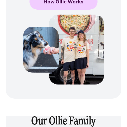
How Ollie Works
Our Ollie Family