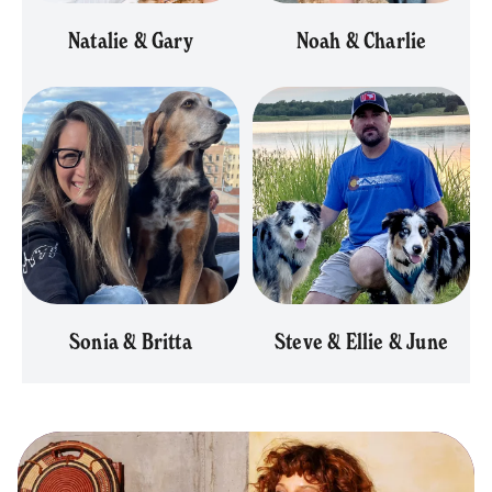
Natalie & Gary
Noah & Charlie
Sonia & Britta
Steve & Ellie & June