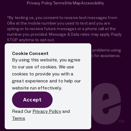
Privacy Policy
Terms
Site Map
Accessibility
*By texting us, you consent to receive text messages from
Ollie at the mobile number you used to text and you are
opting-in to receive future messages or a phone call at the
number you provided. Message & Data rates may apply. Reply
STOP anytime to opt-out.
If you are using a screen reader and are having problems using
Cookie Consent
this website, please call 1-844-88-OLLIE (65543) for assistance.
By using this website, you agree
to our use of cookies. We use
cookies to provide you with a
great experience and to help our
website run effectively.
Accept
Read Our
Privacy Policy
and
Terms