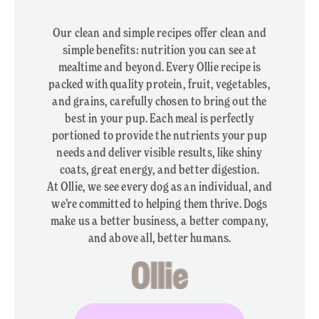
Our clean and simple recipes offer clean and
simple benefits: nutrition you can see at
mealtime and beyond. Every Ollie recipe is
packed with quality protein, fruit, vegetables,
and grains, carefully chosen to bring out the
best in your pup. Each meal is perfectly
portioned to provide the nutrients your pup
needs and deliver visible results, like shiny
coats, great energy, and better digestion.
At Ollie, we see every dog as an individual, and
we’re committed to helping them thrive. Dogs
make us a better business, a better company,
and above all, better humans.