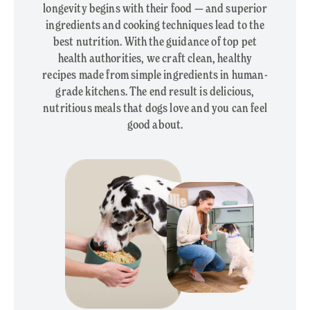
longevity begins with their food — and superior
ingredients and cooking techniques lead to the
best nutrition. With the guidance of top pet
health authorities, we craft clean, healthy
recipes made from simple ingredients in human-
grade kitchens. The end result is delicious,
nutritious meals that dogs love and you can feel
good about.