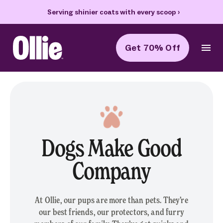
Serving shinier coats with every scoop
›
70% of
Get 70% Off
Ollie Home
Dogs Make Good
Company
At Ollie, our pups are more than pets. They’re
our best friends, our protectors, and furry