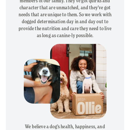
members of our family. They’ve got quirks and
character that are unmatched, and they’ve got
needs that are unique to them. So we work with
dogged determination day in and day out to
provide the nutrition and care they need to live
as long as canine-ly possible.
We believe a dog’s health, happiness, and