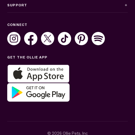
SUPPORT
Business Hours
CONNECT
Mon–Fri: 8AM–8PM ET
Sat: 10AM–7PM ET
Sun: Closed
GET THE OLLIE APP
Get help in English or Español:
© 2026 Ollie Pets, Inc