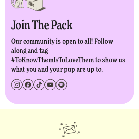
Join The Pack
Our community is open to all! Follow
along and tag
#ToKnowThemIsToLoveThem to show us
what you and your pup are up to.