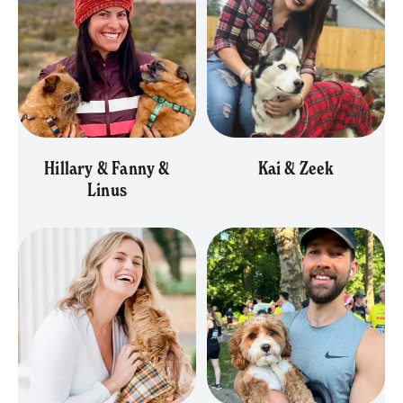
Hillary & Fanny &
Kai & Zeek
Linus