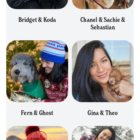
Bridget & Koda
Chanel & Sachie &
Sebastian
Fern & Ghost
Gina & Theo