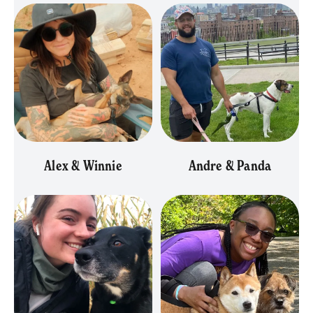
Alex & Winnie
Andre & Panda