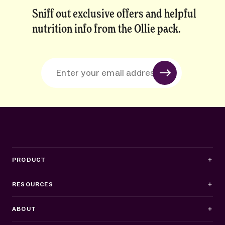
Sniff out exclusive offers and helpful
nutrition info from the Ollie pack.
PRODUCT
RESOURCES
ABOUT