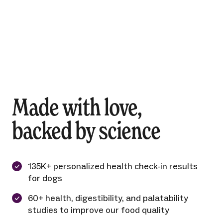
Made with love,
backed by science
135K+ personalized health check-in results
for dogs
60+ health, digestibility, and palatability
studies to improve our food quality