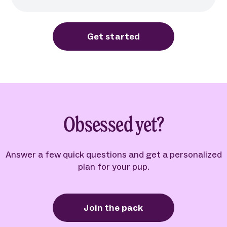
Get started
Obsessed yet?
Answer a few quick questions and get a personalized
plan for your pup.
Join the pack