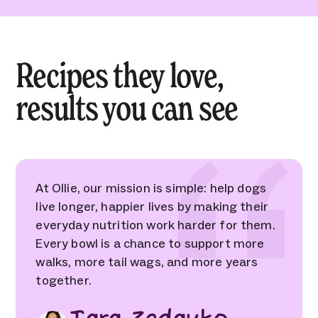
Recipes they love,
results you can see
At Ollie, our mission is simple: help dogs
live longer, happier lives by making their
everyday nutrition work harder for them.
Every bowl is a chance to support more
walks, more tail wags, and more years
together.