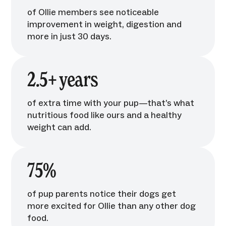
of Ollie members see noticeable
improvement in weight, digestion and
more in just 30 days.
2.5+ years
of extra time with your pup—that’s what
nutritious food like ours and a healthy
weight can add.
75%
of pup parents notice their dogs get
more excited for Ollie than any other dog
food.