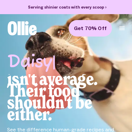
70% off your first box + FREE heart bowl and Welcome Kit
›
Get 70% Off
Ollie Home
Feed the
Obsession
Obsessed with your pup? So are we. Ollie helps
dogs live their best lives with fresh food and
Health Tracking.