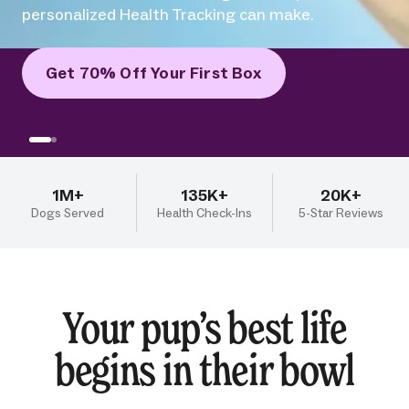
Get 70% Off Your First Box
1M+
135K+
20K+
Dogs Served
Health Check-Ins
5-Star Reviews
Your pup’s best life
begins in their bowl
Our human-grade meats, veggies, fruits, and