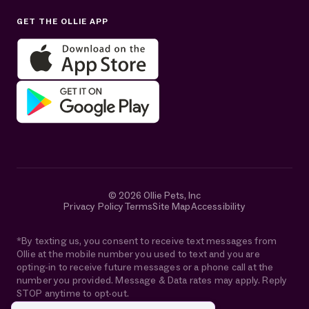
Sun: Closed
GET THE OLLIE APP
Get help in English or Español:
© 2026 Ollie Pets, Inc
Privacy Policy
Terms
Site Map
Accessibility
*By texting us, you consent to receive text messages from
Ollie at the mobile number you used to text and you are
opting-in to receive future messages or a phone call at the
number you provided. Message & Data rates may apply. Reply
STOP anytime to opt-out.