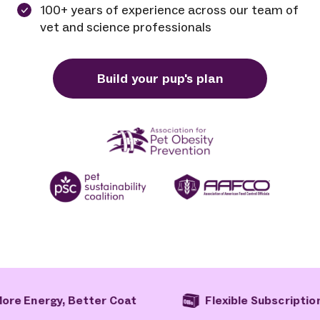
100+ years of experience across our team of
vet and science professionals
Build your pup's plan
at
Flexible Subscription
Free Ship