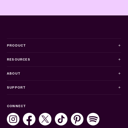
PRODUCT
RESOURCES
ABOUT
SUPPORT
Business Hours
CONNECT
Mon–Fri: 8AM–8PM ET
Sat: 10AM–7PM ET