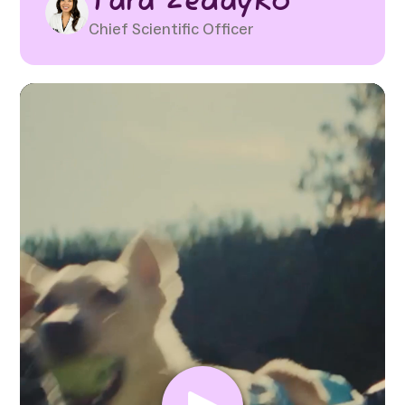
Tara Zedayko
Chief Scientific Officer