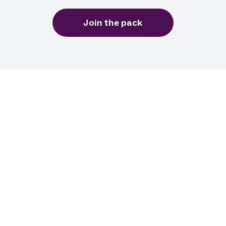
Join the pack