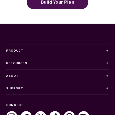
Build Your Plan
PRODUCT
RESOURCES
ABOUT
SUPPORT
Business Hours
CONNECT
Mon–Fri: 8AM–8PM ET