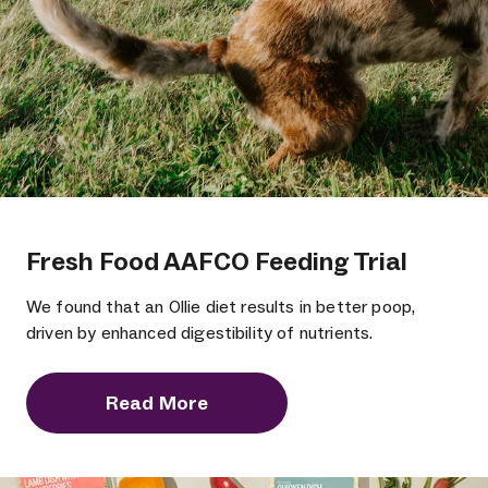
Fresh Food AAFCO Feeding Trial
We found that an Ollie diet results in better poop,
driven by enhanced digestibility of nutrients.
Read More