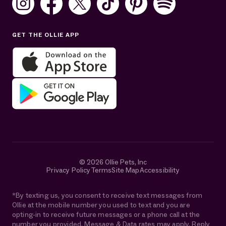
Sat: 10AM–7PM ET
Sun: Closed
GET THE OLLIE APP
Get help in English or Español:
© 2026 Ollie Pets, Inc
Privacy Policy
Terms
Site Map
Accessibility
*By texting us, you consent to receive text messages from
Ollie at the mobile number you used to text and you are
opting-in to receive future messages or a phone call at the
number you provided. Message & Data rates may apply. Reply