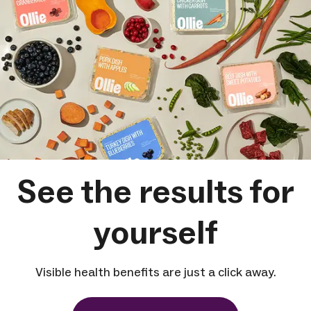
See the results for
yourself
Visible health benefits are just a click away.