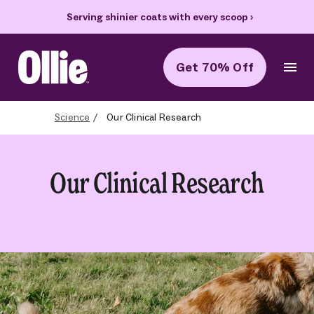
Serving shinier coats with every scoop
›
Get 70% Off
Ollie Home
Science
Our Clinical Research
Our Clinical Research