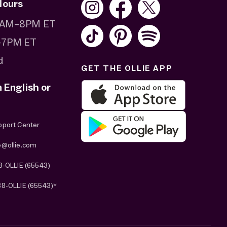
Hours
 8AM–8PM ET
–7PM ET
d
GET THE OLLIE APP
n English or
pport Center
e@ollie.com
8-OLLIE (65543)
88-OLLIE (65543)*