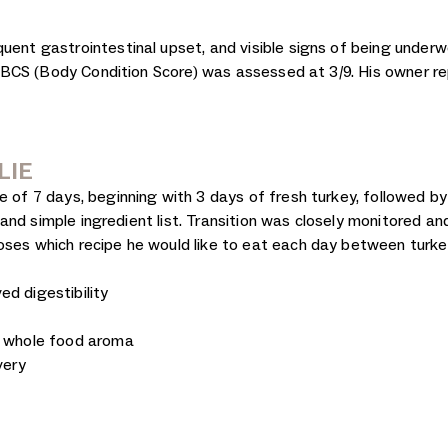
uent gastrointestinal upset, and visible signs of being underwe
His BCS (Body Condition Score) was assessed at 3/9. His owner r
LIE
e of 7 days, beginning with 3 days of fresh turkey, followed by
y, and simple ingredient list. Transition was closely monitored a
oses which recipe he would like to eat each day between turke
d digestibility
d whole food aroma
very