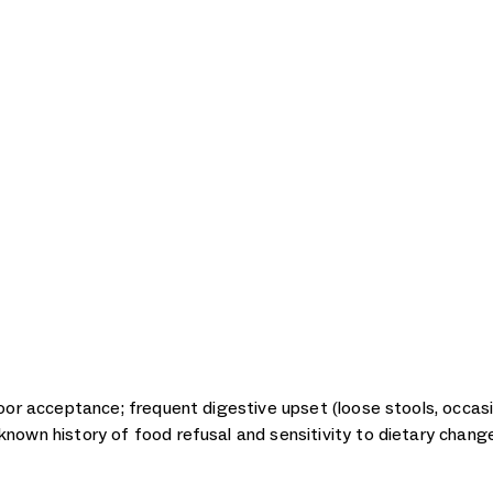
poor acceptance; frequent digestive upset (loose stools, occasi
known history of food refusal and sensitivity to dietary chang