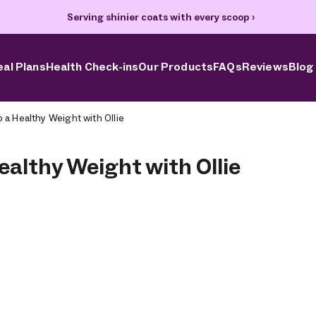
Serving shinier coats with every scoop
›
al Plans
Health Check-ins
Our Products
FAQs
Reviews
Blog
o a Healthy Weight with Ollie
ealthy Weight with Ollie