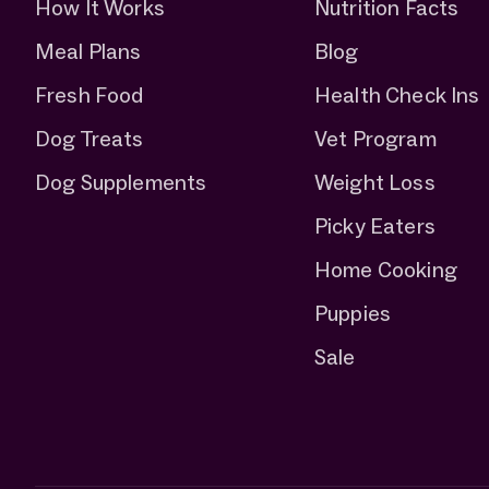
How It Works
Nutrition Facts
Meal Plans
Blog
Fresh Food
Health Check Ins
Dog Treats
Vet Program
Dog Supplements
Weight Loss
Picky Eaters
Home Cooking
Puppies
Sale