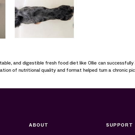
able, and digestible fresh food diet like Ollie can successful
ation of nutritional quality and format helped turn a chronic p
ABOUT
SUPPORT