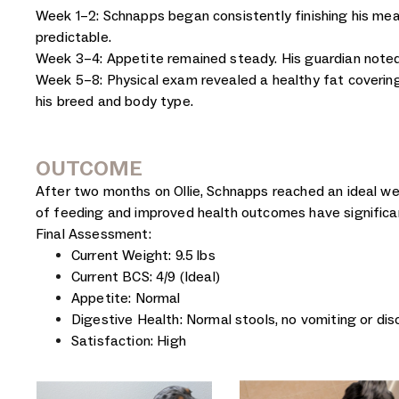
Week 1–2: Schnapps began consistently finishing his meal
predictable.
Week 3–4: Appetite remained steady. His guardian noted
Week 5–8: Physical exam revealed a healthy fat covering 
his breed and body type.
OUTCOME
After two months on Ollie, Schnapps reached an ideal we
of feeding and improved health outcomes have significan
Final Assessment:
Current Weight: 9.5 lbs
Current BCS: 4/9 (Ideal)
Appetite: Normal
Digestive Health: Normal stools, no vomiting or di
Satisfaction: High