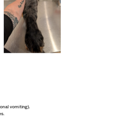
onal vomiting).
es.