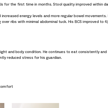
s for the first time in months. Stool quality improved within d
 increased energy levels and more regular bowel movements. 
over ribs with minimal abdominal tuck. His BCS improved to 4/9
ight and body condition. He continues to eat consistently and
tly reduced stress for his guardian.
scomfort