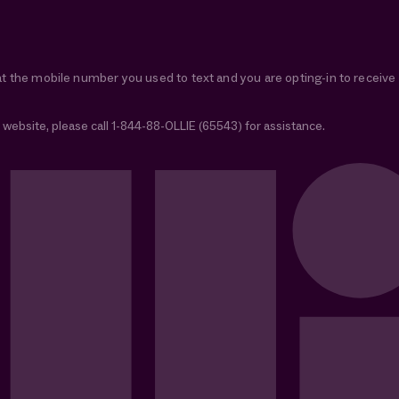
at the mobile number you used to text and you are opting-in to receiv
 website, please call 1-844-88-OLLIE (65543) for assistance.