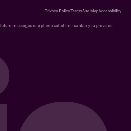
Privacy Policy
Terms
Site Map
Accessibility
e future messages or a phone call at the number you provided.