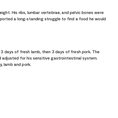
ight. His ribs, lumbar vertebrae, and pelvic bones were
eported a long-standing struggle to find a food he would
 3 days of fresh lamb, then 3 days of fresh pork. The
nd adjusted for his sensitive gastrointestinal system.
y, lamb and pork.