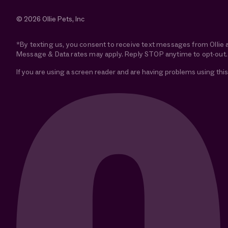
© 2026 Ollie Pets, Inc
*By texting us, you consent to receive text messages from Ollie 
Message & Data rates may apply. Reply STOP anytime to opt-out.
If you are using a screen reader and are having problems using this