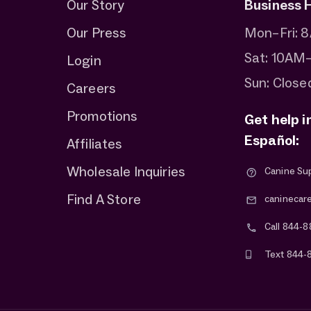
Our Story
Business 
Our Press
Mon–Fri:
Sat: 10AM
Login
Sun: Close
Careers
Promotions
Get help i
Español:
Affiliates
Wholesale Inquiries
Canine Su
Find A Store
caninecar
Call 844-8
Text 844-