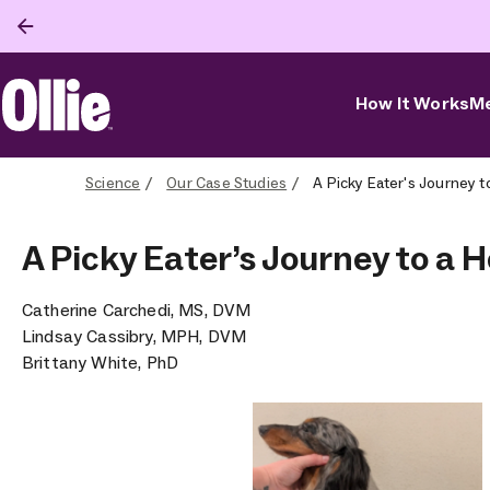
How It Works
Me
Ollie Home
Science
Our Case Studies
A Picky Eater's Journey t
A Picky Eater’s Journey to a H
Catherine Carchedi, MS, DVM
Lindsay Cassibry, MPH, DVM
Brittany White, PhD