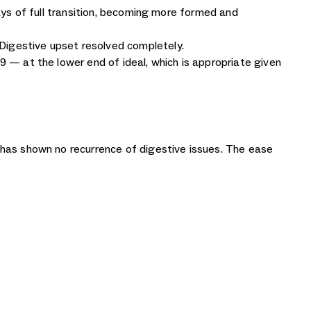
ays of full transition, becoming more formed and
Digestive upset resolved completely.
 — at the lower end of ideal, which is appropriate given
 has shown no recurrence of digestive issues. The ease