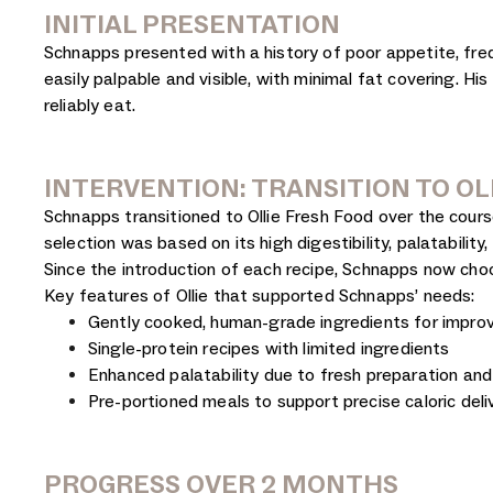
INITIAL PRESENTATION
Schnapps presented with a history of poor appetite, freq
easily palpable and visible, with minimal fat covering. 
reliably eat.
INTERVENTION: TRANSITION TO OL
Schnapps transitioned to Ollie Fresh Food over the cours
selection was based on its high digestibility, palatabilit
Since the introduction of each recipe, Schnapps now cho
Key features of Ollie that supported Schnapps’ needs:
Gently cooked, human-grade ingredients for improve
Single-protein recipes with limited ingredients
Enhanced palatability due to fresh preparation an
Pre-portioned meals to support precise caloric deli
PROGRESS OVER 2 MONTHS