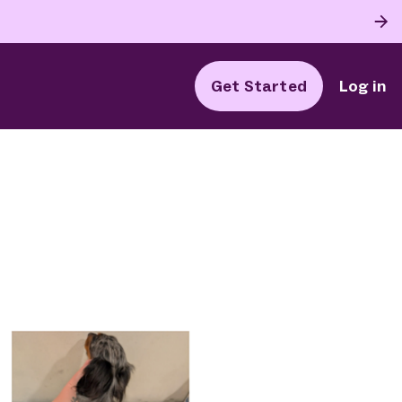
Get Started
Log in