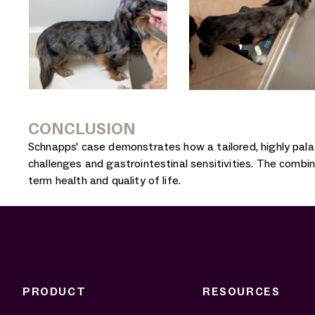
CONCLUSION
Schnapps' case demonstrates how a tailored, highly palat
challenges and gastrointestinal sensitivities. The combin
term health and quality of life.
PRODUCT
RESOURCES