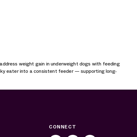
ly address weight gain in underweight dogs with feeding
icky eater into a consistent feeder — supporting long-
CONNECT