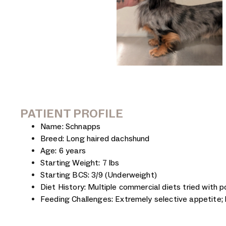
PATIENT PROFILE
Name: Schnapps
Breed: Long haired dachshund
Age: 6 years
Starting Weight: 7 lbs
Starting BCS: 3/9 (Underweight)
Diet History: Multiple commercial diets tried with 
Feeding Challenges: Extremely selective appetite; 