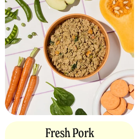
Fresh Pork