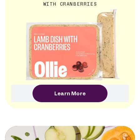
WITH CRANBERRIES
Learn More