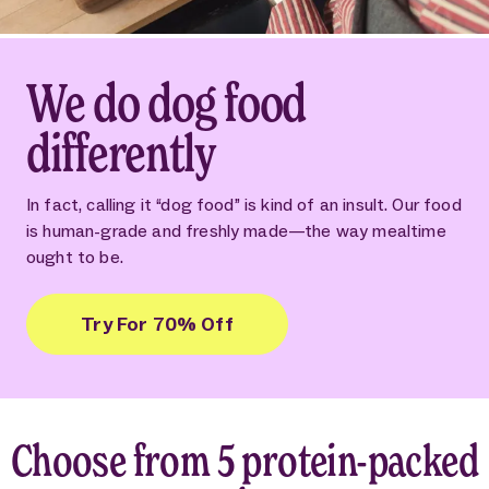
We do dog food
differently
In fact, calling it “dog food” is kind of an insult. Our food
is human-grade and freshly made—the way mealtime
ought to be.
Try For 70% Off
Choose from 5 protein-packed