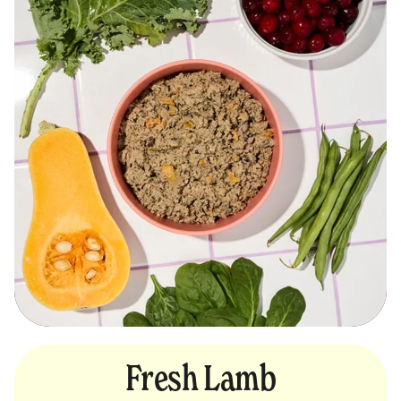
Fresh Lamb