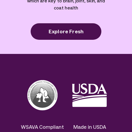
which are key to brain, joint, skin, and
coat health
Explore Fresh
WSAVA Compliant
Made in USDA