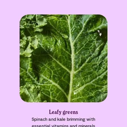
Leafy greens
Spinach and kale brimming with
essential vitamins and minerals