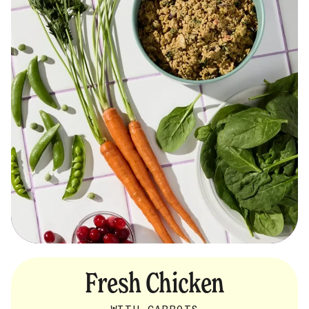
Fresh Chicken