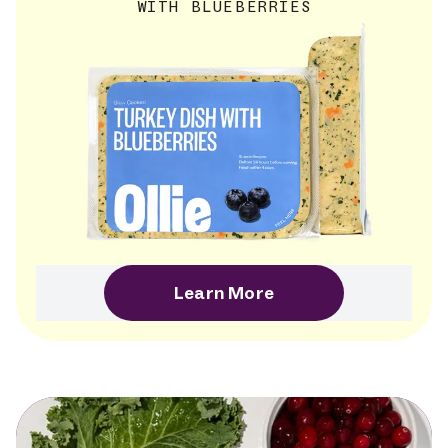
WITH BLUEBERRIES
Learn More