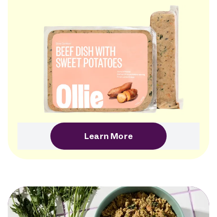
Learn More