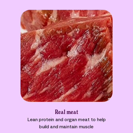
Real meat
Lean protein and organ meat to help
build and maintain muscle