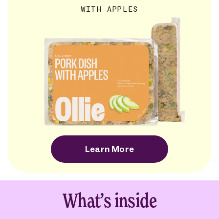
WITH APPLES
Learn More
What’s inside