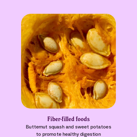
Fiber-filled foods
Butternut squash and sweet potatoes
to promote healthy digestion