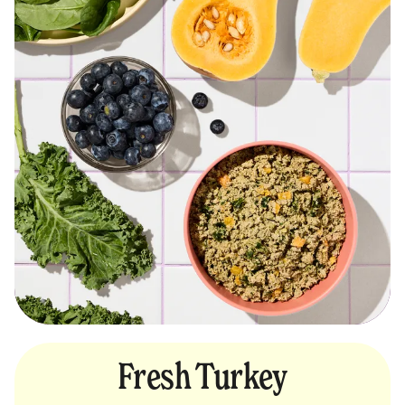
Fresh Turkey