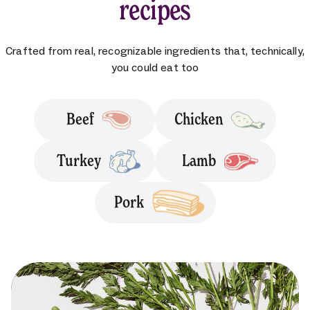
recipes
Crafted from real, recognizable ingredients that, technically,
you could eat too
Beef
Chicken
Turkey
Lamb
Pork