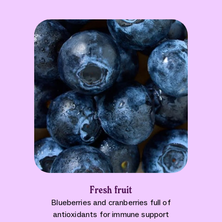
Fresh fruit
Blueberries and cranberries full of
antioxidants for immune support