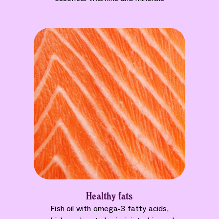
Healthy fats
Fish oil with omega-3 fatty acids,