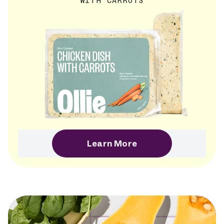
WITH CARROTS
Learn More