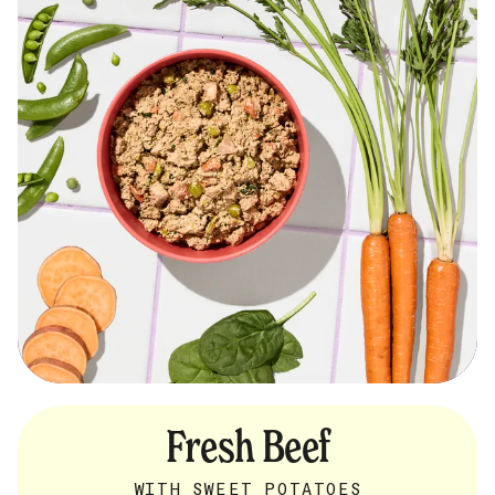
Fresh Beef
WITH SWEET POTATOES