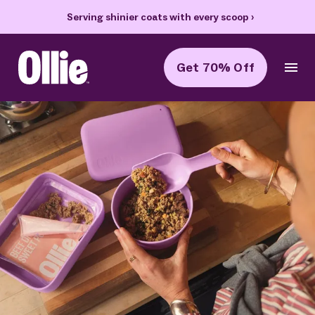
70% off your first box + FREE heart bowl and Welcome Kit
›
Get 70% Off
Ollie Home