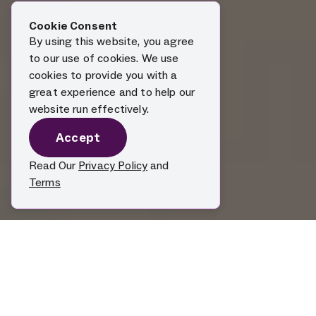
Cookie Consent
By using this website, you agree
to our use of cookies. We use
cookies to provide you with a
great experience and to help our
website run effectively.
Accept
Read Our
Privacy Policy
and
Terms