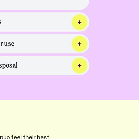
s
or use
sposal
pup feel their best.