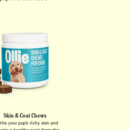
Skin & Coat Chews
the your pup's itchy skin and
ote a healthy coat from the