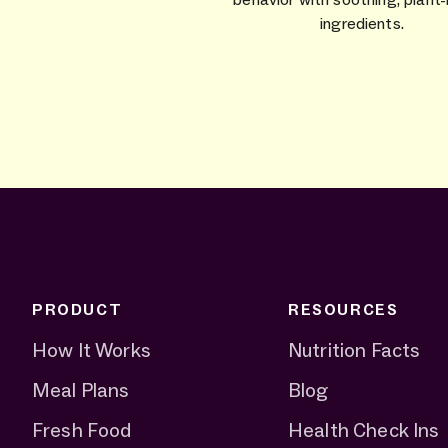
ingredients.
PRODUCT
RESOURCES
How It Works
Nutrition Facts
Meal Plans
Blog
Fresh Food
Health Check Ins