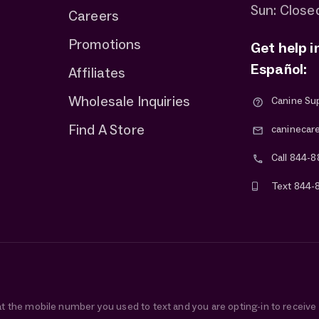
Sun: Close
Careers
Promotions
Get help i
Español:
Affiliates
Wholesale Inquiries
Canine Su
Find A Store
caninecar
Call 844-8
Text 844-
at the mobile number you used to text and you are opting-in to receiv