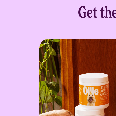
Get th