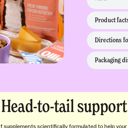
Product fact
Directions f
Packaging di
Head-to-tail support
 supplements scientifically formulated to help your 