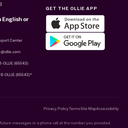
d
GET THE OLLIE APP
n English or
pport Center
e@ollie.com
8-OLLIE (65543)
88-OLLIE (65543)*
Privacy Policy
Terms
Site Map
Accessibility
e future messages or a phone call at the number you provided.