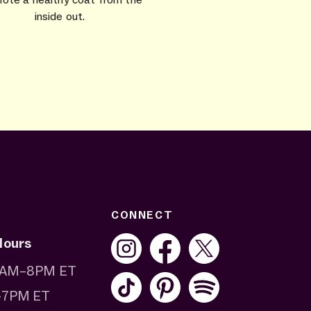
inside out.
CONNECT
Hours
 8AM–8PM ET
–7PM ET