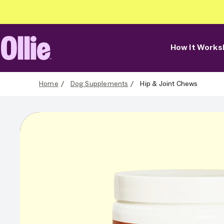
How It Works
Ollie Home
Home
Dog Supplements
Hip & Joint Chews