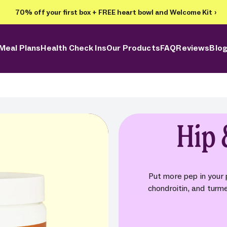
70% off your first box + FREE heart bowl and Welcome Kit
›
Meal Plans
Health Check Ins
Our Products
FAQ
Reviews
Blo
Hip 
Put more pep in your
chondroitin, and turm