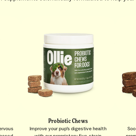
Probiotic Chews
ervous
Improve your pup's digestive health
Soo
-based
with our proprietary five-strain
prom