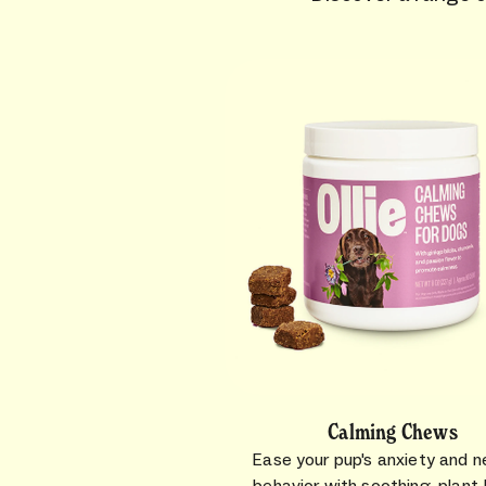
Calming Chews
Ease your pup's anxiety and n
behavior with soothing, plant