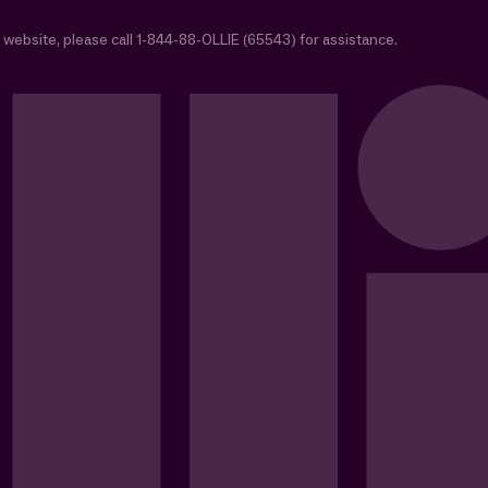
 website, please call 1-844-88-OLLIE (65543) for assistance.