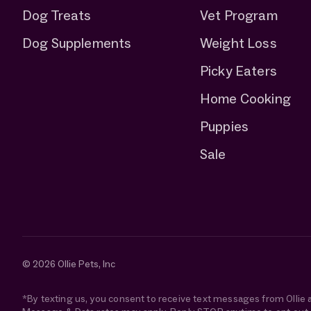
Dog Treats
Vet Program
Dog Supplements
Weight Loss
Picky Eaters
Home Cooking
Puppies
Sale
© 2026 Ollie Pets, Inc
*By texting us, you consent to receive text messages from Ollie 