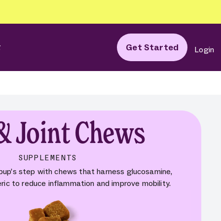
g
Get Started
Login
& Joint Chews
SUPPLEMENTS
 pup’s step with chews that harness glucosamine,
eric to reduce inflammation and improve mobility.