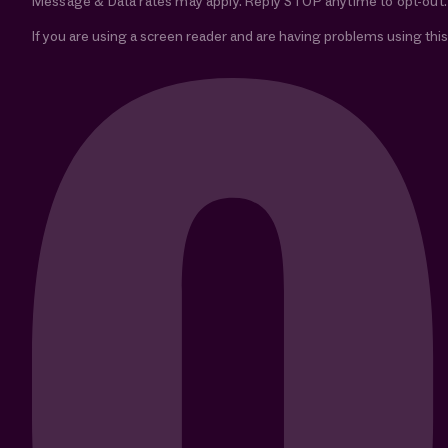
Message & Data rates may apply. Reply STOP anytime to opt-out.
If you are using a screen reader and are having problems using this