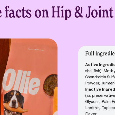
e facts on Hip & Join
Full ingredie
Active Ingredi
shellfish), Met
Chondroitin Sulf
Powder, Turmeri
Inactive Ingre
(as preservativ
Glycerin, Palm F
Lecithin, Tapioc
Flavor