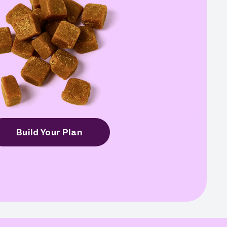
Build Your Plan