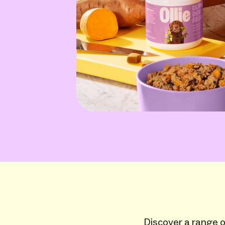
Discover a range of