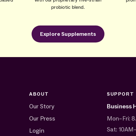
probiotic blend.
Explore Supplements
ABOUT
SUPPORT
Our Story
Business 
Our Press
Mon–Fri:
Sat: 10AM
Login