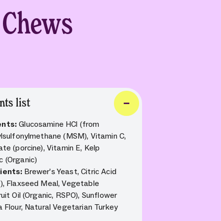
t Chews
nts list
ents:
Glucosamine HCl (from
hylsulfonylmethane (MSM), Vitamin C,
ate (porcine), Vitamin E, Kelp
c (Organic)
dients:
Brewer’s Yeast, Citric Acid
e), Flaxseed Meal, Vegetable
ruit Oil (Organic, RSPO), Sunflower
a Flour, Natural Vegetarian Turkey