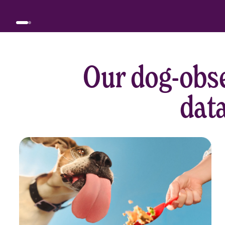
Our dog-obse
data