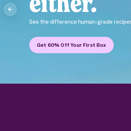
either.
See the difference human-grade recipes
Get 60% Off Your First Box