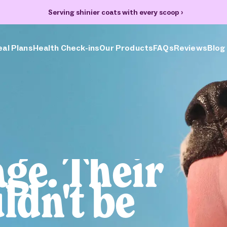
Serving shinier coats with every scoop
›
al Plans
Health Check-ins
Our Products
FAQs
Reviews
Blog
age. Their
ldn't be