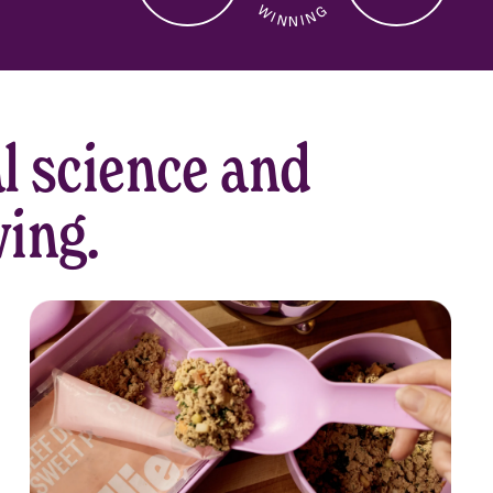
W I N N I N G
CUSTOMER
SERVICE
l science and
ving.