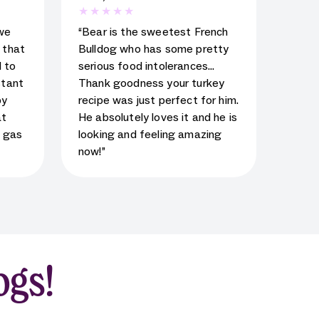
al
5
star rating for testimonial
we
“Bear is the sweetest French
d that
Bulldog who has some pretty
 to
serious food intolerances…
stant
Thank goodness your turkey
py
recipe was just perfect for him.
at
He absolutely loves it and he is
s gas
looking and feeling amazing
now!”
ogs!