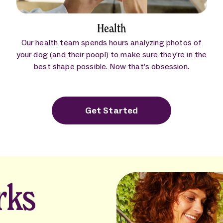
Health
Our health team spends hours analyzing photos of
your dog (and their poop!) to make sure they’re in the
best shape possible. Now that’s obsession.
Get Started
rks