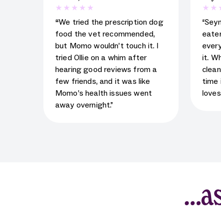
5
star rating for testimonial
5
star
“
We tried the prescription dog
“Sey
food the vet recommended,
eater
but Momo wouldn’t touch it. I
every
tried Ollie on a whim after
it. W
hearing good reviews from a
clean
few friends, and it was like
time 
Momo’s health issues went
loves
away overnight.”
…as