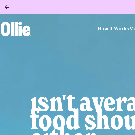
How It Works
Me
Ollie Home
Bella
isn't aver
food shou