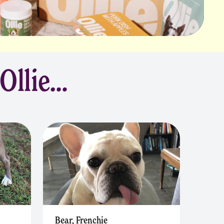
 Ollie…
Bear, Frenchie