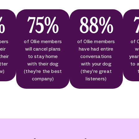
%
75%
88%
bers
of Ollie members
of Ollie members
of 
eir
will cancel plans
have had entire
w
their
to stay home
conversations
year
tter
with their dog
with your dog
to 
ow)
(they're the best
(they’re great
company)
listeners)