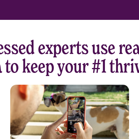
ssed experts use rea
 to keep your #1 thri