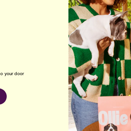
to your door