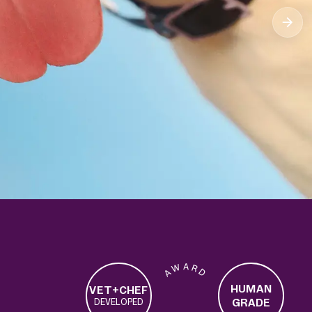
A W A R D
HUMAN
VET+CHEF
GRADE
DEVELOPED