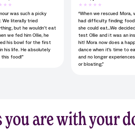
 rating for testimonial
5
star rating for testimoni
mour was such a picky
“When we rescued Mora, 
. We literally tried
had difficulty finding foo
thing, but he wouldn’t eat
she could eat…We decided
hen we fed him Ollie, he
test Ollie and it was an in
ed his bowl for the first
hit! Mora now does a hap
in his life. He absolutely
dance when it's time to e
 this food!”
and no longer experience
or bloating.”
 you are with your d