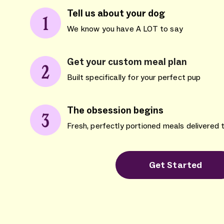
Tell us about your dog
We know you have A LOT to say
Get your custom meal plan
Built specifically for your perfect pup
The obsession begins
Fresh, perfectly portioned meals delivered 
Get Started