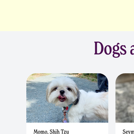
Dogs a
Momo, Shih Tzu
Seym