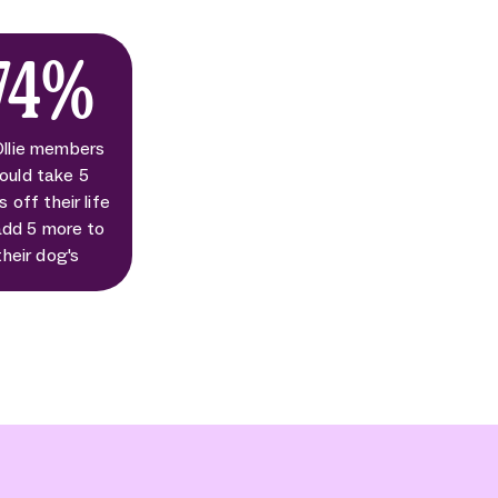
74%
Ollie members
ould take 5
s off their life
add 5 more to
their dog's