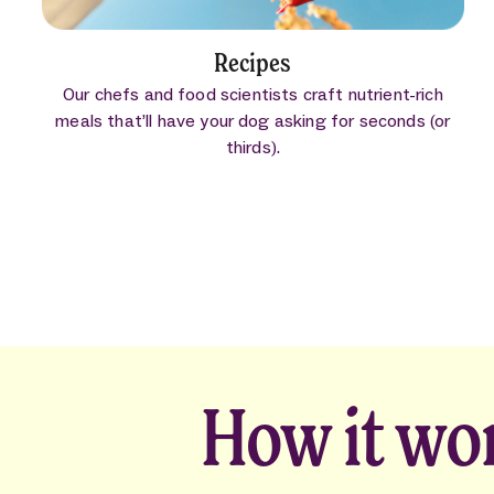
Recipes
Our chefs and food scientists craft nutrient-rich
meals that’ll have your dog asking for seconds (or
thirds).
How it wo