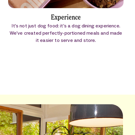
Experience
It’s not just dog food: it’s a dog dining experience.
We’ve created perfectly-portioned meals and made
it easier to serve and store.