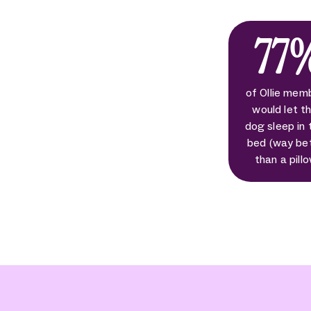
77
of Ollie mem
would let th
dog sleep in 
bed (way be
than a pill