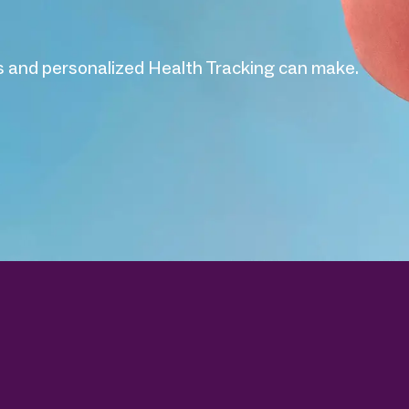
 and personalized Health Tracking can make.