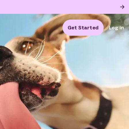
Get Started
Log in