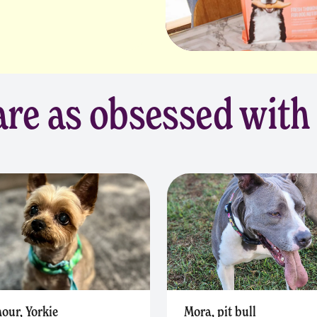
re as obsessed with
our, Yorkie
Mora, pit bull