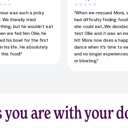
 rating for testimonial
5
star rating for testimoni
mour was such a picky
“When we rescued Mora, 
. We literally tried
had difficulty finding foo
thing, but he wouldn’t eat
she could eat…We decided
hen we fed him Ollie, he
test Ollie and it was an in
ed his bowl for the first
hit! Mora now does a hap
in his life. He absolutely
dance when it's time to e
 this food!”
and no longer experience
or bloating.”
 you are with your d