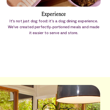
Experience
It’s not just dog food: it’s a dog dining experience.
We’ve created perfectly-portioned meals and made
it easier to serve and store.