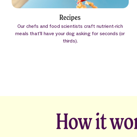
Recipes
Our chefs and food scientists craft nutrient-rich
meals that’ll have your dog asking for seconds (or
thirds).
How it wo