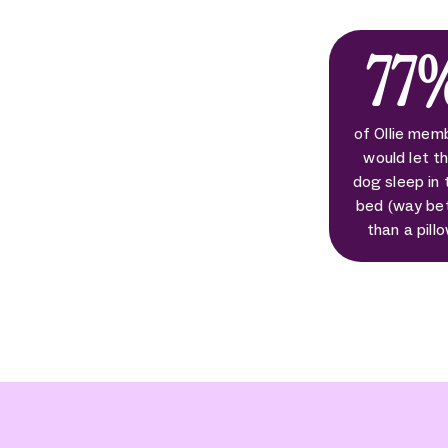
77
of Ollie mem
would let th
dog sleep in 
bed (way be
than a pill