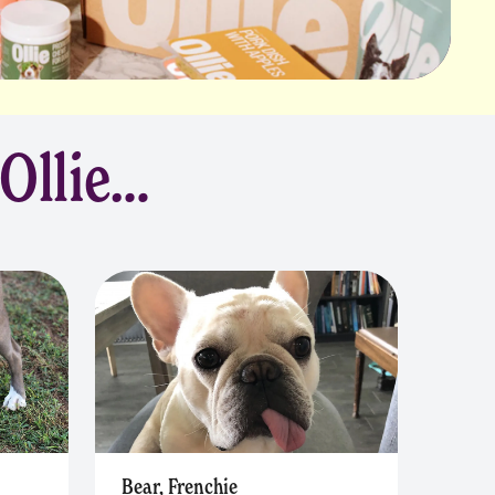
 Ollie…
Bear, Frenchie