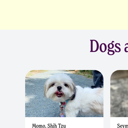
Dogs a
Momo, Shih Tzu
Seym