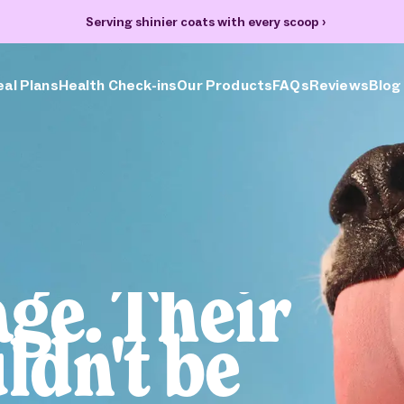
Serving shinier coats with every scoop
›
al Plans
Health Check-ins
Our Products
FAQs
Reviews
Blog
age. Their
ldn't be