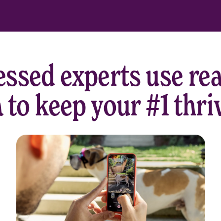
ssed experts use rea
 to keep your #1 thri