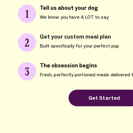
Tell us about your dog
We know you have A LOT to say
Get your custom meal plan
Built specifically for your perfect pup
The obsession begins
Fresh, perfectly portioned meals delivered 
Get Started