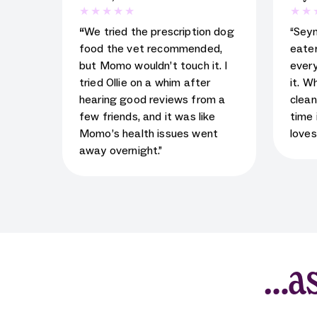
5
star rating for testimonial
5
star
“
We tried the prescription dog
“Sey
food the vet recommended,
eater
but Momo wouldn’t touch it. I
every
tried Ollie on a whim after
it. W
hearing good reviews from a
clean
few friends, and it was like
time 
Momo’s health issues went
loves
away overnight.”
…as