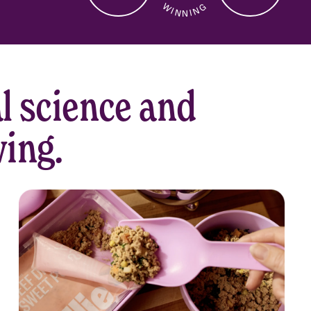
W I N N I N G
CUSTOMER
SERVICE
l science and
ving.