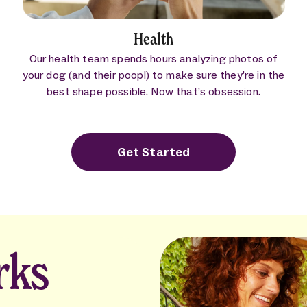
Health
Our health team spends hours analyzing photos of
your dog (and their poop!) to make sure they’re in the
best shape possible. Now that’s obsession.
Get Started
rks