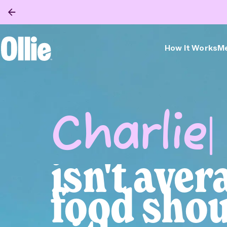
How It Works
Me
Ollie Home
Bella
isn't aver
food shou