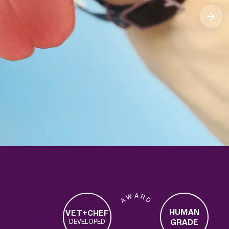
A W A R D
HUMAN
VET+CHEF
GRADE
DEVELOPED