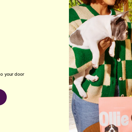
to your door