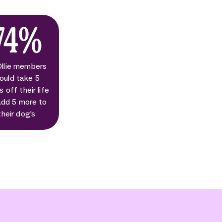
74%
Ollie members
ould take 5
s off their life
add 5 more to
their dog's