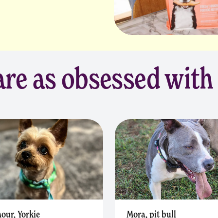
re as obsessed with
our, Yorkie
Mora, pit bull