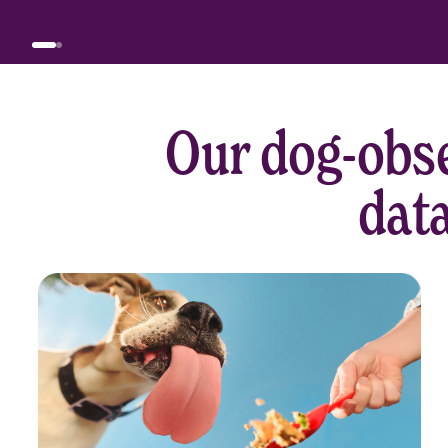
Our dog-obse
data