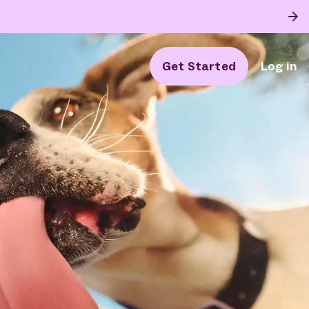
Get Started
Log in