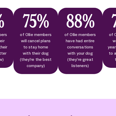
%
75%
88%
bers
of Ollie members
of Ollie members
of 
eir
will cancel plans
have had entire
w
their
to stay home
conversations
year
tter
with their dog
with your dog
to 
ow)
(they're the best
(they’re great
company)
listeners)