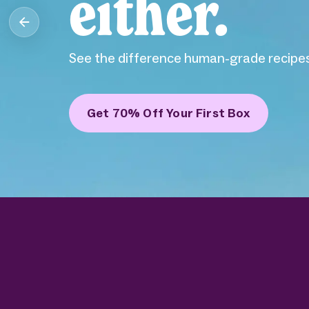
either.
See the difference human-grade recipes
Get 70% Off Your First Box