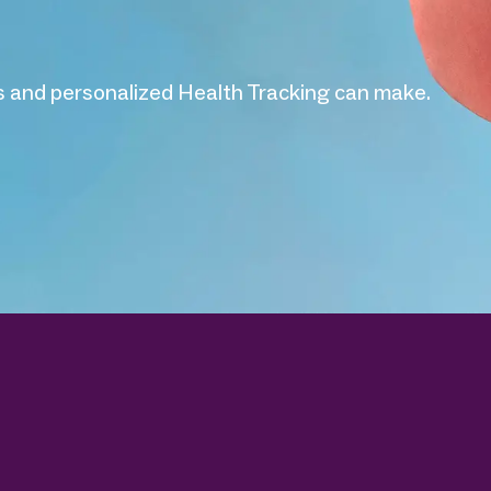
 and personalized Health Tracking can make.