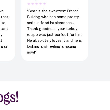
al
5
star rating for testimonial
we
“Bear is the sweetest French
d that
Bulldog who has some pretty
 to
serious food intolerances…
stant
Thank goodness your turkey
py
recipe was just perfect for him.
at
He absolutely loves it and he is
s gas
looking and feeling amazing
now!”
ogs!