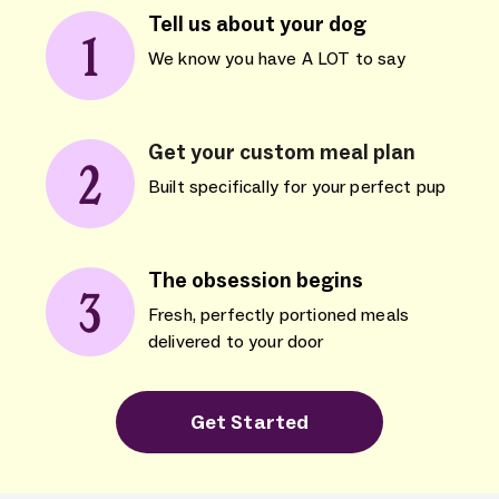
Tell us about your dog
We know you have A LOT to say
Get your custom meal plan
Built specifically for your perfect pup
The obsession begins
Fresh, perfectly portioned meals
delivered to your door
Get Started