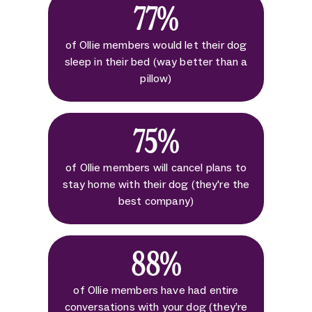
77%
of Ollie members would let their dog
sleep in their bed (way better than a
pillow)
75%
of Ollie members will cancel plans to
stay home with their dog (they're the
best company)
88%
of Ollie members have had entire
conversations with your dog (they’re