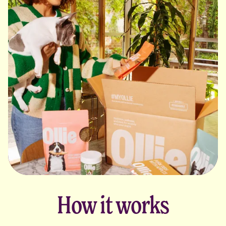
How it works