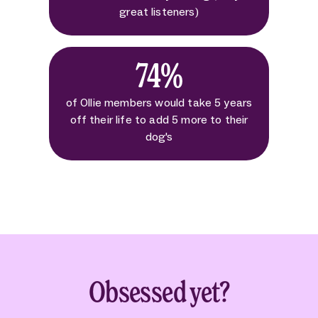
great listeners)
74%
of Ollie members would take 5 years
off their life to add 5 more to their
dog's
Obsessed yet?