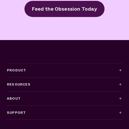
Feed the Obsession Today
PRODUCT
RESOURCES
ABOUT
SUPPORT
Business Hours