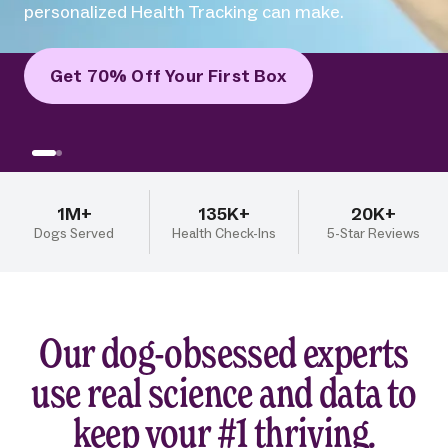
difference human-grade recipes and
personalized Health Tracking can make.
Get 70% Off Your First Box
1M+
135K+
20K+
Dogs Served
Health Check-Ins
5-Star Reviews
Our dog-obsessed experts
use real science and data to
keep your #1 thriving.