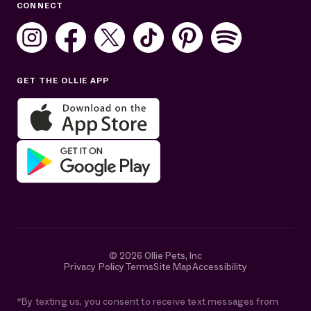
CONNECT
Mon–Fri: 8AM–8PM ET
Sat: 10AM–7PM ET
Sun: Closed
GET THE OLLIE APP
Get help in English or Español:
© 2026 Ollie Pets, Inc
Privacy Policy
Terms
Site Map
Accessibility
*By texting us, you consent to receive text messages from