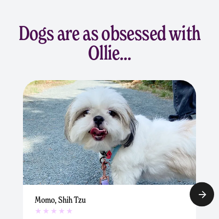
Dogs are as obsessed with
Ollie…
Momo, Shih Tzu