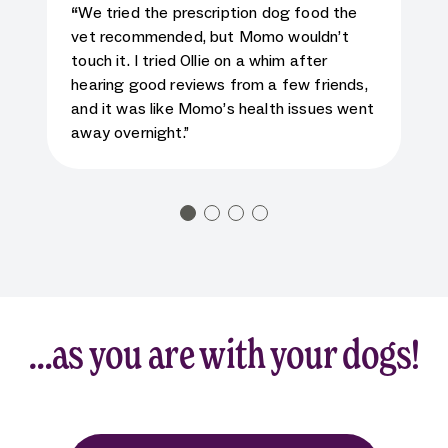
5
star rating for testimonial
“
We tried the prescription dog food the
vet recommended, but Momo wouldn’t
touch it. I tried Ollie on a whim after
hearing good reviews from a few friends,
and it was like Momo’s health issues went
away overnight.”
…as you are with your dogs!