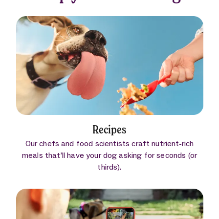
Recipes
Our chefs and food scientists craft nutrient-rich
meals that’ll have your dog asking for seconds (or
thirds).