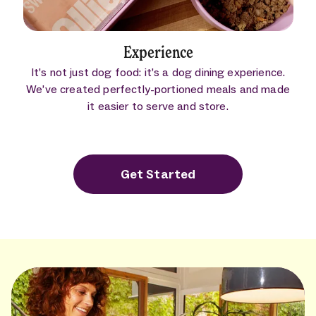
Experience
It’s not just dog food: it’s a dog dining experience.
We’ve created perfectly-portioned meals and made
it easier to serve and store.
Get Started