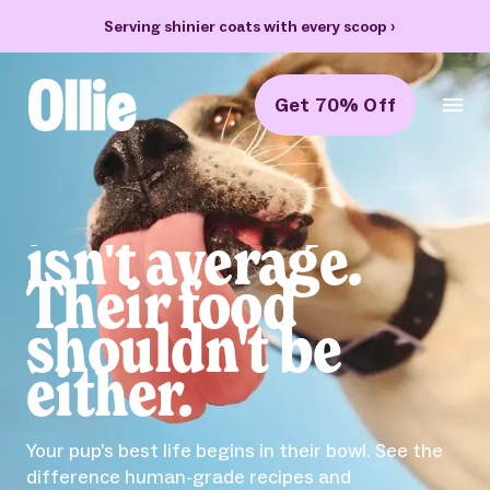
Serving shinier coats with every scoop
›
Get 70% Off
Ollie Home
Bella
isn't average.
Their food
shouldn't be
either.
Your pup’s best life begins in their bowl. See the