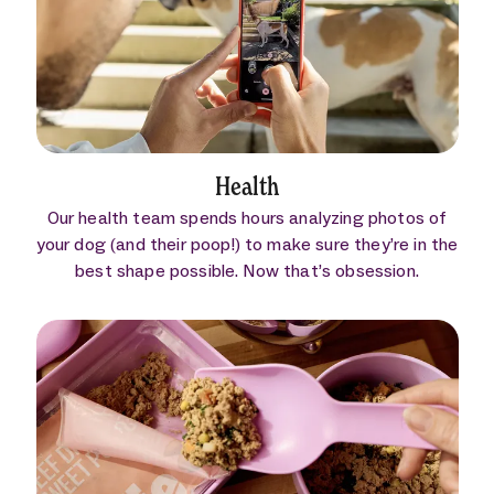
Health
Our health team spends hours analyzing photos of
your dog (and their poop!) to make sure they’re in the
best shape possible. Now that’s obsession.