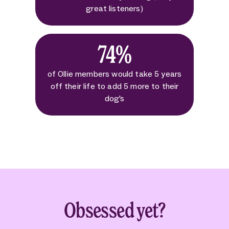
great listeners)
74%
of Ollie members would take 5 years
off their life to add 5 more to their
dog's
Obsessed yet?