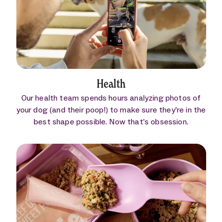
Health
Our health team spends hours analyzing photos of
your dog (and their poop!) to make sure they’re in the
best shape possible. Now that’s obsession.