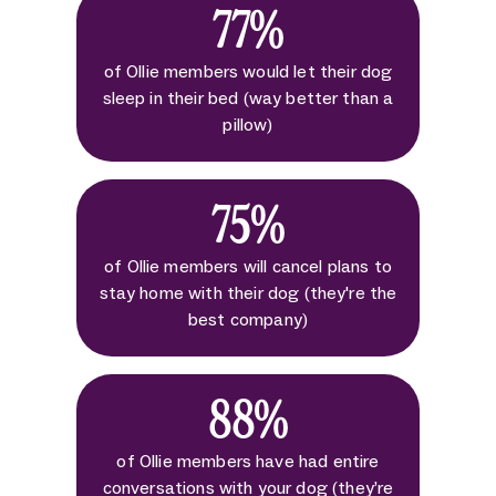
77%
of Ollie members would let their dog
sleep in their bed (way better than a
pillow)
75%
of Ollie members will cancel plans to
stay home with their dog (they're the
best company)
88%
of Ollie members have had entire
conversations with your dog (they’re