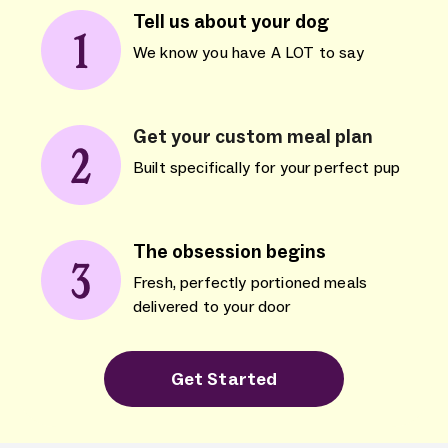
Tell us about your dog
We know you have A LOT to say
Get your custom meal plan
Built specifically for your perfect pup
The obsession begins
Fresh, perfectly portioned meals
delivered to your door
Get Started