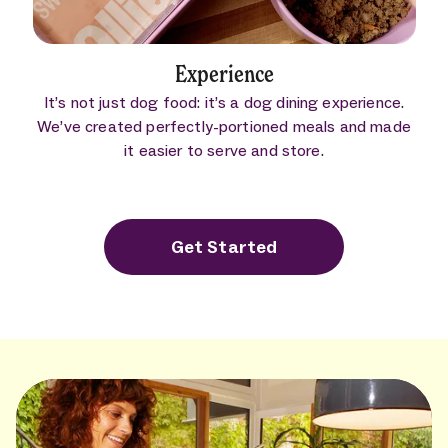
Experience
It’s not just dog food: it’s a dog dining experience.
We’ve created perfectly-portioned meals and made
it easier to serve and store.
Get Started