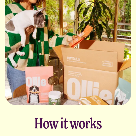
How it works