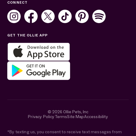
CONNECT
Mon–Fri: 8AM–8PM ET
Sat: 10AM–7PM ET
Sun: Closed
GET THE OLLIE APP
Get help in English or Español:
© 2026 Ollie Pets, Inc
Privacy Policy
Terms
Site Map
Accessibility
*By texting us, you consent to receive text messages from