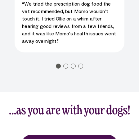
5
star rating for testimonial
“
We tried the prescription dog food the
vet recommended, but Momo wouldn’t
touch it. I tried Ollie on a whim after
hearing good reviews from a few friends,
and it was like Momo’s health issues went
away overnight.”
…as you are with your dogs!