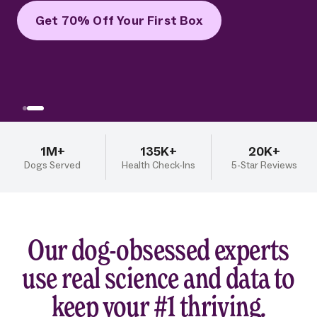
Get 70% Off Your First Box
1M+
135K+
20K+
Dogs Served
Health Check-Ins
5-Star Reviews
Our dog-obsessed experts
use real science and data to
keep your #1 thriving.