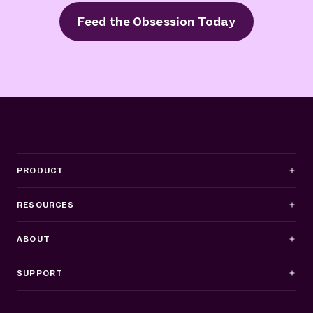
Feed the Obsession Today
PRODUCT
RESOURCES
ABOUT
SUPPORT
Business Hours