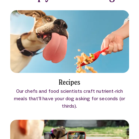
Recipes
Our chefs and food scientists craft nutrient-rich
meals that’ll have your dog asking for seconds (or
thirds).