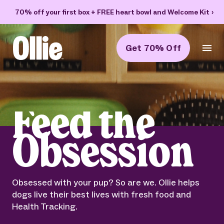
70% off your first box + FREE heart bowl and Welcome Kit
›
Get 70% Off
Ollie Home
Feed the
Obsession
Obsessed with your pup? So are we. Ollie helps
dogs live their best lives with fresh food and
Health Tracking.