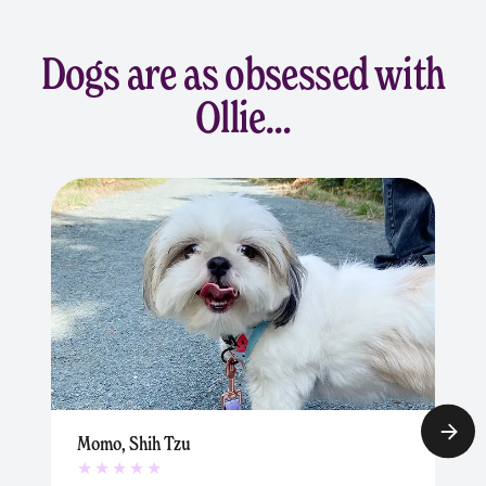
Dogs are as obsessed with
Ollie…
Momo, Shih Tzu