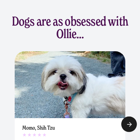
Dogs are as obsessed with
Ollie…
Momo, Shih Tzu