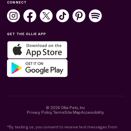
CONNECT
Mon–Fri: 8AM–8PM ET
Sat: 10AM–7PM ET
Sun: Closed
GET THE OLLIE APP
Get help in English or Español:
© 2026 Ollie Pets, Inc
Privacy Policy
Terms
Site Map
Accessibility
*By texting us, you consent to receive text messages from