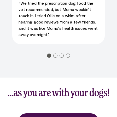
5
star rating for testimonial
“
We tried the prescription dog food the
vet recommended, but Momo wouldn’t
touch it. I tried Ollie on a whim after
hearing good reviews from a few friends,
and it was like Momo’s health issues went
away overnight.”
…as you are with your dogs!