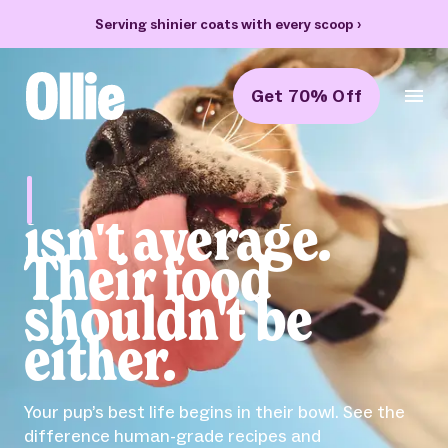
Serving shinier coats with every scoop
›
Get 70% Off
Ollie Home
Bella
isn't average.
Their food
shouldn't be
either.
Your pup’s best life begins in their bowl. See the