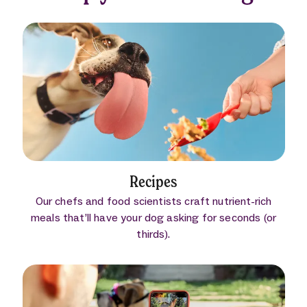
Recipes
Our chefs and food scientists craft nutrient-rich
meals that’ll have your dog asking for seconds (or
thirds).