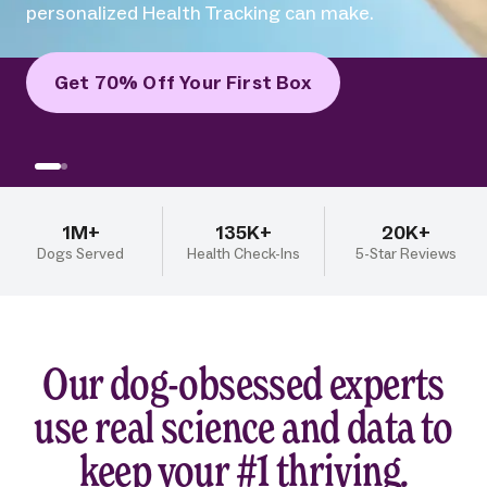
difference human-grade recipes and
personalized Health Tracking can make.
Get 70% Off Your First Box
1M+
135K+
20K+
Dogs Served
Health Check-Ins
5-Star Reviews
Our dog-obsessed experts
use real science and data to
keep your #1 thriving.