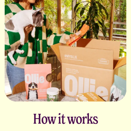
How it works