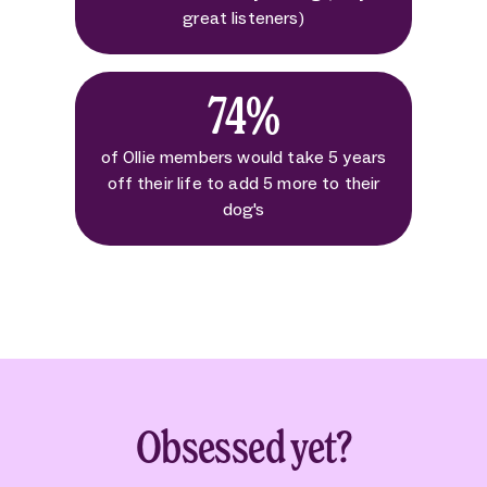
great listeners)
74%
of Ollie members would take 5 years
off their life to add 5 more to their
dog's
Obsessed yet?