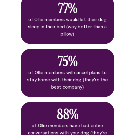
77%
of Ollie members would let their dog
sleep in their bed (way better than a
pillow)
75%
of Ollie members will cancel plans to
stay home with their dog (they're the
best company)
88%
of Ollie members have had entire
conversations with your dog (they’re