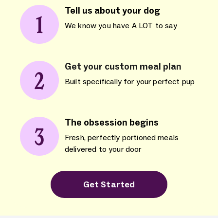
Tell us about your dog
We know you have A LOT to say
Get your custom meal plan
Built specifically for your perfect pup
The obsession begins
Fresh, perfectly portioned meals
delivered to your door
Get Started