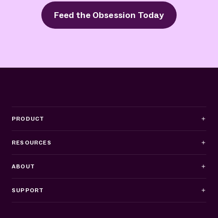
Feed the Obsession Today
PRODUCT
RESOURCES
ABOUT
SUPPORT
Business Hours