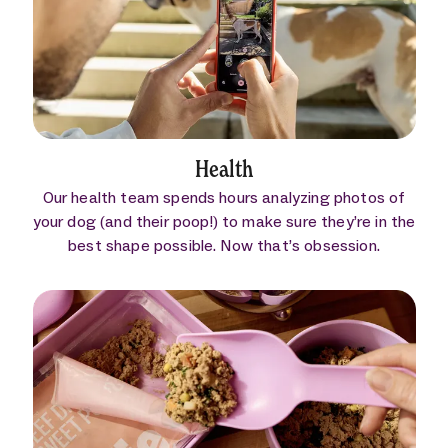
Health
Our health team spends hours analyzing photos of
your dog (and their poop!) to make sure they’re in the
best shape possible. Now that’s obsession.