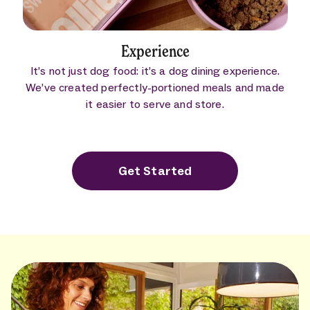
Experience
It’s not just dog food: it’s a dog dining experience.
We’ve created perfectly-portioned meals and made
it easier to serve and store.
Get Started